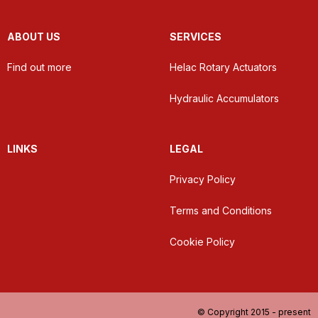
ABOUT US
SERVICES
Find out more
Helac Rotary Actuators
Hydraulic Accumulators
LINKS
LEGAL
Privacy Policy
Terms and Conditions
Cookie Policy
© Copyright 2015 - present