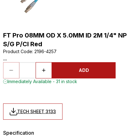
FT Pro 08MM OD X 5.0MM ID 2M 1/4" NP
S/G P/Cl Red
Product Code
:
2196-4257
...
ADD
Immediately Available - 31 in stock
TECH SHEET 3133
Specification