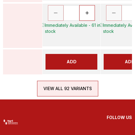
Immediately Available - 61 in
Immediately Avai
stock
stock
ADD
ADD
VIEW ALL 92 VARIANTS
FOLLOW US