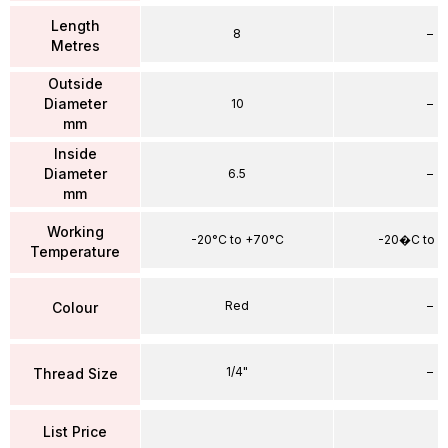
Length
8
–
Metres
Outside
Diameter
10
–
mm
Inside
Diameter
6.5
–
mm
Working
-20°C to +70°C
-20�C to 
Temperature
Red
–
Colour
1/4"
–
Thread Size
List Price