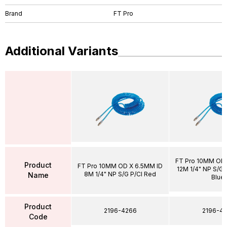
Brand
FT Pro
Additional Variants
FT Pro 10MM OD 
Product
FT Pro 10MM OD X 6.5MM ID
12M 1/4" NP S/G P
8M 1/4" NP S/G P/Cl Red
Name
Blue
Product
2196-4266
2196-43
Code