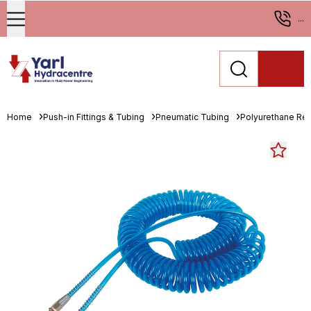
...
Home
Push-in Fittings & Tubing
Pneumatic Tubing
Polyurethane Re