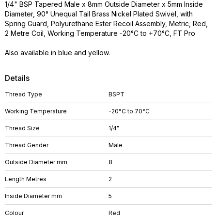
1/4" BSP Tapered Male x 8mm Outside Diameter x 5mm Inside
Diameter, 90° Unequal Tail Brass Nickel Plated Swivel, with
Spring Guard, Polyurethane Ester Recoil Assembly, Metric, Red,
2 Metre Coil, Working Temperature -20°C to +70°C, FT Pro
Also available in blue and yellow.
Details
Thread Type
BSPT
Working Temperature
-20°C to 70°C
Thread Size
1/4"
Thread Gender
Male
Outside Diameter mm
8
Length Metres
2
Inside Diameter mm
5
Colour
Red