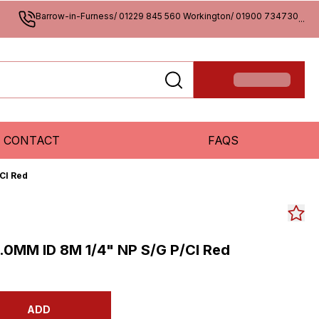
Barrow-in-Furness/ 01229 845 560 Workington/ 01900 734730
...
CONTACT
FAQS
Cl Red
.0MM ID 8M 1/4" NP S/G P/Cl Red
ADD