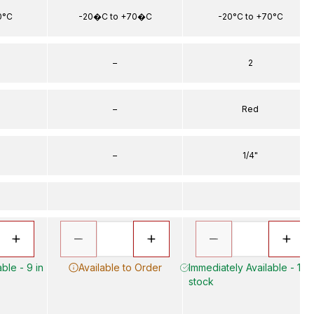
0°C
-20�C to +70�C
-20°C to +70°C
–
2
–
Red
–
1/4"
ble - 9 in
Available to Order
Immediately Available - 17 i
stock