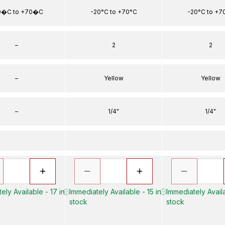
0�C to +70�C
-20°C to +70°C
-20°C to +7
–
2
2
–
Yellow
Yellow
–
1/4"
1/4"
ely Available - 17 in
Immediately Available - 15 in
Immediately Availa
stock
stock