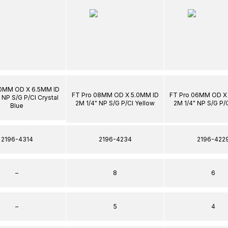
10MM OD X 6.5MM ID
FT Pro 08MM OD X 5.0MM ID
FT Pro 06MM OD X
 NP S/G P/Cl Crystal
2M 1/4" NP S/G P/Cl Yellow
2M 1/4" NP S/G P/
Blue
2196-4314
2196-4234
2196-422
–
8
6
–
5
4