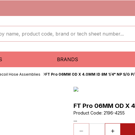
S
BRANDS
ecoil Hose Assemblies
FT Pro 06MM OD X 4.0MM ID 8M 1/4" NP S/G P/
FT Pro 06MM OD X 4
Product Code
:
2196-4255
...