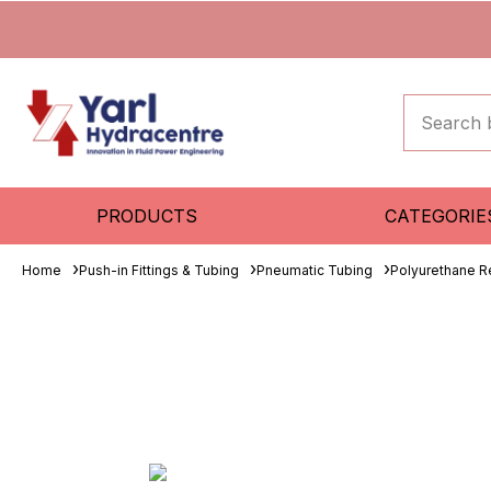
PRODUCTS
CATEGORIE
Home
Push-in Fittings & Tubing
Pneumatic Tubing
Polyurethane R