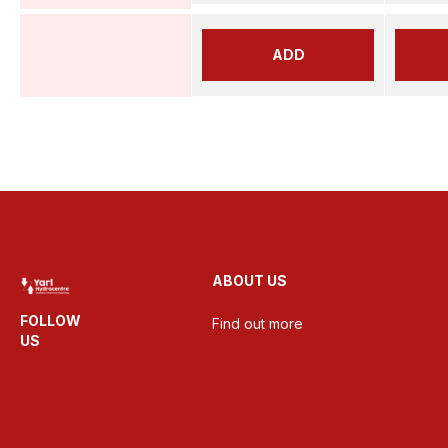
ADD
ABOUT US
FOLLOW
Find out more
US