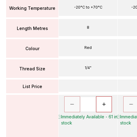
-20°C to +70°C
-2
Working Temperature
8
Length Metres
Red
Colour
1/4"
Thread Size
List Price
Immediately Available - 61 in
Immediat
stock
stock