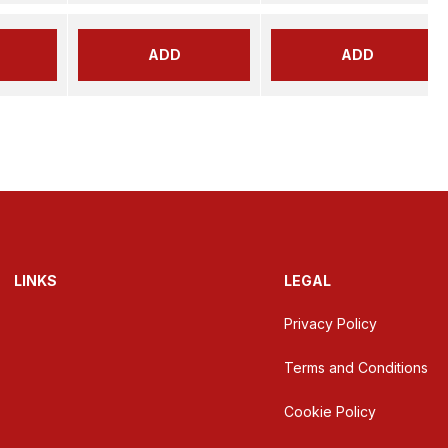
ADD
ADD
LINKS
LEGAL
Privacy Policy
Terms and Conditions
Cookie Policy