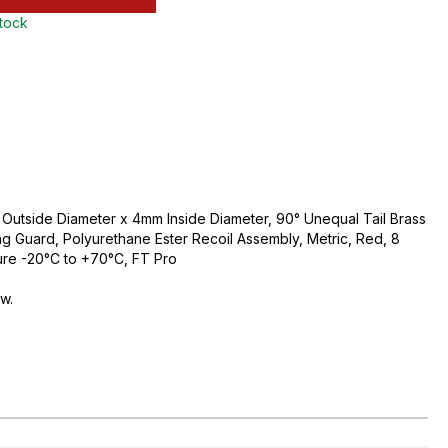
stock
utside Diameter x 4mm Inside Diameter, 90° Unequal Tail Brass
ing Guard, Polyurethane Ester Recoil Assembly, Metric, Red, 8
ure -20°C to +70°C, FT Pro
ow.