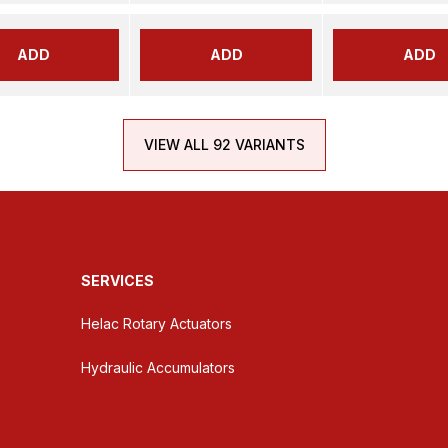
ADD
ADD
ADD
VIEW ALL 92 VARIANTS
SERVICES
Helac Rotary Actuators
Hydraulic Accumulators