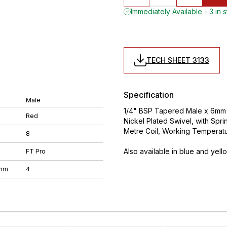
Immediately Available - 3 in 
TECH SHEET 3133
Specification
Male
1/4" BSP Tapered Male x 6mm O
Red
Nickel Plated Swivel, with Spr
Metre Coil, Working Temperat
8
Also available in blue and yell
FT Pro
 mm
4