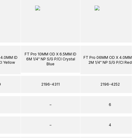
FT Pro 10MM OD X 6.5MM ID
 4.0MM ID
FT Pro 06MM OD X 4.0MM ID
6M 1/4" NP S/G P/Cl Crystal
Cl Yellow
2M 1/4" NP S/G P/Cl Red
Blue
9
2196-4311
2196-4252
–
6
–
4