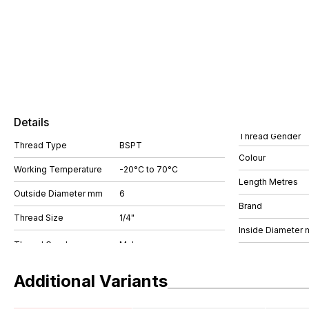
Details
Thread Gender
Thread Type
BSPT
Colour
Working Temperature
-20°C to 70°C
Length Metres
Outside Diameter mm
6
Brand
Thread Size
1/4"
Inside Diameter
Additional Variants