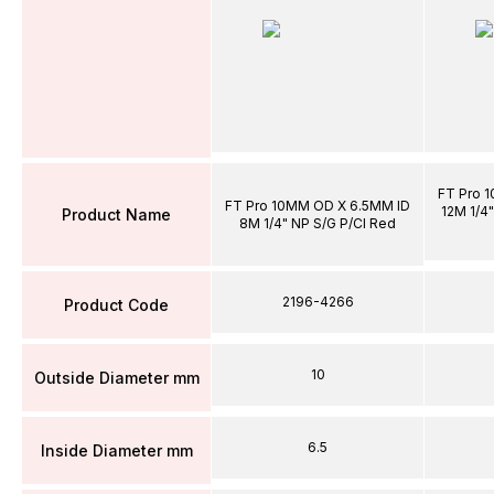
FT Pro 
FT Pro 10MM OD X 6.5MM ID
12M 1/4"
Product Name
8M 1/4" NP S/G P/Cl Red
2196-4266
Product Code
10
Outside Diameter mm
6.5
Inside Diameter mm