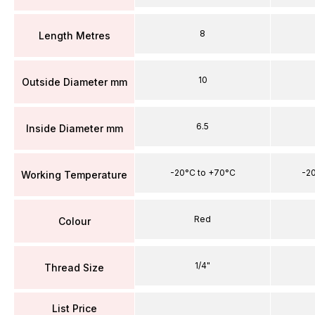
8
Length Metres
10
Outside Diameter mm
6.5
Inside Diameter mm
-20°C to +70°C
-2
Working Temperature
Red
Colour
1/4"
Thread Size
List Price