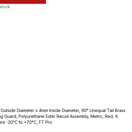
 stock
utside Diameter x 4mm Inside Diameter, 90° Unequal Tail Brass
ing Guard, Polyurethane Ester Recoil Assembly, Metric, Red, 6
ure -20°C to +70°C, FT Pro