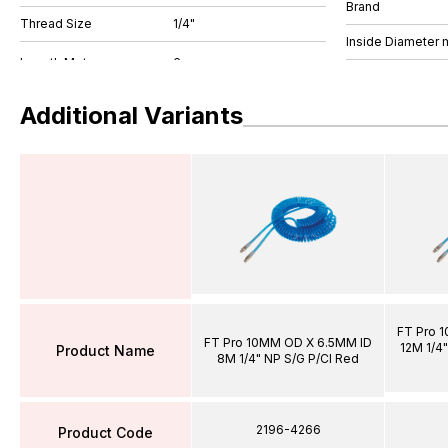
Brand
Thread Size
1/4"
Inside Diameter
Additional Variants
FT Pro 
FT Pro 10MM OD X 6.5MM ID
12M 1/4"
Product Name
8M 1/4" NP S/G P/Cl Red
2196-4266
Product Code