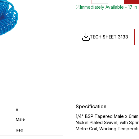
Immediately Available - 17 in
TECH SHEET 3133
Specification
6
1/4" BSP Tapered Male x 6mm O
Male
Nickel Plated Swivel, with Spr
Metre Coil, Working Temperat
Red