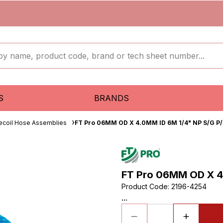
S
BRANDS
ecoil Hose Assemblies
FT Pro 06MM OD X 4.0MM ID 6M 1/4" NP S/G P/
FT Pro 06MM OD X 4
Product Code
:
2196-4254
...