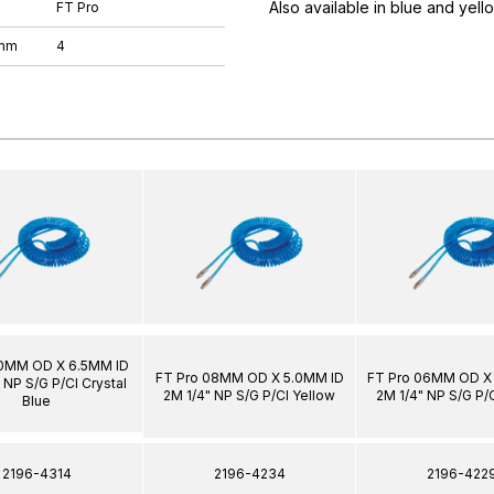
Also available in blue and yell
FT Pro
 mm
4
10MM OD X 6.5MM ID
FT Pro 08MM OD X 5.0MM ID
FT Pro 06MM OD X
 NP S/G P/Cl Crystal
2M 1/4" NP S/G P/Cl Yellow
2M 1/4" NP S/G P/
Blue
2196-4314
2196-4234
2196-422