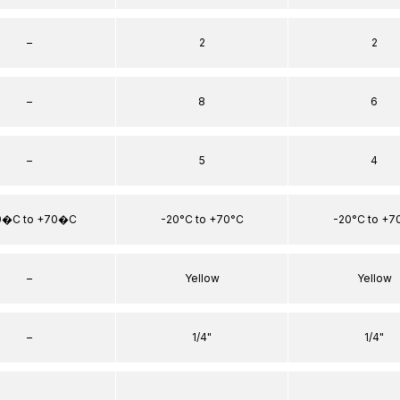
–
2
2
–
8
6
–
5
4
0�C to +70�C
-20°C to +70°C
-20°C to +7
–
Yellow
Yellow
–
1/4"
1/4"