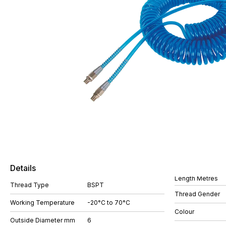
Details
Length Metres
Thread Type
BSPT
Thread Gender
Working Temperature
-20°C to 70°C
Colour
Outside Diameter mm
6