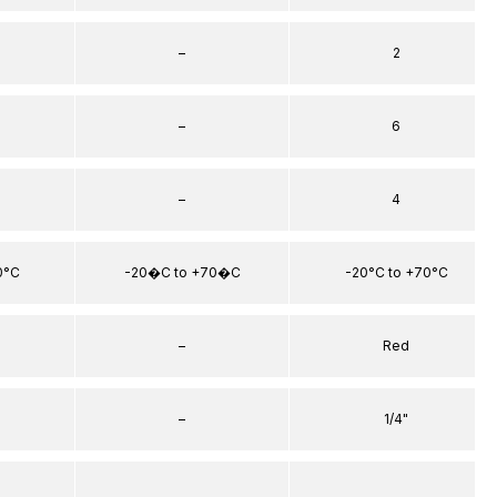
–
2
–
6
–
4
0°C
-20�C to +70�C
-20°C to +70°C
–
Red
–
1/4"