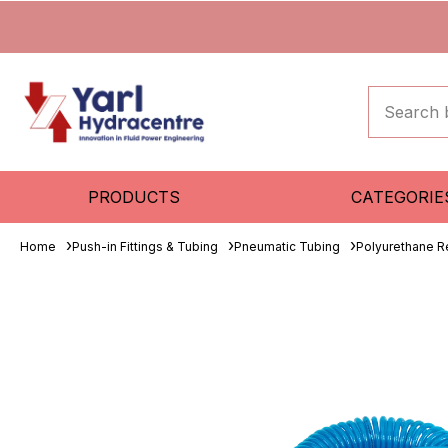
PRODUCTS
CATEGORIE
Home
Push-in Fittings & Tubing
Pneumatic Tubing
Polyurethane R