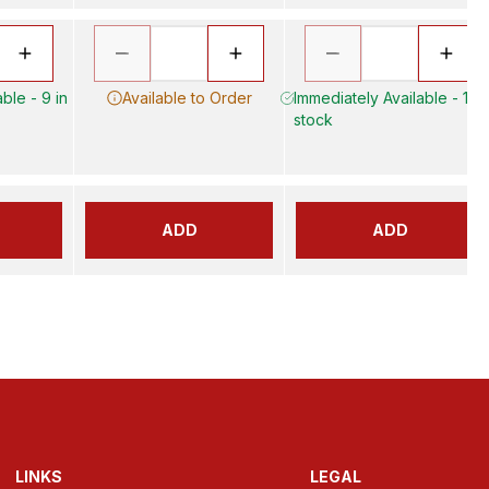
ble - 9 in
Available to Order
Immediately Available - 17 i
stock
ADD
ADD
LINKS
LEGAL