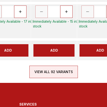
ely Available - 17 in
Immediately Available - 15 in
Immediately Availa
stock
stock
ADD
ADD
ADD
VIEW ALL 92 VARIANTS
SERVICES