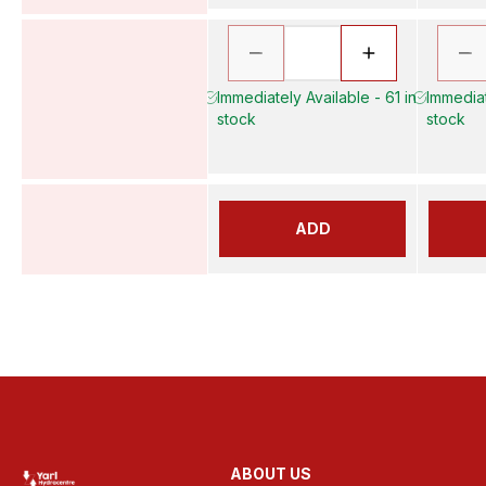
Immediately Available - 61 in
Immediat
stock
stock
ADD
ABOUT US