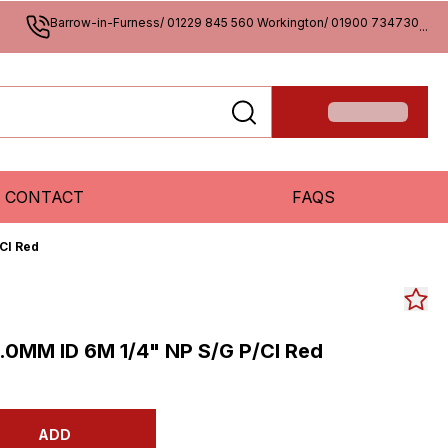
Barrow-in-Furness/ 01229 845 560 Workington/ 01900 734730
...
CONTACT
FAQS
Cl Red
.0MM ID 6M 1/4" NP S/G P/Cl Red
ADD