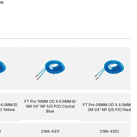
ow.
FT Pro 10MM OD X 6.5MM ID
 4.0MM ID
FT Pro 06MM OD X 4.0MM ID
6M 1/4" NP S/G P/Cl Crystal
Cl Yellow
2M 1/4" NP S/G P/Cl Red
Blue
9
2196-4311
2196-4252