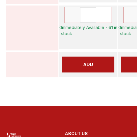
Immediately Available - 61 in
Immediat
stock
stock
ADD
ABOUT US