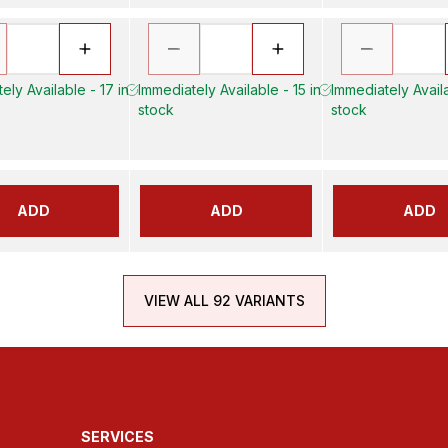
ely Available - 17 in
Immediately Available - 15 in
Immediately Availa
stock
stock
ADD
ADD
ADD
VIEW ALL 92 VARIANTS
SERVICES