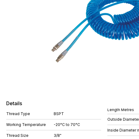
Details
Length Metres
Thread Type
BSPT
Outside Diamete
Working Temperature
-20°C to 70°C
Inside Diameter
Thread Size
3/8"