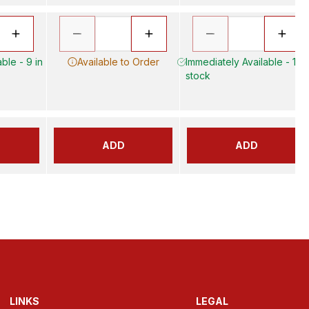
ble - 9 in
Available to Order
Immediately Available - 17 i
stock
ADD
ADD
LINKS
LEGAL