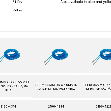
Also available in blue and yell
FT Pro
Yellow
10MM OD X 6.5MM ID
FT Pro 08MM OD X 5.0MM ID
FT Pro 06MM OD X
 NP S/G P/Cl Crystal
2M 1/4" NP S/G P/Cl Yellow
2M 1/4" NP S/G P/
Blue
2196-4314
2196-4234
2196-422