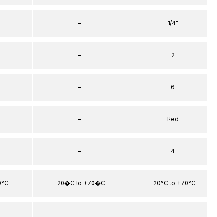
–
1/4"
–
2
–
6
–
Red
–
4
0°C
-20�C to +70�C
-20°C to +70°C