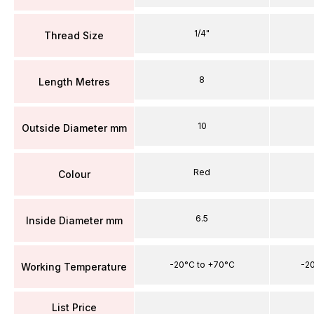
1/4"
Thread Size
8
Length Metres
10
Outside Diameter mm
Red
Colour
6.5
Inside Diameter mm
-20°C to +70°C
-2
Working Temperature
List Price