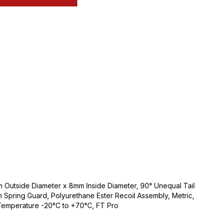
Outside Diameter x 8mm Inside Diameter, 90° Unequal Tail
th Spring Guard, Polyurethane Ester Recoil Assembly, Metric,
 Temperature -20°C to +70°C, FT Pro