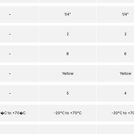
–
1/4"
1/4"
–
2
2
–
8
6
–
Yellow
Yellow
–
5
4
0�C to +70�C
-20°C to +70°C
-20°C to +7