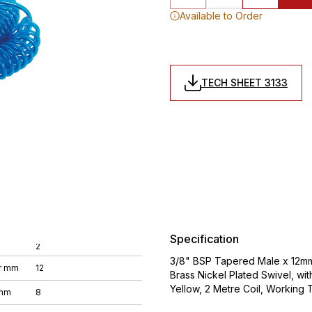
Available to Order
TECH SHEET 3133
Specification
2
3/8" BSP Tapered Male x 12mm 
r mm
12
Brass Nickel Plated Swivel, wi
Yellow, 2 Metre Coil, Working
 mm
8