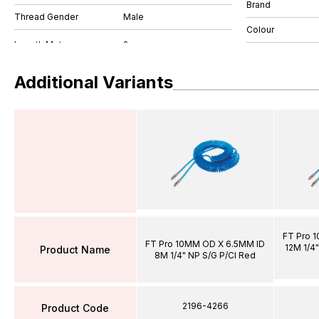
Brand
Thread Gender
Male
Colour
Additional Variants
FT Pro 
FT Pro 10MM OD X 6.5MM ID
12M 1/4"
Product Name
8M 1/4" NP S/G P/Cl Red
2196-4266
Product Code