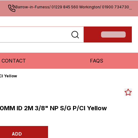
Barrow-in-Furness/ 01229 845 560 Workington/ 01900 734730
...
CONTACT
FAQS
Cl Yellow
0MM ID 2M 3/8" NP S/G P/Cl Yellow
ADD