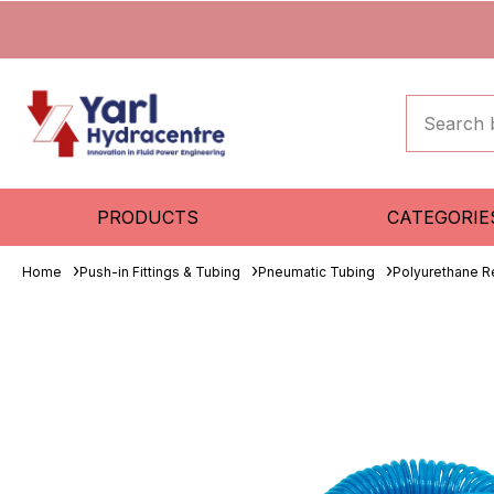
PRODUCTS
CATEGORIE
Home
Push-in Fittings & Tubing
Pneumatic Tubing
Polyurethane R