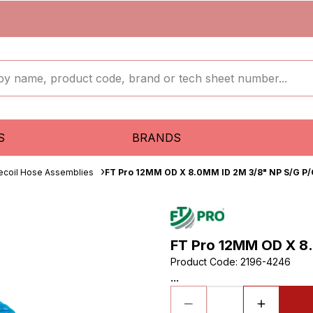
S
BRANDS
ecoil Hose Assemblies
FT Pro 12MM OD X 8.0MM ID 2M 3/8" NP S/G P/
FT Pro 12MM OD X 8.
Product Code
:
2196-4246
...