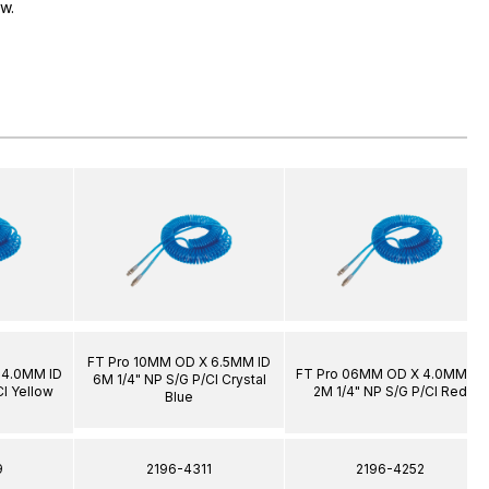
ow.
FT Pro 10MM OD X 6.5MM ID
 4.0MM ID
FT Pro 06MM OD X 4.0MM ID
6M 1/4" NP S/G P/Cl Crystal
Cl Yellow
2M 1/4" NP S/G P/Cl Red
Blue
9
2196-4311
2196-4252