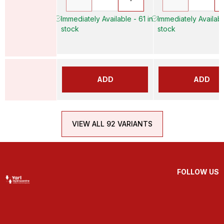
Immediately Available - 61 in
Immediately Availabl
stock
stock
ADD
ADD
VIEW ALL 92 VARIANTS
FOLLOW US