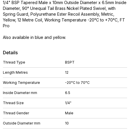
1/4" BSP Tapered Male x 10mm Outside Diameter x 6.5mm Inside
Diameter, 90° Unequal Tail Brass Nickel Plated Swivel, with
Spring Guard, Polyurethane Ester Recoil Assembly, Metric,
Yellow, 12 Metre Coil, Working Temperature -20°C to +70°C, FT
Pro
Also available in blue and yellow.
Details
Thread Type
BSPT
Length Metres
12
Working Temperature
-20°C to 70°C
Inside Diameter mm
6.5
Thread Size
1/4"
Thread Gender
Male
Outside Diameter mm
10