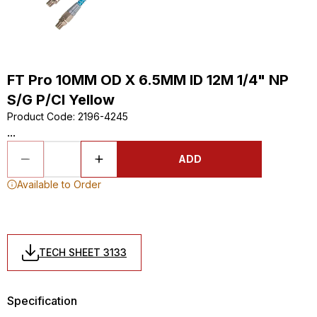
FT Pro 10MM OD X 6.5MM ID 12M 1/4" NP
S/G P/Cl Yellow
Product Code
:
2196-4245
...
ADD
Available to Order
TECH SHEET 3133
Specification