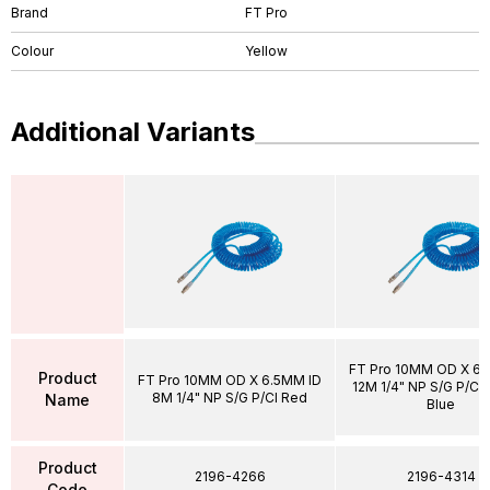
Brand
FT Pro
Colour
Yellow
Additional Variants
FT Pro 10MM OD X 6.
Product
FT Pro 10MM OD X 6.5MM ID
12M 1/4" NP S/G P/Cl 
8M 1/4" NP S/G P/Cl Red
Name
Blue
Product
2196-4266
2196-4314
Code