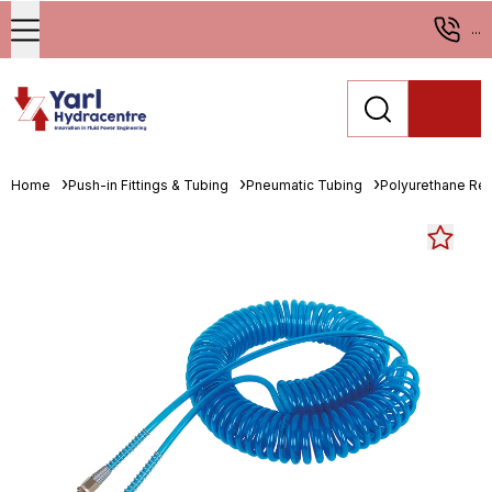
...
Home
Push-in Fittings & Tubing
Pneumatic Tubing
Polyurethane Re