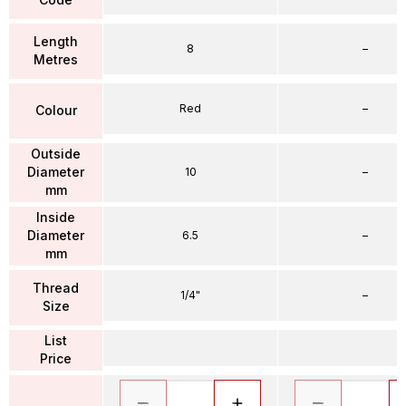
Length
8
–
Metres
Red
–
Colour
Outside
Diameter
10
–
mm
Inside
Diameter
6.5
–
mm
Thread
1/4"
–
Size
List
Price