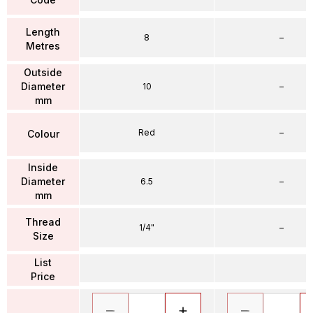
Length
8
–
Metres
Outside
Diameter
10
–
mm
Red
–
Colour
Inside
Diameter
6.5
–
mm
Thread
1/4"
–
Size
List
Price