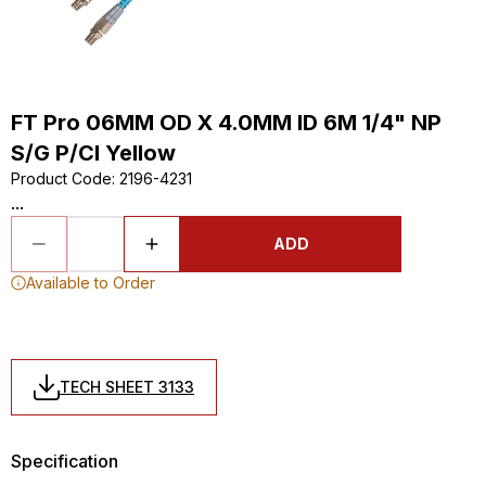
FT Pro 06MM OD X 4.0MM ID 6M 1/4" NP
S/G P/Cl Yellow
Product Code
:
2196-4231
...
ADD
Available to Order
TECH SHEET 3133
Specification