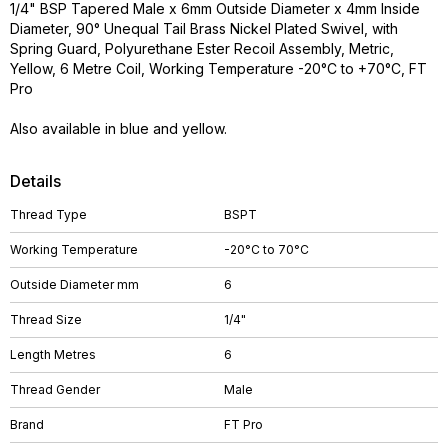
1/4" BSP Tapered Male x 6mm Outside Diameter x 4mm Inside
Diameter, 90° Unequal Tail Brass Nickel Plated Swivel, with
Spring Guard, Polyurethane Ester Recoil Assembly, Metric,
Yellow, 6 Metre Coil, Working Temperature -20°C to +70°C, FT
Pro
Also available in blue and yellow.
Details
Thread Type
BSPT
Working Temperature
-20°C to 70°C
Outside Diameter mm
6
Thread Size
1/4"
Length Metres
6
Thread Gender
Male
Brand
FT Pro