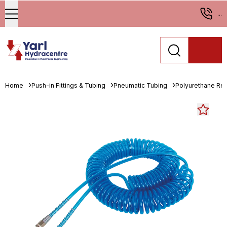
...
Home
Push-in Fittings & Tubing
Pneumatic Tubing
Polyurethane Re