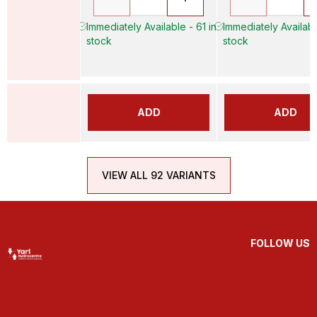
Immediately Available - 61 in
Immediately Availabl
stock
stock
ADD
ADD
VIEW ALL 92 VARIANTS
FOLLOW US