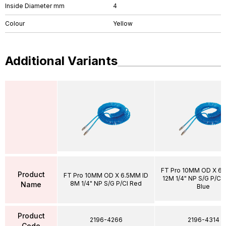
Inside Diameter mm
4
Colour
Yellow
Additional Variants
FT Pro 10MM OD X 6.
Product
FT Pro 10MM OD X 6.5MM ID
12M 1/4" NP S/G P/Cl 
8M 1/4" NP S/G P/Cl Red
Name
Blue
Product
2196-4266
2196-4314
Code