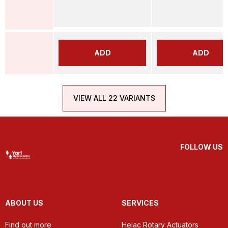
ADD
ADD
VIEW ALL 22 VARIANTS
FOLLOW US
ABOUT US
SERVICES
Find out more
Helac Rotary Actuators