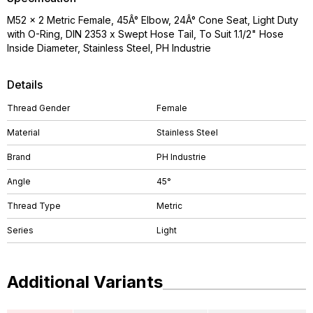
M52 x 2 Metric Female, 45Â° Elbow, 24Â° Cone Seat, Light Duty
with O-Ring, DIN 2353 x Swept Hose Tail, To Suit 1.1/2" Hose
Inside Diameter, Stainless Steel, PH Industrie
Details
Thread Gender
Female
Material
Stainless Steel
Brand
PH Industrie
Angle
45°
Thread Type
Metric
Series
Light
Additional Variants