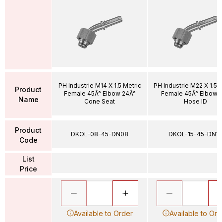
PH Industrie M14 X 1.5 Metric
PH Industrie M22 X 1.5 
Product
Female 45Â° Elbow 24Â°
Female 45Â° Elbow 1
Name
Cone Seat
Hose ID
Product
DKOL-08-45-DN08
DKOL-15-45-DN12
Code
List
Price
Available to Order
Available to Ord