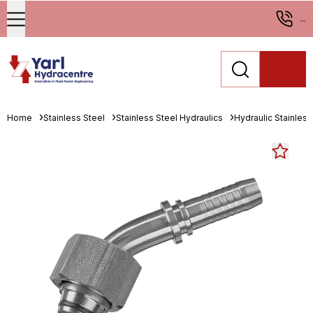
...
Home
Stainless Steel
Stainless Steel Hydraulics
Hydraulic Stainless