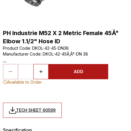
PH Industrie M52 X 2 Metric Female 45Â°
Elbow 1.1/2" Hose ID
Product Code
:
DKOL-42-45-DN38
Manufacturer Code
:
DKOL-42-45Ã‚Â°-DN 38
...
ADD
Available to Order
TECH SHEET 60599
Specification