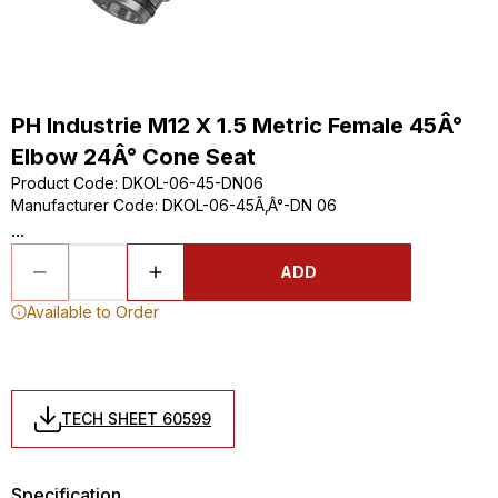
PH Industrie M12 X 1.5 Metric Female 45Â°
Elbow 24Â° Cone Seat
Product Code
:
DKOL-06-45-DN06
Manufacturer Code
:
DKOL-06-45Ã‚Â°-DN 06
...
ADD
Available to Order
TECH SHEET 60599
Specification