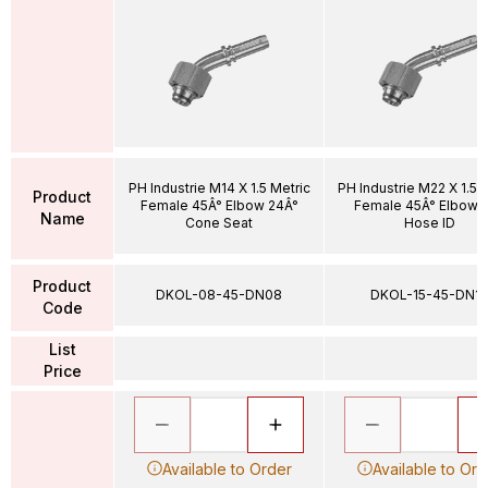
PH Industrie M14 X 1.5 Metric
PH Industrie M22 X 1.5 
Product
Female 45Â° Elbow 24Â°
Female 45Â° Elbow 1
Name
Cone Seat
Hose ID
Product
DKOL-08-45-DN08
DKOL-15-45-DN12
Code
List
Price
Available to Order
Available to Ord