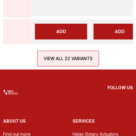
ADD
ADD
VIEW ALL 22 VARIANTS
FOLLOW US
ABOUT US
SERVICES
Find out more
Helac Rotary Actuators