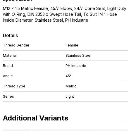
M12 x 1.5 Metric Female, 45Â° Elbow, 24Â° Cone Seat, Light Duty
with O-Ring, DIN 2353 x Swept Hose Tail, To Suit 1/4" Hose
Inside Diameter, Stainless Steel, PH Industrie
Details
Thread Gender
Female
Material
Stainless Steel
Brand
PH Industrie
Angle
45°
Thread Type
Metric
Series
Light
Additional Variants