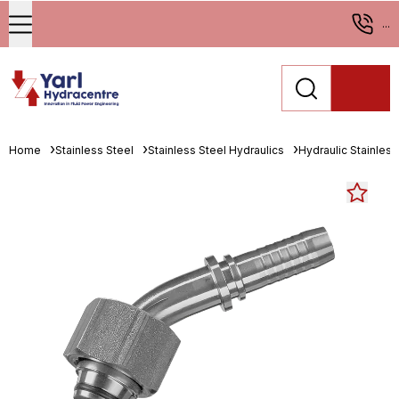
...
Home
Stainless Steel
Stainless Steel Hydraulics
Hydraulic Stainless