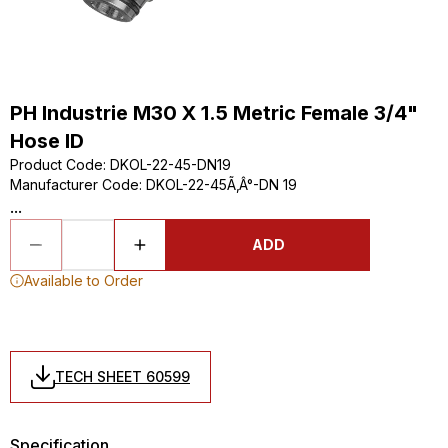
PH Industrie M30 X 1.5 Metric Female 3/4"
Hose ID
Product Code
:
DKOL-22-45-DN19
Manufacturer Code
:
DKOL-22-45Ã‚Â°-DN 19
...
ADD
Available to Order
TECH SHEET 60599
Specification