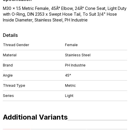
M30 x 1.5 Metric Female, 45Â° Elbow, 24Â° Cone Seat, Light Duty
with O-Ring, DIN 2353 x Swept Hose Tail, To Suit 3/4" Hose
Inside Diameter, Stainless Steel, PH Industrie
Details
Thread Gender
Female
Material
Stainless Steel
Brand
PH Industrie
Angle
45°
Thread Type
Metric
Series
Light
Additional Variants