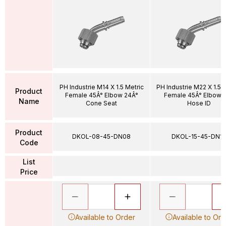
PH Industrie M14 X 1.5 Metric
PH Industrie M22 X 1.5 
Product
Female 45Â° Elbow 24Â°
Female 45Â° Elbow 1
Name
Cone Seat
Hose ID
Product
DKOL-08-45-DN08
DKOL-15-45-DN12
Code
List
Price
Available to Order
Available to Ord