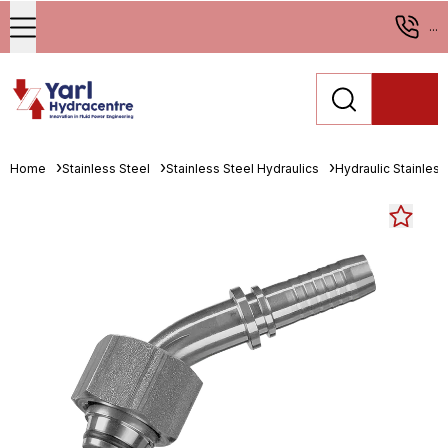
...
Home
Stainless Steel
Stainless Steel Hydraulics
Hydraulic Stainless