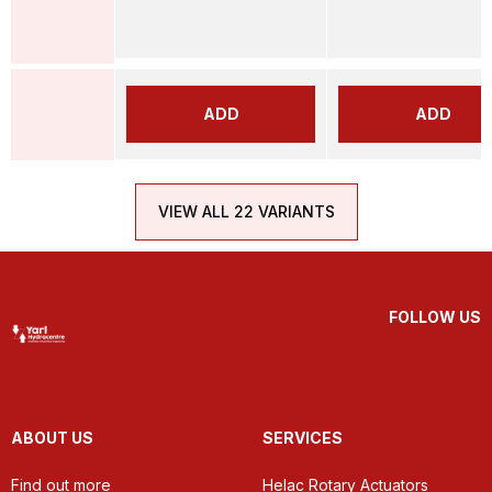
ADD
ADD
VIEW ALL 22 VARIANTS
FOLLOW US
ABOUT US
SERVICES
Find out more
Helac Rotary Actuators