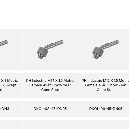
 X 2 Metric
PH Industrie M14 X 1.5 Metric
PH Industrie M12 X 1.5 Metri
3 X Swept
Female 45Â° Elbow 24Â°
Female 45Â° Elbow 24Â°
il
Cone Seat
Cone Seat
-DN31
DKOL-08-45-DN05
DKOL-06-45-DN05