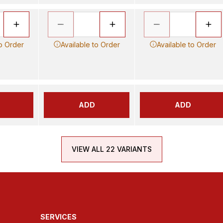
to Order
Available to Order
Available to Order
ADD
ADD
VIEW ALL 22 VARIANTS
SERVICES