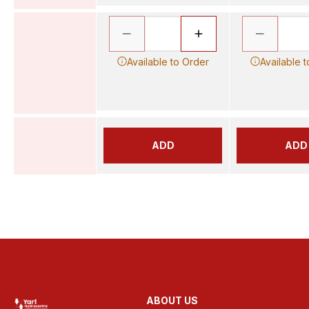
Available to Order
Available 
ADD
ADD
ABOUT US