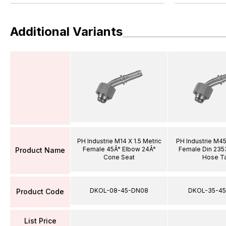
Additional Variants
PH Industrie M14 X 1.5 Metric
PH Industrie M45
Female 45Â° Elbow 24Â°
Female Din 235
Product Name
Cone Seat
Hose Ta
DKOL-08-45-DN08
DKOL-35-45
Product Code
List Price