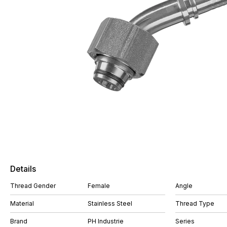
Details
Thread Gender
Female
Angle
Material
Stainless Steel
Thread Type
Brand
PH Industrie
Series