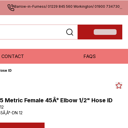
Barrow-in-Furness/ 01229 845 560 Workington/ 01900 734730
...
CONTACT
FAQS
Hose ID
.5 Metric Female 45Â° Elbow 1/2" Hose ID
12
5Ã‚Â°-DN 12