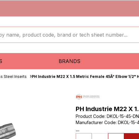
S
BRANDS
ss Steel Inserts
PH Industrie M22 X 1.5 Metric Female 45Â° Elbow 1/2" 
PH Industrie M22 X 1
Product Code
:
DKOL-15-45-DN
Manufacturer Code
:
DKOL-15-4
...