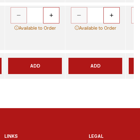
Available to Order
Available to Order
ADD
ADD
LINKS
LEGAL