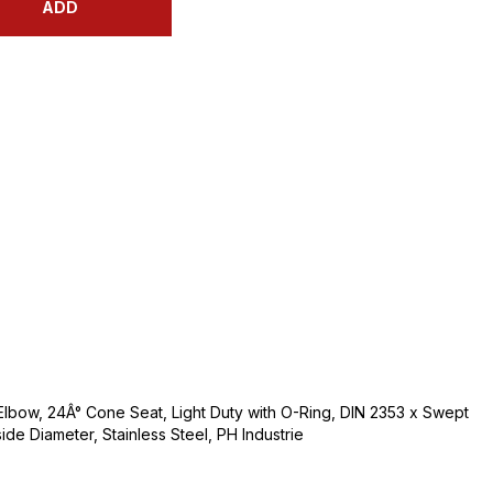
ADD
Elbow, 24Â° Cone Seat, Light Duty with O-Ring, DIN 2353 x Swept
side Diameter, Stainless Steel, PH Industrie