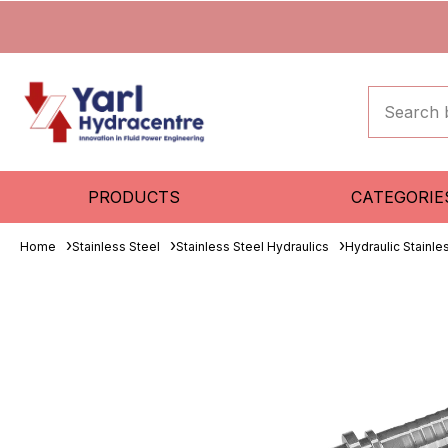
PRODUCTS
CATEGORIE
Home
Stainless Steel
Stainless Steel Hydraulics
Hydraulic Stainle