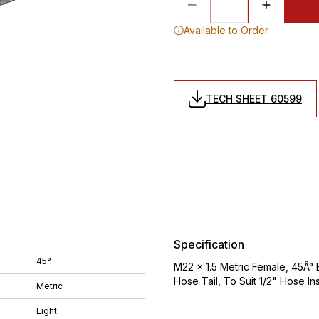
Available to Order
TECH SHEET 60599
Specification
45°
M22 x 1.5 Metric Female, 45Â° 
Hose Tail, To Suit 1/2" Hose In
Metric
Light