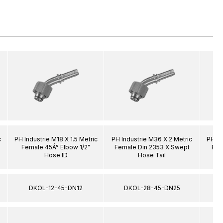
c
PH Industrie M18 X 1.5 Metric
PH Industrie M36 X 2 Metric
PH In
Female 45Â° Elbow 1/2"
Female Din 2353 X Swept
Fem
Hose ID
Hose Tail
DKOL-12-45-DN12
DKOL-28-45-DN25