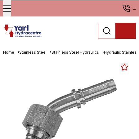
...
Home
Stainless Steel
Stainless Steel Hydraulics
Hydraulic Stainless