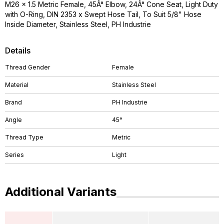
M26 x 1.5 Metric Female, 45Â° Elbow, 24Â° Cone Seat, Light Duty
with O-Ring, DIN 2353 x Swept Hose Tail, To Suit 5/8" Hose
Inside Diameter, Stainless Steel, PH Industrie
Details
Thread Gender
Female
Material
Stainless Steel
Brand
PH Industrie
Angle
45°
Thread Type
Metric
Series
Light
Additional Variants