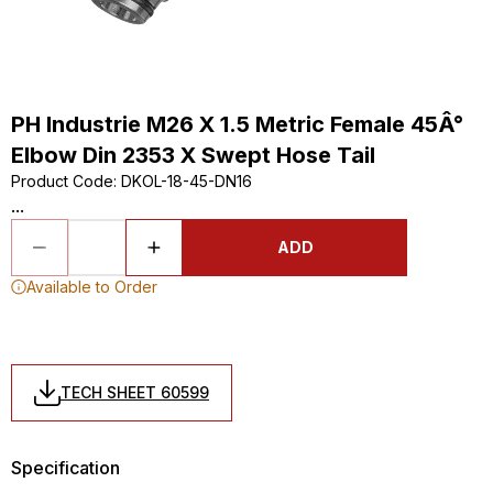
PH Industrie M26 X 1.5 Metric Female 45Â°
Elbow Din 2353 X Swept Hose Tail
Product Code
:
DKOL-18-45-DN16
...
ADD
Available to Order
TECH SHEET 60599
Specification