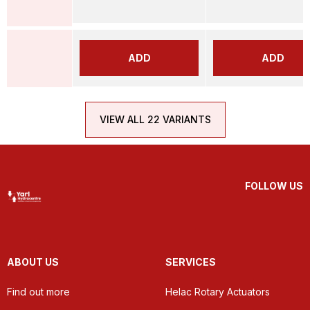
ADD
ADD
VIEW ALL 22 VARIANTS
FOLLOW US
ABOUT US
SERVICES
Find out more
Helac Rotary Actuators