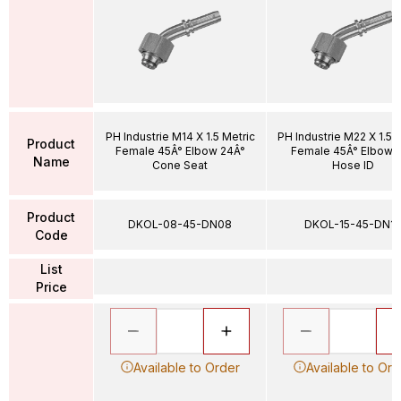
PH Industrie M14 X 1.5 Metric
PH Industrie M22 X 1.5 
Product
Female 45Â° Elbow 24Â°
Female 45Â° Elbow 1
Name
Cone Seat
Hose ID
Product
DKOL-08-45-DN08
DKOL-15-45-DN12
Code
List
Price
Available to Order
Available to Ord