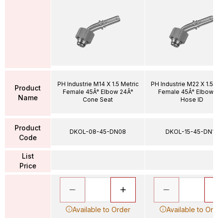
PH Industrie M14 X 1.5 Metric
PH Industrie M22 X 1.5 
Product
Female 45Â° Elbow 24Â°
Female 45Â° Elbow 1
Name
Cone Seat
Hose ID
Product
DKOL-08-45-DN08
DKOL-15-45-DN12
Code
List
Price
Available to Order
Available to Ord