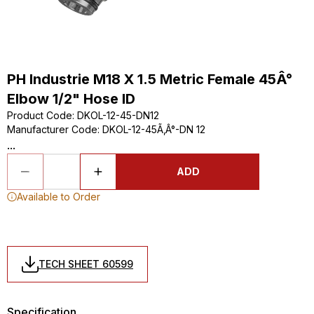
PH Industrie M18 X 1.5 Metric Female 45Â°
Elbow 1/2" Hose ID
Product Code
:
DKOL-12-45-DN12
Manufacturer Code
:
DKOL-12-45Ã‚Â°-DN 12
...
ADD
Available to Order
TECH SHEET 60599
Specification