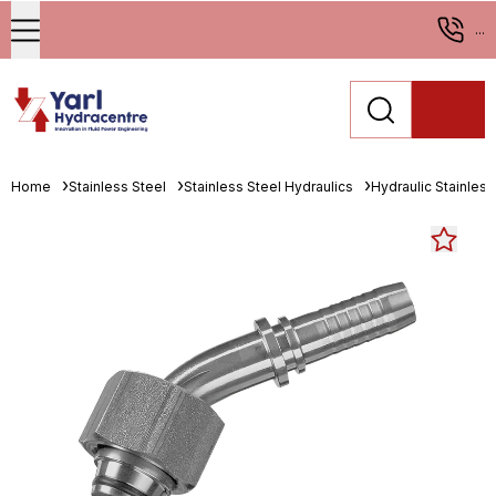
...
Home
Stainless Steel
Stainless Steel Hydraulics
Hydraulic Stainless