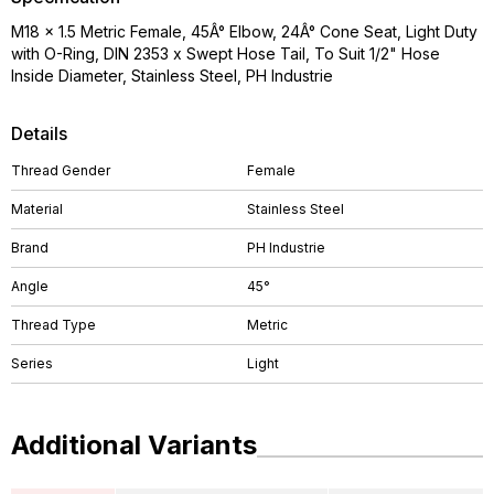
M18 x 1.5 Metric Female, 45Â° Elbow, 24Â° Cone Seat, Light Duty
with O-Ring, DIN 2353 x Swept Hose Tail, To Suit 1/2" Hose
Inside Diameter, Stainless Steel, PH Industrie
Details
Thread Gender
Female
Material
Stainless Steel
Brand
PH Industrie
Angle
45°
Thread Type
Metric
Series
Light
Additional Variants