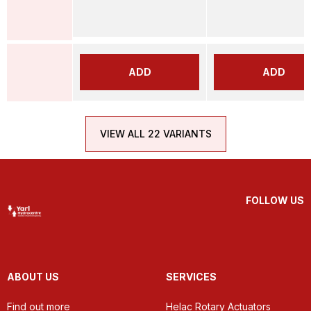
ADD
ADD
VIEW ALL 22 VARIANTS
FOLLOW US
ABOUT US
SERVICES
Find out more
Helac Rotary Actuators