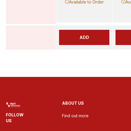
Available to Order
Av
ADD
ABOUT US
FOLLOW
Find out more
US