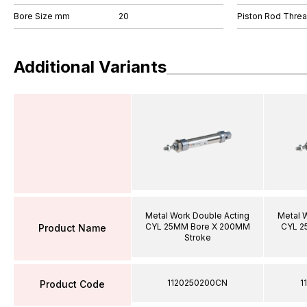
Bore Size mm
20
Piston Rod Thre
Additional Variants
Metal Work Double Acting
Metal 
CYL 25MM Bore X 200MM
CYL 2
Product Name
Stroke
1120250200CN
1
Product Code