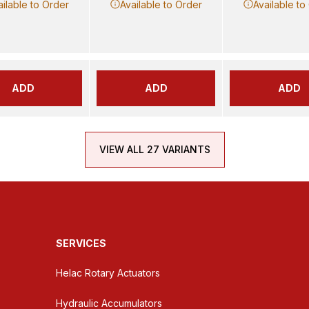
ailable to Order
Available to Order
Available to
ADD
ADD
ADD
VIEW ALL 27 VARIANTS
SERVICES
Helac Rotary Actuators
Hydraulic Accumulators