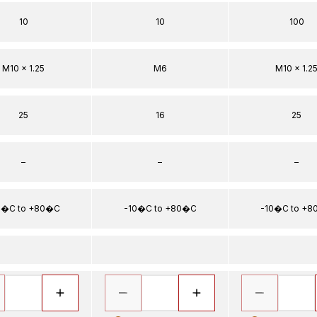
10
10
100
M10 x 1.25
M6
M10 x 1.2
25
16
25
–
–
–
0�C to +80�C
-10�C to +80�C
-10�C to +