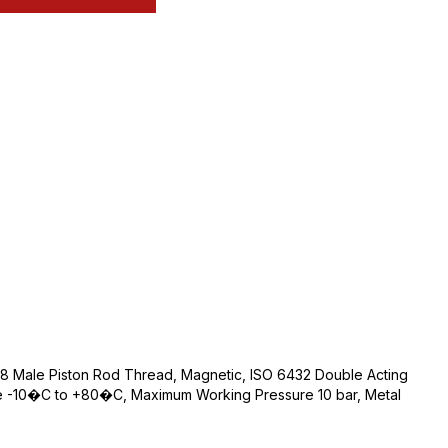
 Male Piston Rod Thread, Magnetic, ISO 6432 Double Acting
e -10�C to +80�C, Maximum Working Pressure 10 bar, Metal