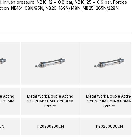
ed. Inrush pressure: NB10-12 = 0.8 bar, NB16-25 = 0.6 bar. Forces
raction: NB16: 108N/95N, NB20: 169N/148N, NB25: 265N/228N.
e Acting
Metal Work Double Acting
Metal Work Double Acting
X 100MM
CYL 20MM Bore X 200MM
CYL 20MM Bore X 80MM
Stroke
Stroke
CN
1120200200CN
1120200080CN