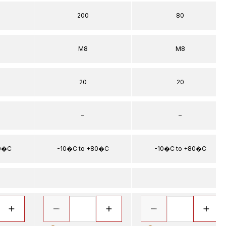
200
80
5
M8
M8
20
20
–
–
80�C
-10�C to +80�C
-10�C to +80�C