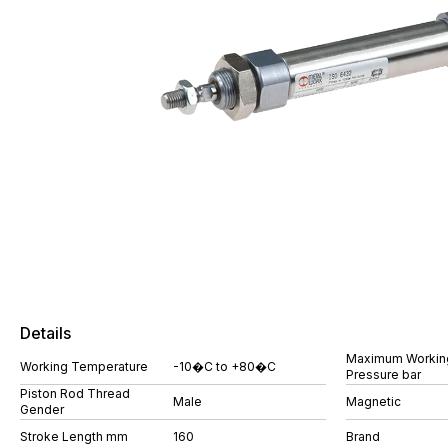
Details
Maximum Workin
Working Temperature
-10�C to +80�C
Pressure bar
Piston Rod Thread
Male
Magnetic
Gender
Stroke Length mm
160
Brand