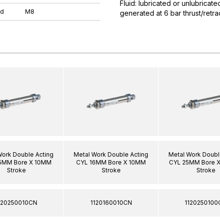
Fluid: lubricated or unlubricat
ad
M8
generated at 6 bar thrust/ret
Work Double Acting
Metal Work Double Acting
Metal Work Doubl
5MM Bore X 10MM
CYL 16MM Bore X 10MM
CYL 25MM Bore 
Stroke
Stroke
Stroke
120250010CN
1120160010CN
1120250100