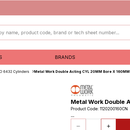
S
BRANDS
O 6432 Cylinders
Metal Work Double Acting CYL 20MM Bore X 160MM
Metal Work Double 
Product Code
:
1120200160CN
...