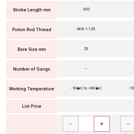
200
Stroke Length mm
M10 x 1.25
Piston Rod Thread
25
Bore Size mm
–
Number of Gangs
-10�C to +80�C
-1
Working Temperature
List Price