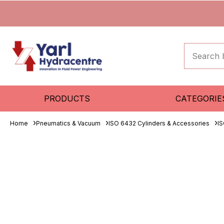
PRODUCTS
CATEGORIE
Home
Pneumatics & Vacuum
ISO 6432 Cylinders & Accessories
IS