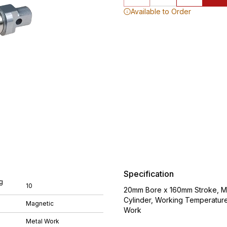
Available to Order
Specification
g
10
20mm Bore x 160mm Stroke, M8
Cylinder, Working Temperatur
Magnetic
Work
Metal Work