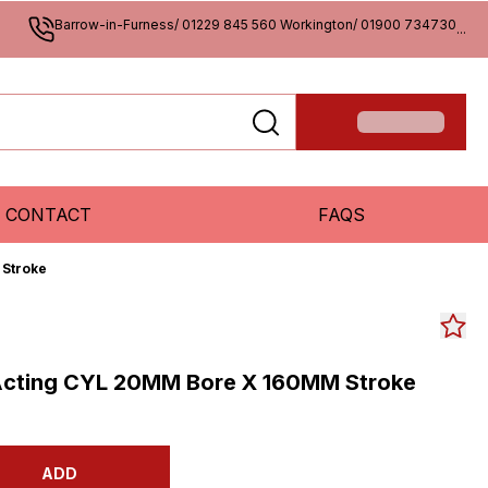
Barrow-in-Furness/ 01229 845 560 Workington/ 01900 734730
...
CONTACT
FAQS
 Stroke
Acting CYL 20MM Bore X 160MM Stroke
ADD