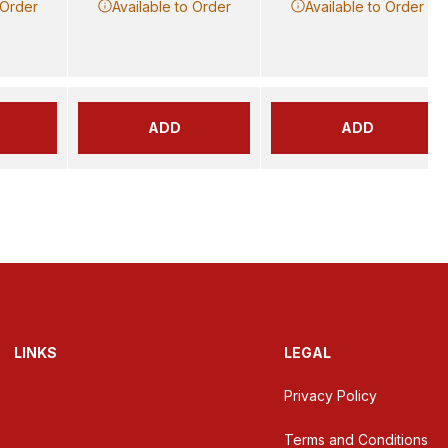
 Order
Available to Order
Available to Order
ADD
ADD
LINKS
LEGAL
Privacy Policy
Terms and Conditions