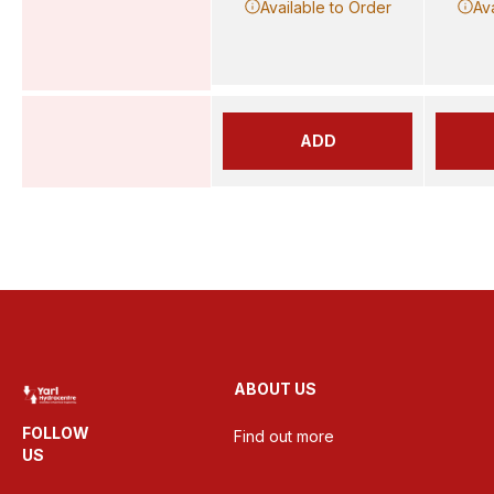
Available to Order
Av
ADD
ABOUT US
FOLLOW
Find out more
US