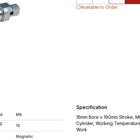
Available to Order
Specification
ad
M6
16mm Bore x 160mm Stroke, M6
g
Cylinder, Working Temperatur
10
Work
Magnetic