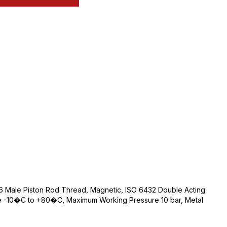
 Male Piston Rod Thread, Magnetic, ISO 6432 Double Acting
e -10�C to +80�C, Maximum Working Pressure 10 bar, Metal