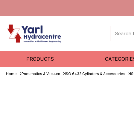
PRODUCTS
CATEGORIE
Home
Pneumatics & Vacuum
ISO 6432 Cylinders & Accessories
IS