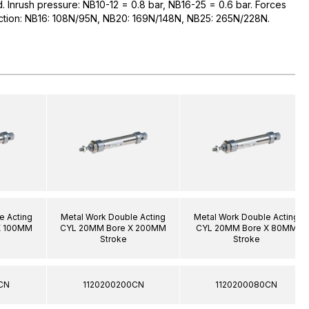
ed. Inrush pressure: NB10-12 = 0.8 bar, NB16-25 = 0.6 bar. Forces
raction: NB16: 108N/95N, NB20: 169N/148N, NB25: 265N/228N.
e Acting
Metal Work Double Acting
Metal Work Double Acting
X 100MM
CYL 20MM Bore X 200MM
CYL 20MM Bore X 80MM
Stroke
Stroke
CN
1120200200CN
1120200080CN