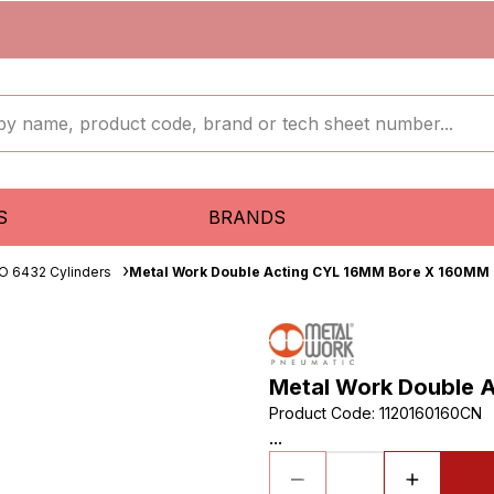
S
BRANDS
O 6432 Cylinders
Metal Work Double Acting CYL 16MM Bore X 160MM 
Metal Work Double 
Product Code
:
1120160160CN
...