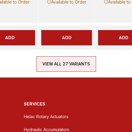
ailable to Order
Available to Order
Available to
ADD
ADD
ADD
VIEW ALL 27 VARIANTS
SERVICES
Helac Rotary Actuators
Hydraulic Accumulators