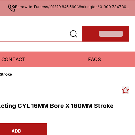
Barrow-in-Furness/ 01229 845 560 Workington/ 01900 734730
...
CONTACT
FAQS
Stroke
Acting CYL 16MM Bore X 160MM Stroke
ADD