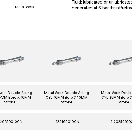
Fluid: lubricated or unlubricat
Metal Work
generated at 6 bar thrust/ret
Work Double Acting
Metal Work Double Acting
Metal Work Doubl
5MM Bore X 10MM
CYL 16MM Bore X 10MM
CYL 25MM Bore 
Stroke
Stroke
Stroke
120250010CN
1120160010CN
1120250100