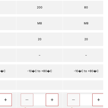
200
80
5
M8
M8
20
20
–
–
80�C
-10�C to +80�C
-10�C to +80�C