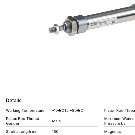
Details
Working Temperature
-10�C to +80�C
Piston Rod Thre
Piston Rod Thread
Maximum Workin
Male
Gender
Pressure bar
Stroke Length mm
160
Magnetic