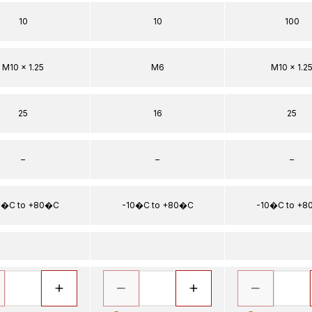
10
10
100
M10 x 1.25
M6
M10 x 1.2
25
16
25
–
–
–
0�C to +80�C
-10�C to +80�C
-10�C to +