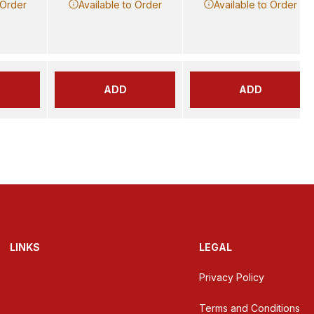
 Order
Available to Order
Available to Order
ADD
ADD
LINKS
LEGAL
Privacy Policy
Terms and Conditions