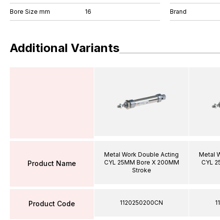
Bore Size mm
16
Brand
Additional Variants
Metal Work Double Acting
Metal 
CYL 25MM Bore X 200MM
CYL 2
Product Name
Stroke
1120250200CN
1
Product Code