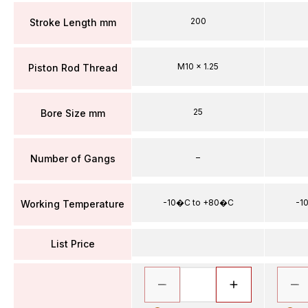
200
Stroke Length mm
M10 x 1.25
Piston Rod Thread
25
Bore Size mm
–
Number of Gangs
-10�C to +80�C
-1
Working Temperature
List Price