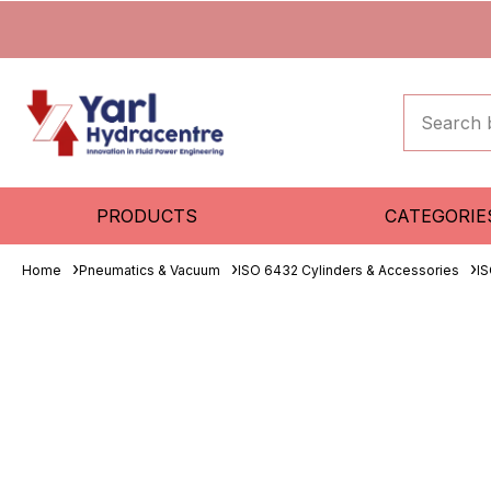
PRODUCTS
CATEGORIE
Home
Pneumatics & Vacuum
ISO 6432 Cylinders & Accessories
IS