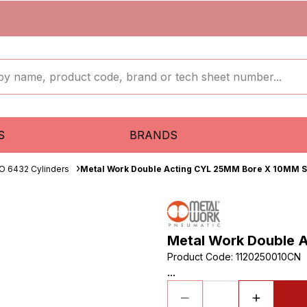
S
BRANDS
O 6432 Cylinders
Metal Work Double Acting CYL 25MM Bore X 10MM S
Metal Work Double 
Product Code
:
1120250010CN
...