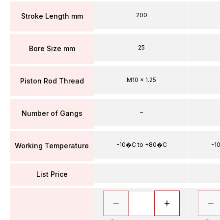
200
Stroke Length mm
25
Bore Size mm
M10 x 1.25
Piston Rod Thread
–
Number of Gangs
-10�C to +80�C
-1
Working Temperature
List Price