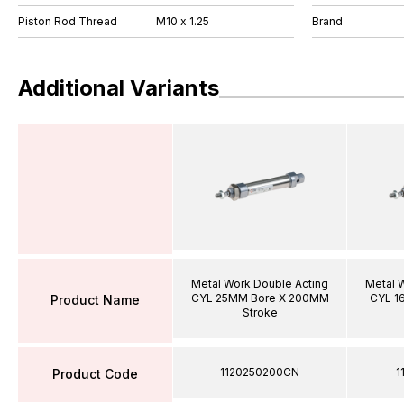
Piston Rod Thread
M10 x 1.25
Brand
Additional Variants
Metal Work Double Acting
Metal 
CYL 25MM Bore X 200MM
CYL 1
Product Name
Stroke
1120250200CN
1
Product Code