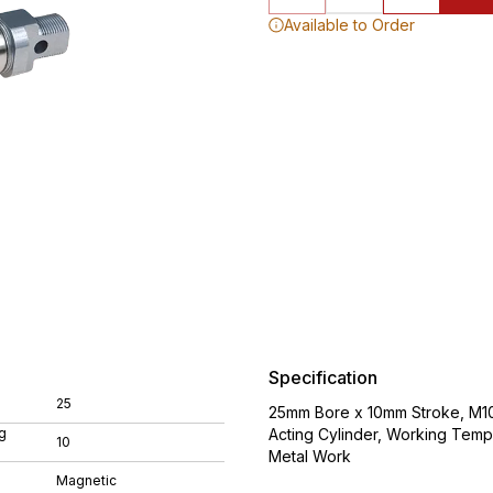
Available to Order
Specification
25
25mm Bore x 10mm Stroke, M10
g
Acting Cylinder, Working Tem
10
Metal Work
Magnetic