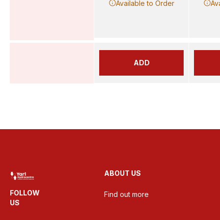
Available to Order
Av
ADD
ABOUT US
FOLLOW
Find out more
US