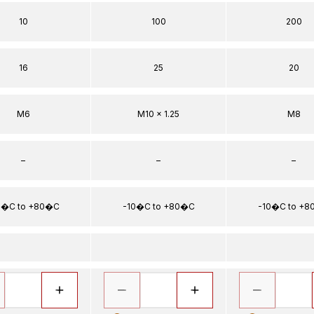
10
100
200
16
25
20
M6
M10 x 1.25
M8
–
–
–
0�C to +80�C
-10�C to +80�C
-10�C to +