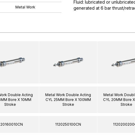
Fluid: lubricated or unlubricat
Metal Work
generated at 6 bar thrust/ret
Work Double Acting
Metal Work Double Acting
Metal Work Doubl
6MM Bore X 10MM
CYL 25MM Bore X 100MM
CYL 20MM Bore 
Stroke
Stroke
Stroke
120160010CN
1120250100CN
112020020