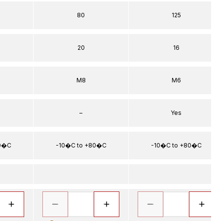
80
125
20
16
M8
M6
–
Yes
80�C
-10�C to +80�C
-10�C to +80�C