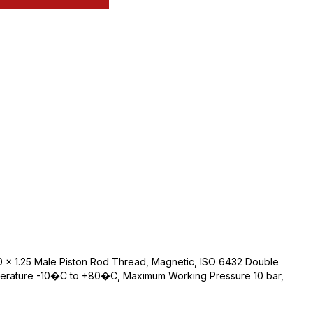
 x 1.25 Male Piston Rod Thread, Magnetic, ISO 6432 Double
perature -10�C to +80�C, Maximum Working Pressure 10 bar,