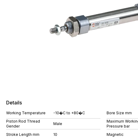
Details
Working Temperature
-10�C to +80�C
Bore Size mm
Piston Rod Thread
Maximum Workin
Male
Gender
Pressure bar
Stroke Length mm
10
Magnetic