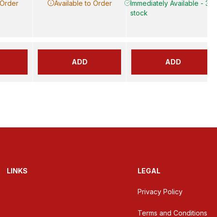
 Order
Available to Order
Immediately Available - 3 in
stock
ADD
ADD
LINKS
LEGAL
Privacy Policy
Terms and Conditions