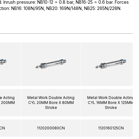
ed. Inrush pressure: NB10-12 = 0.8 bar, NB16-25 = 0.6 bar. Forces
raction: NB16: 108N/95N, NB20: 169N/148N, NB25: 265N/228N.
e Acting
Metal Work Double Acting
Metal Work Double Acting
X 200MM
CYL 20MM Bore X 80MM
CYL 16MM Bore X 125MM
Stroke
Stroke
0CN
1120200080CN
1120160125CN