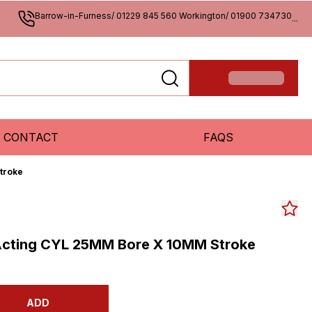
Barrow-in-Furness/ 01229 845 560 Workington/ 01900 734730
...
CONTACT
FAQS
troke
Acting CYL 25MM Bore X 10MM Stroke
ADD