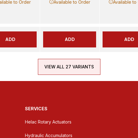
ailable to Order
Available to Order
Available to
ADD
ADD
ADD
VIEW ALL 27 VARIANTS
SERVICES
Helac Rotary Actuators
Hydraulic Accumulators