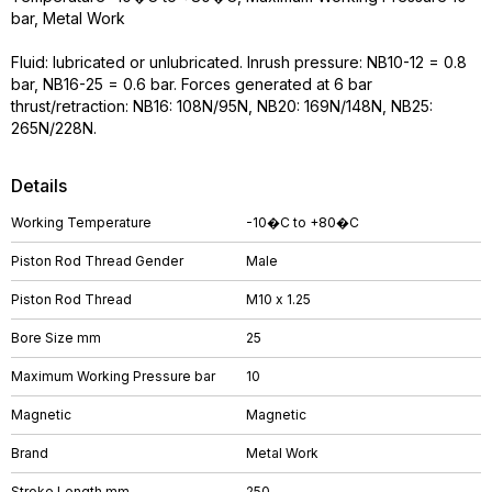
bar, Metal Work
Fluid: lubricated or unlubricated. Inrush pressure: NB10-12 = 0.8
bar, NB16-25 = 0.6 bar. Forces generated at 6 bar
thrust/retraction: NB16: 108N/95N, NB20: 169N/148N, NB25:
265N/228N.
Details
Working Temperature
-10�C to +80�C
Piston Rod Thread Gender
Male
Piston Rod Thread
M10 x 1.25
Bore Size mm
25
Maximum Working Pressure bar
10
Magnetic
Magnetic
Brand
Metal Work
Stroke Length mm
250