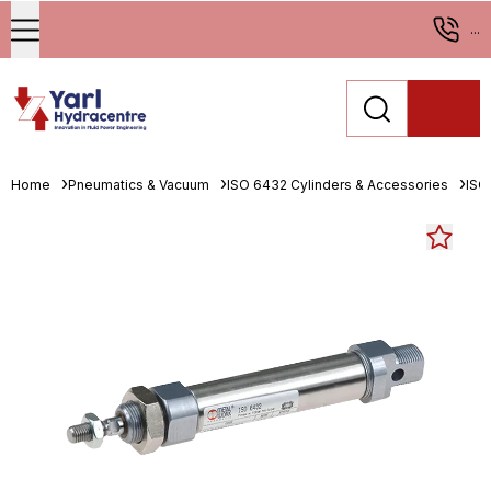
...
Home
Pneumatics & Vacuum
ISO 6432 Cylinders & Accessories
ISO