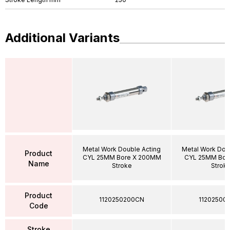
Additional Variants
Metal Work Double Acting
Metal Work Dou
Product
CYL 25MM Bore X 200MM
CYL 25MM Bor
Name
Stroke
Strok
Product
1120250200CN
11202500
Code
Stroke