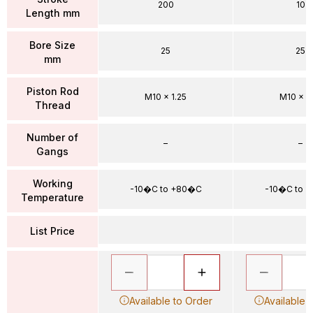
200
10
Length mm
Bore Size
25
25
mm
Piston Rod
M10 x 1.25
M10 x 1.
Thread
Number of
–
–
Gangs
Working
-10�C to +80�C
-10�C to 
Temperature
List Price
Available to Order
Available 