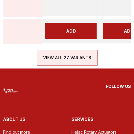
ADD
ADD
VIEW ALL 27 VARIANTS
FOLLOW US
ABOUT US
SERVICES
Find out more
Helac Rotary Actuators