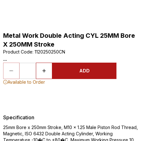
Metal Work Double Acting CYL 25MM Bore
X 250MM Stroke
Product Code
:
1120250250CN
...
ADD
Available to Order
Specification
25mm Bore x 250mm Stroke, M10 x 1.25 Male Piston Rod Thread,
Magnetic, ISO 6432 Double Acting Cylinder, Working
Temperature -10�C to +80�C, Maximum Working Pressure 10