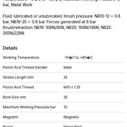
bar, Metal Work
Fluid: lubricated or unlubricated. Inrush pressure: NB10-12 = 0.8
bar, NB16-25 = 0.6 bar. Forces generated at 6 bar
thrust/retraction: NB16: 108N/95N, NB20: 169N/148N, NB25:
265N/228N.
Details
Working Temperature
-10�C to +80�C
Piston Rod Thread Gender
Male
Stroke Length mm
25
Piston Rod Thread
M10 x 1.25
Bore Size mm
25
Maximum Working Pressure bar
10
Magnetic
Magnetic
Brand
Metal Work