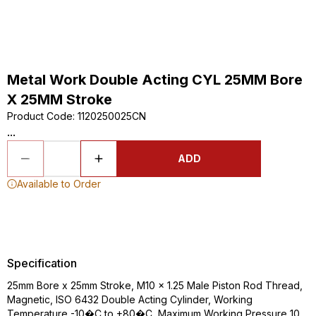
Metal Work Double Acting CYL 25MM Bore
X 25MM Stroke
Product Code
:
1120250025CN
...
ADD
Available to Order
Specification
25mm Bore x 25mm Stroke, M10 x 1.25 Male Piston Rod Thread,
Magnetic, ISO 6432 Double Acting Cylinder, Working
Temperature -10�C to +80�C, Maximum Working Pressure 10