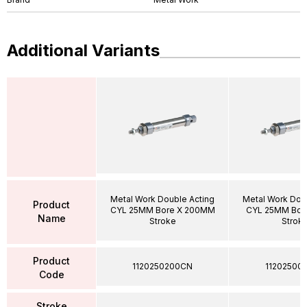
Additional Variants
Metal Work Double Acting
Metal Work Dou
Product
CYL 25MM Bore X 200MM
CYL 25MM Bor
Name
Stroke
Strok
Product
1120250200CN
11202500
Code
Stroke