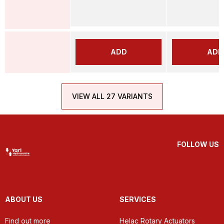
ADD
ADD
VIEW ALL 27 VARIANTS
FOLLOW US
ABOUT US
SERVICES
Find out more
Helac Rotary Actuators