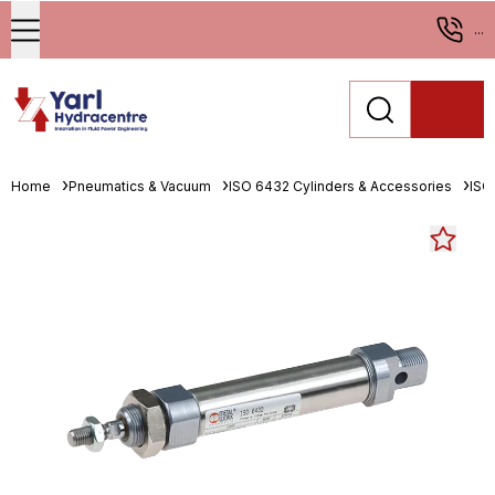
...
Home
Pneumatics & Vacuum
ISO 6432 Cylinders & Accessories
ISO