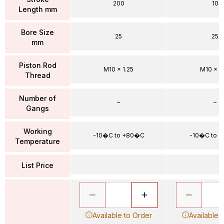
200
10
Length mm
Bore Size
25
25
mm
Piston Rod
M10 x 1.25
M10 x 1.
Thread
Number of
–
–
Gangs
Working
-10�C to +80�C
-10�C to 
Temperature
List Price
Available to Order
Available 