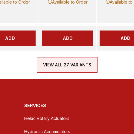
ailable to Order
Available to Order
Available to
ADD
ADD
ADD
VIEW ALL 27 VARIANTS
SERVICES
Helac Rotary Actuators
Hydraulic Accumulators