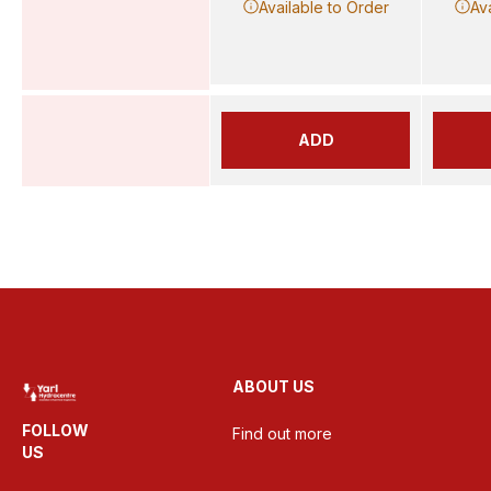
Available to Order
Av
ADD
ABOUT US
FOLLOW
Find out more
US