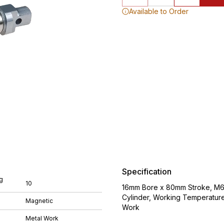
Available to Order
Specification
g
10
16mm Bore x 80mm Stroke, M6 
Cylinder, Working Temperatur
Magnetic
Work
Metal Work