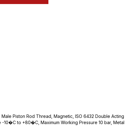
Male Piston Rod Thread, Magnetic, ISO 6432 Double Acting
e -10�C to +80�C, Maximum Working Pressure 10 bar, Metal