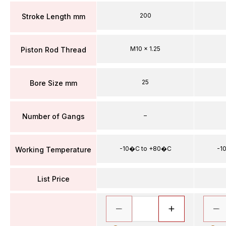
200
Stroke Length mm
M10 x 1.25
Piston Rod Thread
25
Bore Size mm
–
Number of Gangs
-10�C to +80�C
-1
Working Temperature
List Price