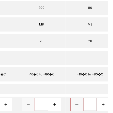
200
80
5
M8
M8
20
20
–
–
80�C
-10�C to +80�C
-10�C to +80�C