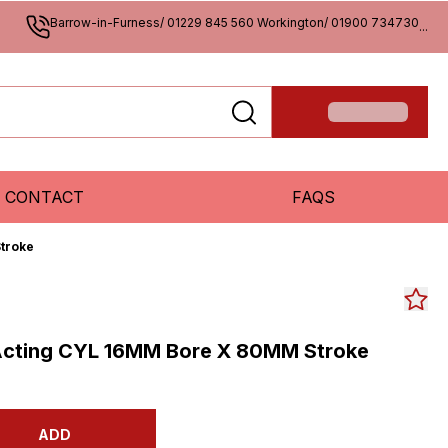
Barrow-in-Furness/ 01229 845 560 Workington/ 01900 734730
...
CONTACT
FAQS
troke
Acting CYL 16MM Bore X 80MM Stroke
ADD