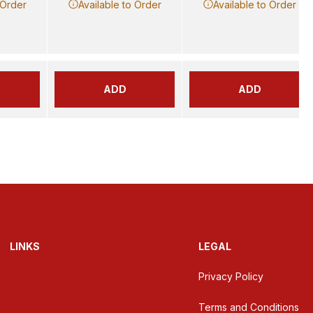
 Order
Available to Order
Available to Order
ADD
ADD
LINKS
LEGAL
Privacy Policy
Terms and Conditions