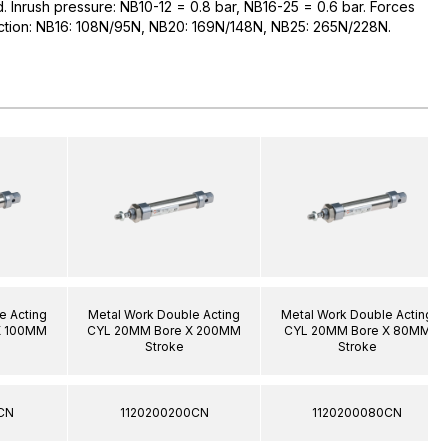
ed. Inrush pressure: NB10-12 = 0.8 bar, NB16-25 = 0.6 bar. Forces
raction: NB16: 108N/95N, NB20: 169N/148N, NB25: 265N/228N.
e Acting
Metal Work Double Acting
Metal Work Double Acting
X 100MM
CYL 20MM Bore X 200MM
CYL 20MM Bore X 80MM
Stroke
Stroke
CN
1120200200CN
1120200080CN