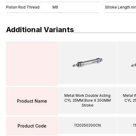
Piston Rod Thread
M6
Stroke Length m
Additional Variants
Metal Work Double Acting
Metal 
CYL 25MM Bore X 200MM
CYL 2
Product Name
Stroke
1120250200CN
1
Product Code