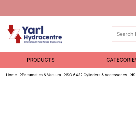
PRODUCTS
CATEGORIE
Home
Pneumatics & Vacuum
ISO 6432 Cylinders & Accessories
IS