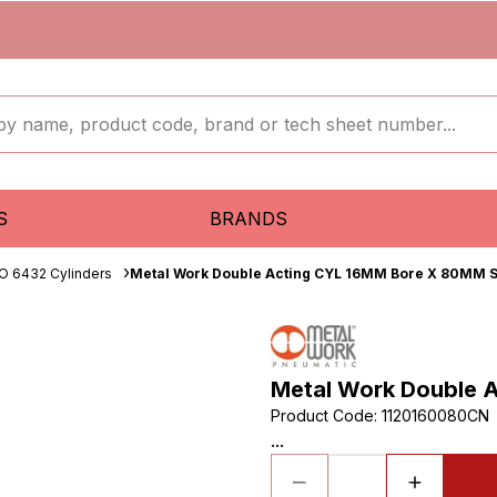
S
BRANDS
O 6432 Cylinders
Metal Work Double Acting CYL 16MM Bore X 80MM S
Metal Work Double 
Product Code
:
1120160080CN
...