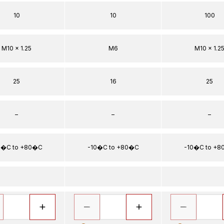
10
10
100
M10 x 1.25
M6
M10 x 1.2
25
16
25
–
–
–
0�C to +80�C
-10�C to +80�C
-10�C to +