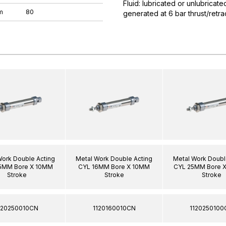
Fluid: lubricated or unlubricat
m
80
generated at 6 bar thrust/ret
Work Double Acting
Metal Work Double Acting
Metal Work Doubl
5MM Bore X 10MM
CYL 16MM Bore X 10MM
CYL 25MM Bore 
Stroke
Stroke
Stroke
120250010CN
1120160010CN
1120250100