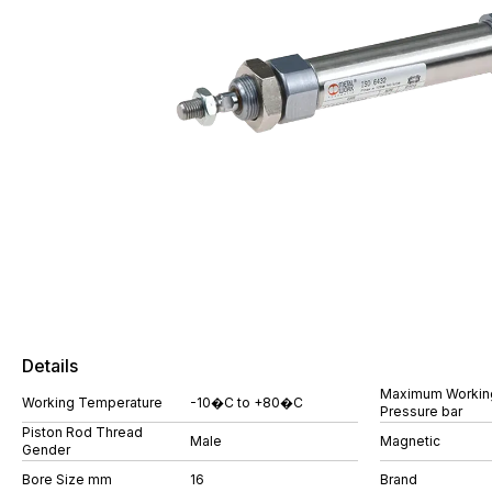
Details
Maximum Workin
Working Temperature
-10�C to +80�C
Pressure bar
Piston Rod Thread
Male
Magnetic
Gender
Bore Size mm
16
Brand