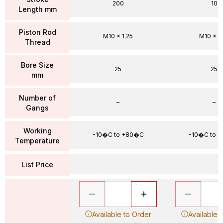
200
10
Length mm
Piston Rod
M10 x 1.25
M10 x 1.
Thread
Bore Size
25
25
mm
Number of
–
–
Gangs
Working
-10�C to +80�C
-10�C to 
Temperature
List Price
Available to Order
Available 