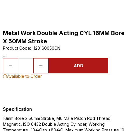
Metal Work Double Acting CYL 16MM Bore
X 50MM Stroke
Product Code
:
1120160050CN
...
ADD
Available to Order
Specification
16mm Bore x 50mm Stroke, M6 Male Piston Rod Thread,
Magnetic, ISO 6432 Double Acting Cylinder, Working
Temperature -10�C to +80�C, Maximum Working Pressure 10