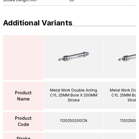
Additional Variants
Metal Work Double Acting
Metal Work Dou
Product
CYL 25MM Bore X 200MM
CYL 25MM Bor
Name
Stroke
Strok
Product
1120250200CN
11202500
Code
Stroke