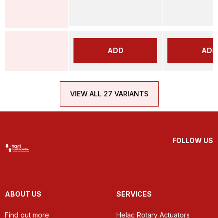
ADD
ADD
VIEW ALL 27 VARIANTS
FOLLOW US
ABOUT US
SERVICES
Find out more
Helac Rotary Actuators