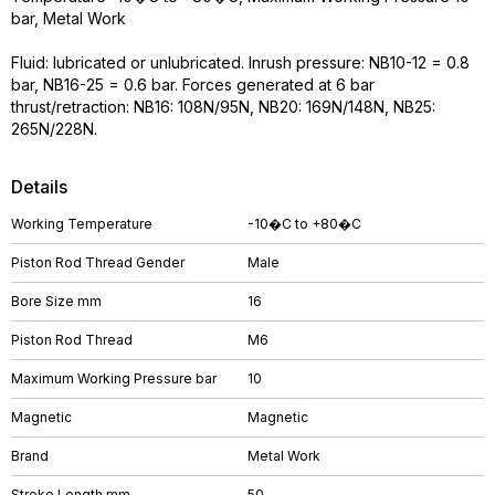
bar, Metal Work
Fluid: lubricated or unlubricated. Inrush pressure: NB10-12 = 0.8
bar, NB16-25 = 0.6 bar. Forces generated at 6 bar
thrust/retraction: NB16: 108N/95N, NB20: 169N/148N, NB25:
265N/228N.
Details
Working Temperature
-10�C to +80�C
Piston Rod Thread Gender
Male
Bore Size mm
16
Piston Rod Thread
M6
Maximum Working Pressure bar
10
Magnetic
Magnetic
Brand
Metal Work
Stroke Length mm
50