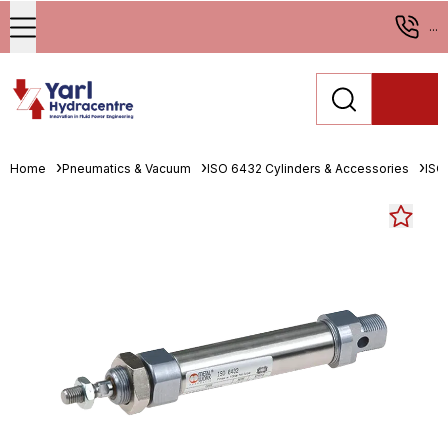
...
Home
Pneumatics & Vacuum
ISO 6432 Cylinders & Accessories
ISO