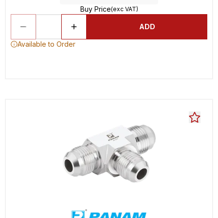
Buy Price
(exc VAT)
ADD
Available to Order