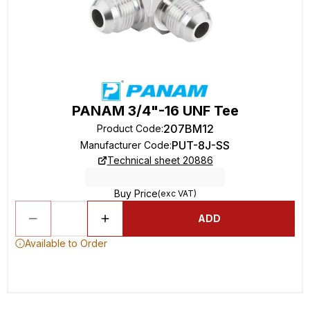
PANAM 3/4"-16 UNF Tee
207BM12
Product Code
:
PUT-8J-SS
Manufacturer Code
:
Technical sheet 20886
Buy Price
(exc VAT)
ADD
Available to Order