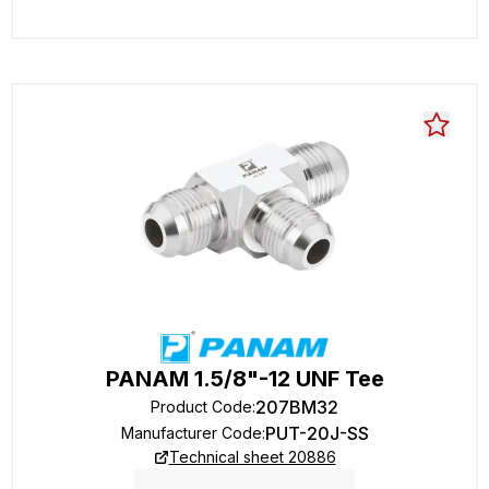
PANAM 1.5/8"-12 UNF Tee
207BM32
Product Code
:
PUT-20J-SS
Manufacturer Code
:
Technical sheet 20886