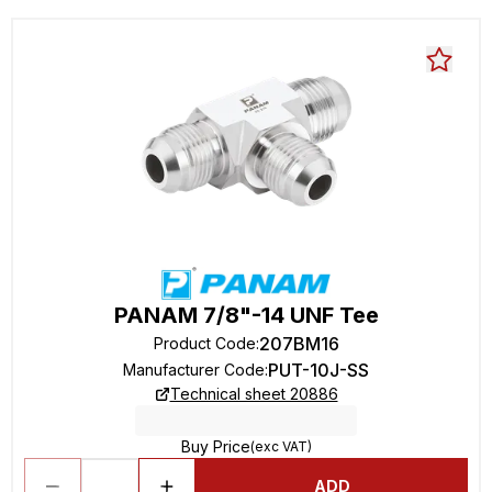
PANAM 7/8"-14 UNF Tee
207BM16
Product Code
:
PUT-10J-SS
Manufacturer Code
:
Technical sheet 20886
Buy Price
(exc VAT)
ADD