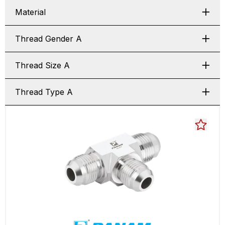
Material
Thread Gender A
Thread Size A
Thread Type A