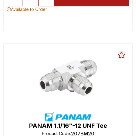
Available to Order
PANAM 1.1/16"-12 UNF Tee
207BM20
Product Code
: