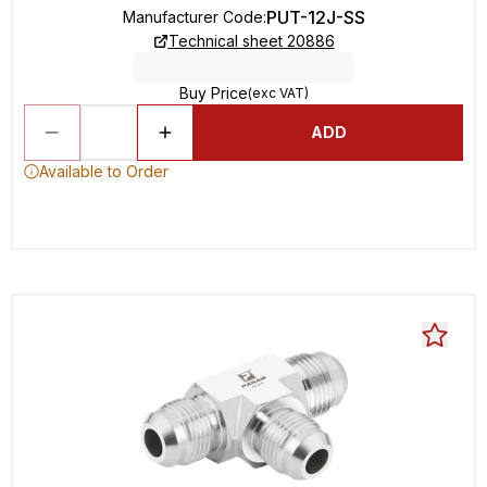
PUT-12J-SS
Manufacturer Code
:
Technical sheet 20886
Buy Price
(exc VAT)
ADD
Available to Order