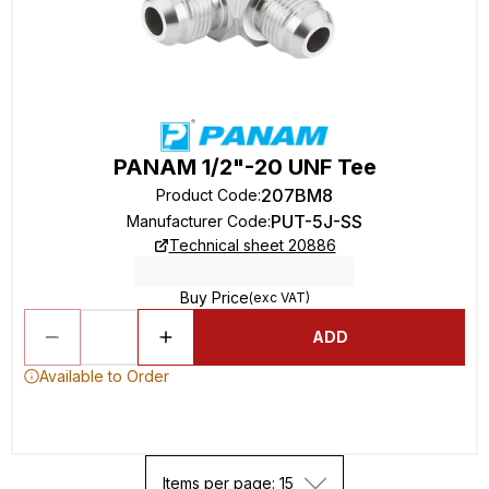
PANAM 1/2"-20 UNF Tee
207BM8
Product Code
:
PUT-5J-SS
Manufacturer Code
:
Technical sheet 20886
Buy Price
(exc VAT)
ADD
Available to Order
Items per page: 15