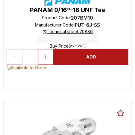
PANAM 9/16"-18 UNF Tee
207BM10
Product Code
:
PUT-6J-SS
Manufacturer Code
:
Technical sheet 20886
Buy Price
(exc VAT)
ADD
Available to Order