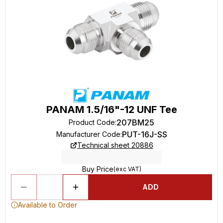
PANAM 1.5/16"-12 UNF Tee
207BM25
Product Code
:
PUT-16J-SS
Manufacturer Code
:
Technical sheet 20886
Buy Price
(exc VAT)
ADD
Available to Order