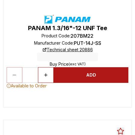
PANAM 1.3/16"-12 UNF Tee
207BM22
Product Code
:
PUT-14J-SS
Manufacturer Code
:
Technical sheet 20886
Buy Price
(exc VAT)
ADD
Available to Order