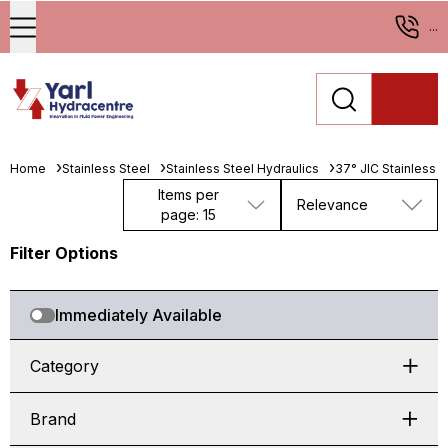
...
Home
Stainless Steel
Stainless Steel Hydraulics
37° JIC Stainless St
Items per
Relevance
page: 15
Filter Options
Immediately Available
Category
Brand