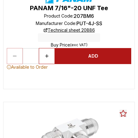
PANAM 7/16"-20 UNF Tee
207BM6
Product Code
:
PUT-4J-SS
Manufacturer Code
:
Technical sheet 20886
Buy Price
(exc VAT)
ADD
Available to Order