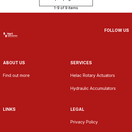
1-9 of 9 items
FOLLOW US
ABOUT US
SERVICES
Find out more
Helac Rotary Actuators
Hydraulic Accumulators
LINKS
LEGAL
Privacy Policy