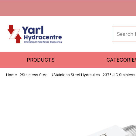
PRODUCTS
CATEGORIE
Home
Stainless Steel
Stainless Steel Hydraulics
37° JIC Stainless 