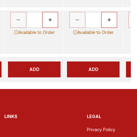
Available to Order
Available to Order
ADD
ADD
LINKS
LEGAL
Privacy Policy