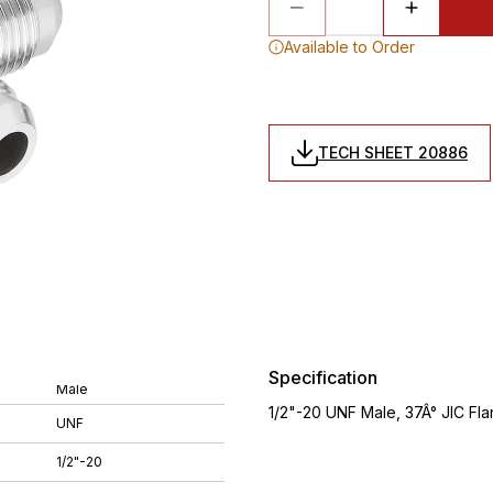
Available to Order
TECH SHEET 20886
Specification
Male
1/2"-20 UNF Male, 37Â° JIC Flar
UNF
1/2"-20