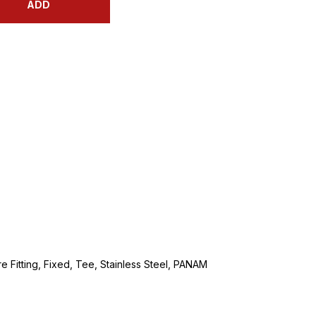
ADD
e Fitting, Fixed, Tee, Stainless Steel, PANAM