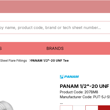
S
BRANDS
Steel Flare Fittings
PANAM 1/2"-20 UNF Tee
PANAM 1/2"-20 UNF
Product Code
:
207BM8
Manufacturer Code
:
PUT-5J-S
...