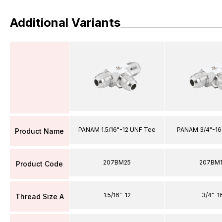
Additional Variants
PANAM 1.5/16"-12 UNF Tee
PANAM 3/4"-16
Product Name
207BM25
207BM
Product Code
1.5/16"-12
3/4"-1
Thread Size A