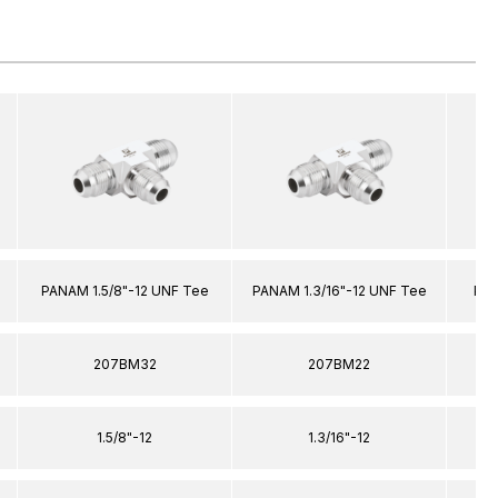
PANAM 1.5/8"-12 UNF Tee
PANAM 1.3/16"-12 UNF Tee
PAN
207BM32
207BM22
1.5/8"-12
1.3/16"-12