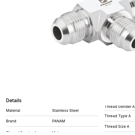
Details
Thread Gender A
Material
Stainless Steel
Thread Type A
Brand
PANAM
Thread Size A