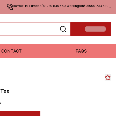
Barrow-in-Furness/ 01229 845 560 Workington/ 01900 734730
...
CONTACT
FAQS
 Tee
S