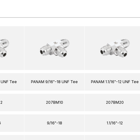
 UNF Tee
PANAM 9/16"-18 UNF Tee
PANAM 1.1/16"-12 UNF Tee
12
207BM10
207BM20
6
9/16"-18
1.1/16"-12