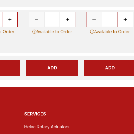
to Order
Available to Order
Available to Order
ADD
ADD
SERVICES
Helac Rotary Actuators