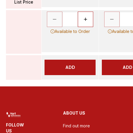
List Price
Available to Order
Available 
ADD
ADD
ABOUT US
FOLLOW
Find out more
US