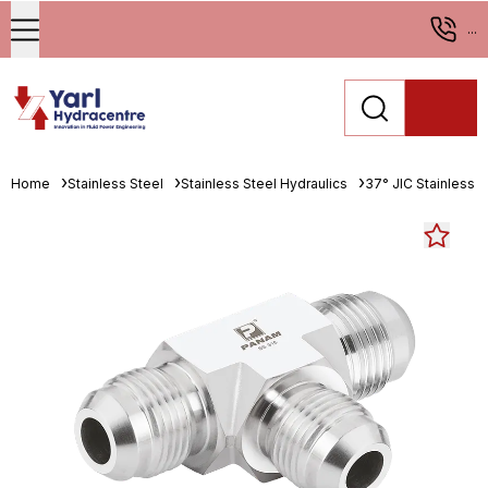
...
Home
Stainless Steel
Stainless Steel Hydraulics
37° JIC Stainless St