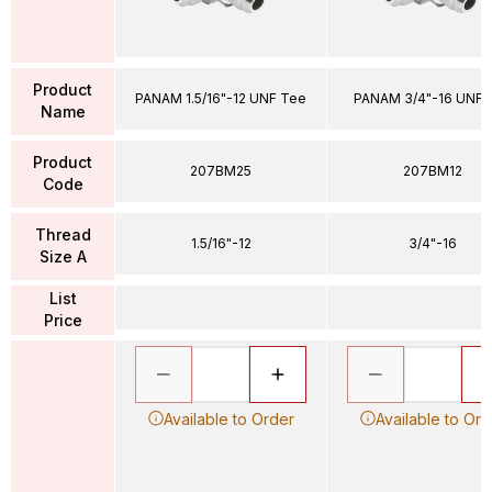
Product
PANAM 1.5/16"-12 UNF Tee
PANAM 3/4"-16 UNF 
Name
Product
207BM25
207BM12
Code
Thread
1.5/16"-12
3/4"-16
Size A
List
Price
Available to Order
Available to Ord