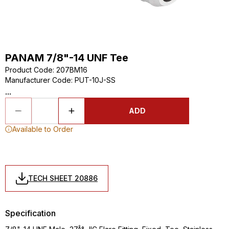
PANAM 7/8"-14 UNF Tee
Product Code
:
207BM16
Manufacturer Code
:
PUT-10J-SS
...
ADD
Available to Order
TECH SHEET 20886
Specification