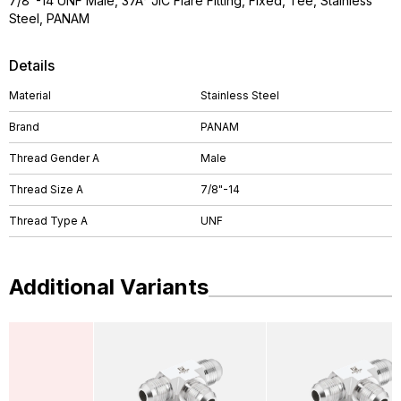
7/8"-14 UNF Male, 37Â° JIC Flare Fitting, Fixed, Tee, Stainless
Steel, PANAM
Details
Material
Stainless Steel
Brand
PANAM
Thread Gender A
Male
Thread Size A
7/8"-14
Thread Type A
UNF
Additional Variants