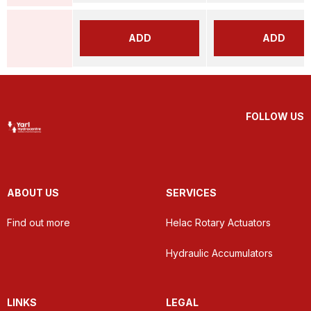
ADD
ADD
FOLLOW US
ABOUT US
SERVICES
Find out more
Helac Rotary Actuators
Hydraulic Accumulators
LINKS
LEGAL