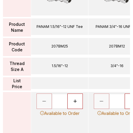
Product
PANAM 1.5/16"-12 UNF Tee
PANAM 3/4"-16 UNF 
Name
Product
207BM25
207BM12
Code
Thread
1.5/16"-12
3/4"-16
Size A
List
Price
Available to Order
Available to Ord