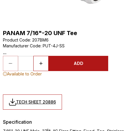
PANAM 7/16"-20 UNF Tee
Product Code
:
207BM6
Manufacturer Code
:
PUT-4J-SS
...
ADD
Available to Order
TECH SHEET 20886
Specification