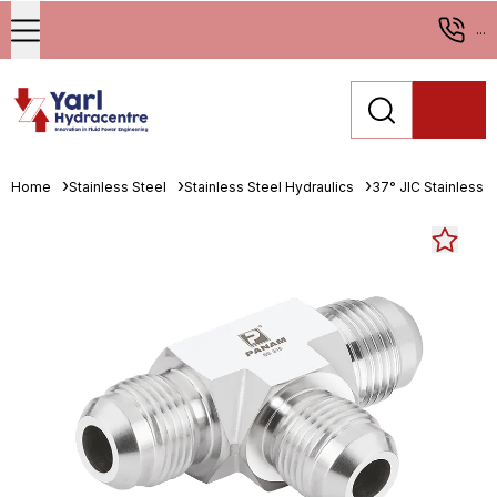
...
Home
Stainless Steel
Stainless Steel Hydraulics
37° JIC Stainless St