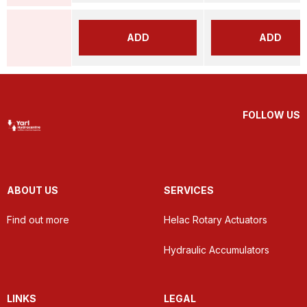
ADD
ADD
FOLLOW US
ABOUT US
SERVICES
Find out more
Helac Rotary Actuators
Hydraulic Accumulators
LINKS
LEGAL