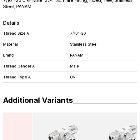
7/16"-20 UNF Male, 37Â° JIC Flare Fitting, Fixed, Tee, Stainless
Steel, PANAM
Details
Thread Size A
7/16"-20
Material
Stainless Steel
Brand
PANAM
Thread Gender A
Male
Thread Type A
UNF
Additional Variants