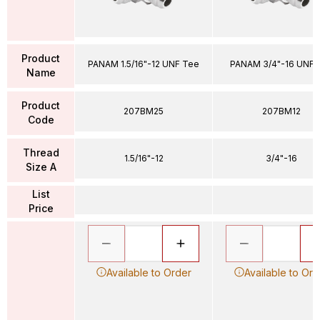
Product
PANAM 1.5/16"-12 UNF Tee
PANAM 3/4"-16 UNF 
Name
Product
207BM25
207BM12
Code
Thread
1.5/16"-12
3/4"-16
Size A
List
Price
Available to Order
Available to Ord