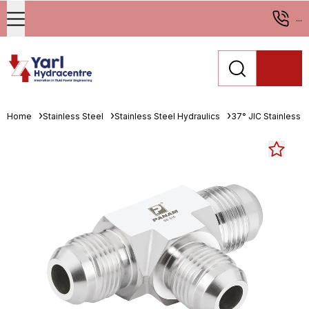
...
Home
Stainless Steel
Stainless Steel Hydraulics
37° JIC Stainless St