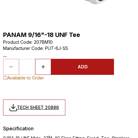
PANAM 9/16"-18 UNF Tee
Product Code
:
207BM10
Manufacturer Code
:
PUT-6J-SS
...
ADD
Available to Order
TECH SHEET 20886
Specification