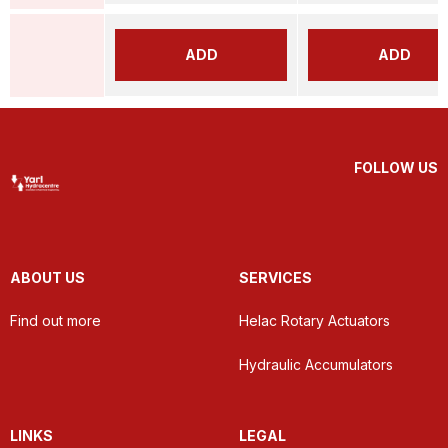
ADD
ADD
FOLLOW US
ABOUT US
SERVICES
Find out more
Helac Rotary Actuators
Hydraulic Accumulators
LINKS
LEGAL