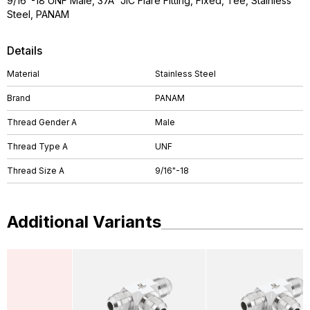
9/16"-18 UNF Male, 37Â° JIC Flare Fitting, Fixed, Tee, Stainless
Steel, PANAM
Details
Material
Stainless Steel
Brand
PANAM
Thread Gender A
Male
Thread Type A
UNF
Thread Size A
9/16"-18
Additional Variants