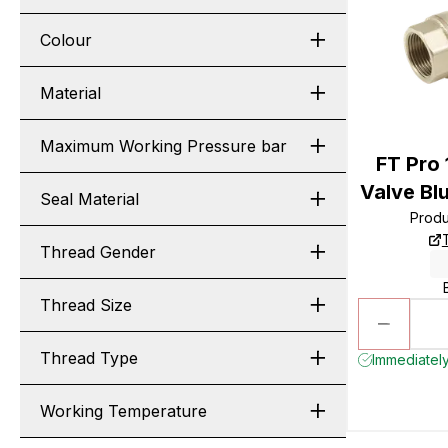
Colour
Material
Maximum Working Pressure bar
FT Pro 
Valve Bl
Seal Material
Prod
Thread Gender
Thread Size
Thread Type
Immediately
Working Temperature