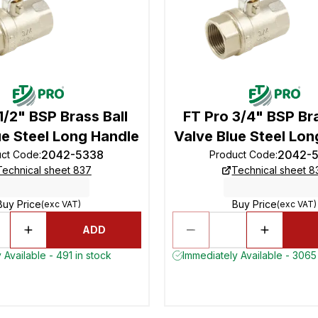
1/2" BSP Brass Ball
FT Pro 3/4" BSP Bra
ue Steel Long Handle
Valve Blue Steel Lon
2042-5338
2042-
uct Code
:
Product Code
:
Technical sheet 837
Technical sheet 8
Buy Price
Buy Price
(exc VAT)
(exc VAT)
ADD
 Available - 491 in stock
Immediately Available - 3065 