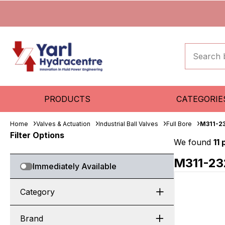
PRODUCTS
CATEGORIE
Home
Valves & Actuation
Industrial Ball Valves
Full Bore
M311-2
Filter Options
We found
11
M311-23
Immediately Available
Category
Brand