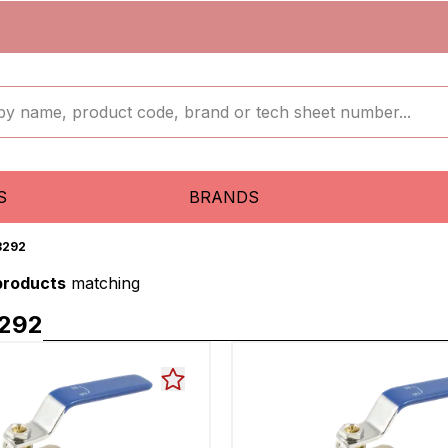
S
BRANDS
3292
 products
matching
292