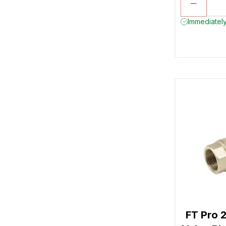
Immediately
FT Pro 2