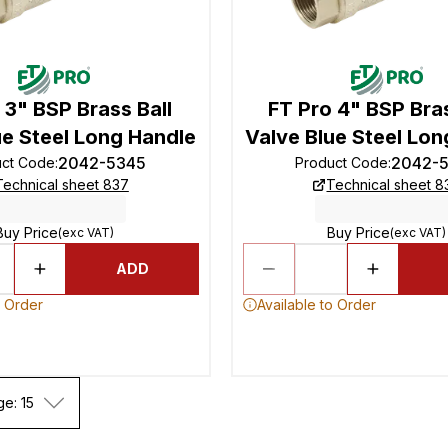
 3" BSP Brass Ball
FT Pro 4" BSP Bras
ue Steel Long Handle
Valve Blue Steel Lon
2042-5345
2042-
uct Code
:
Product Code
:
Technical sheet 837
Technical sheet 8
Buy Price
Buy Price
(exc VAT)
(exc VAT)
ADD
o Order
Available to Order
ge: 15