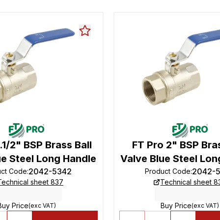
.1/2" BSP Brass Ball
FT Pro 2" BSP Bras
ue Steel Long Handle
Valve Blue Steel Lon
2042-5342
2042-
uct Code
:
Product Code
:
Technical sheet 837
Technical sheet 8
Buy Price
Buy Price
(exc VAT)
(exc VAT)