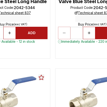
ue Steel Long Handle
Valve Blue Steel Lon
2042-5344
2042-
uct Code
:
Product Code
:
Technical sheet 837
Technical sheet 8
Buy Price
Buy Price
(exc VAT)
(exc VAT)
ADD
 Available - 12 in stock
Immediately Available - 220 i