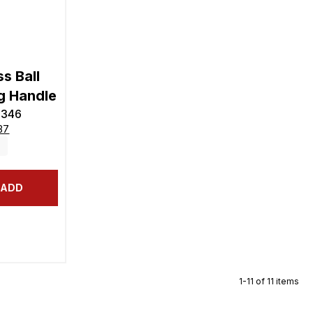
s Ball
g Handle
5346
37
ADD
1-11 of 11 items