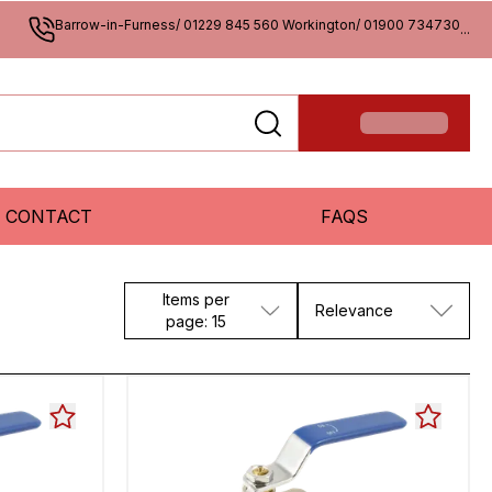
Barrow-in-Furness/ 01229 845 560 Workington/ 01900 734730
...
CONTACT
FAQS
Items per
Relevance
page: 15