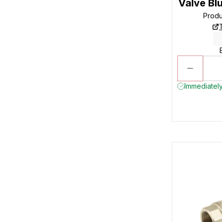
Valve Bl
Prod
Immediately