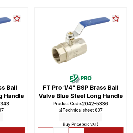
s Ball
FT Pro 1/4" BSP Brass Ball
g Handle
Valve Blue Steel Long Handle
5343
2042-5336
Product Code
:
37
Technical sheet 837
Buy Price
(exc VAT)