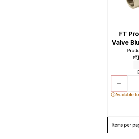
FT Pro
Valve Bl
Prod
Available t
Items per pa