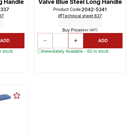
g Handle
Valve Blue Steel Long Handle
5337
2042-5341
Product Code
:
37
Technical sheet 837
Buy Price
(exc VAT)
ADD
ADD
n stock
Immediately Available - 60 in stock