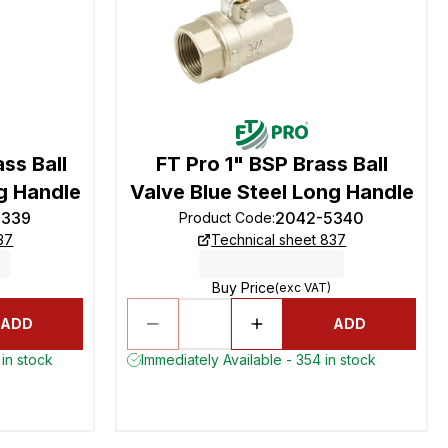
ss Ball
FT Pro 1" BSP Brass Ball
g Handle
Valve Blue Steel Long Handle
5339
2042-5340
Product Code
:
37
Technical sheet 837
Buy Price
(exc VAT)
ADD
ADD
in stock
Immediately Available - 354 in stock