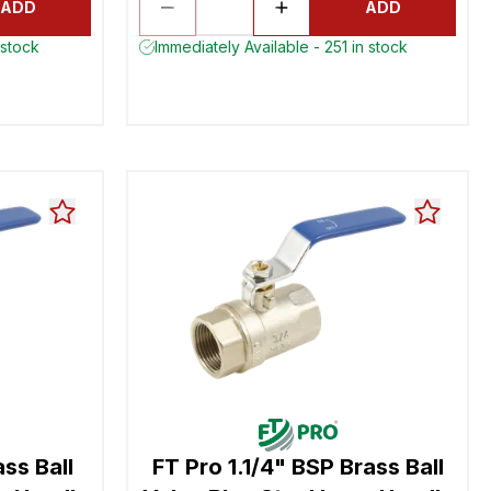
ADD
ADD
 stock
Immediately Available - 251 in stock
ss Ball
FT Pro 1.1/4" BSP Brass Ball