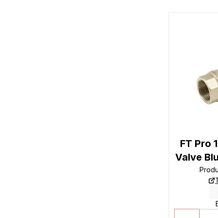
FT Pro 1
Valve Bl
Prod