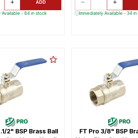
ADD
 Available - 84 in stock
Immediately Available - 34 in
.1/2" BSP Brass Ball
FT Pro 3/8" BSP Bra