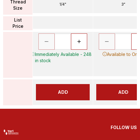
Thread
1/4"
3"
Size
List
Price
Immediately Available - 248
Available to Ord
in stock
ADD
ADD
FOLLOW US