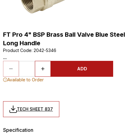
FT Pro 4" BSP Brass Ball Valve Blue Steel
Long Handle
Product Code
:
2042-5346
...
ADD
Available to Order
TECH SHEET 837
Specification