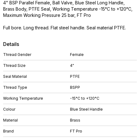
4" BSP Parallel Female, Ball Valve, Blue Steel Long Handle,
Brass Body, PTFE Seal, Working Temperature -15°C to +120°C,
Maximum Working Pressure 25 bar, FT Pro
Full bore. Long thread. Flat steel handle. Seal material PTFE.
Details
Thread Gender
Female
Thread Size
4"
Seal Material
PTFE
Thread Type
BSPP
Working Temperature
-15°C to +120°C
Colour
Blue Steel Handle
Material
Brass
Brand
FT Pro