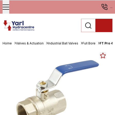
...
Home
Valves & Actuation
Industrial Ball Valves
Full Bore
FT Pro 4"