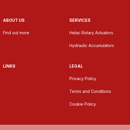
ABOUT US
SERVICES
Find out more
Helac Rotary Actuators
Hydraulic Accumulators
LINKS
LEGAL
Privacy Policy
Terms and Conditions
Cookie Policy