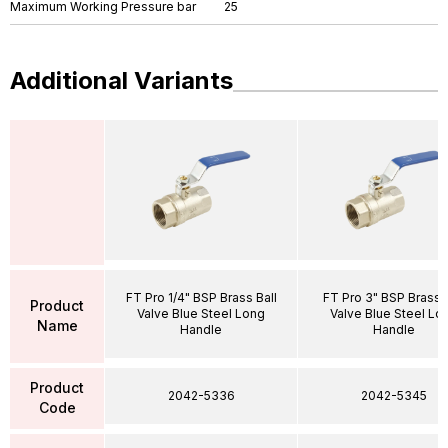
Maximum Working Pressure bar
25
Additional Variants
FT Pro 1/4" BSP Brass Ball
FT Pro 3" BSP Brass B
Product
Valve Blue Steel Long
Valve Blue Steel Lo
Name
Handle
Handle
Product
2042-5336
2042-5345
Code