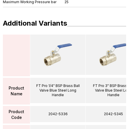
Maximum Working Pressure bar
25
Additional Variants
FT Pro 1/4" BSP Brass Ball
FT Pro 3" BSP Brass B
Product
Valve Blue Steel Long
Valve Blue Steel Lo
Name
Handle
Handle
Product
2042-5336
2042-5345
Code