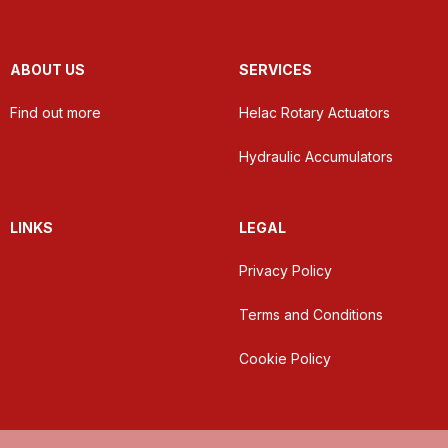
ABOUT US
SERVICES
Find out more
Helac Rotary Actuators
Hydraulic Accumulators
LINKS
LEGAL
Privacy Policy
Terms and Conditions
Cookie Policy