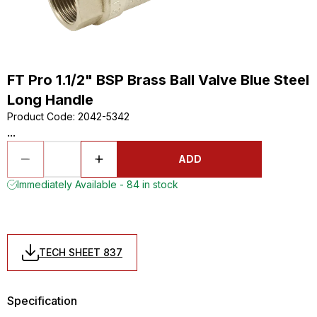
FT Pro 1.1/2" BSP Brass Ball Valve Blue Steel
Long Handle
Product Code
:
2042-5342
...
ADD
Immediately Available - 84 in stock
TECH SHEET 837
Specification