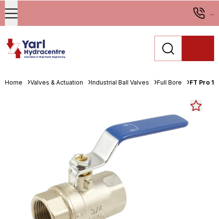
...
Home
Valves & Actuation
Industrial Ball Valves
Full Bore
FT Pro 1.