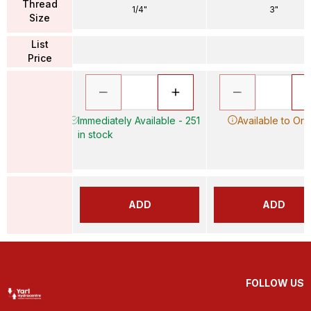
Thread
1/4"
3"
Size
List
Price
Immediately Available - 251
Available to Ord
in stock
ADD
ADD
FOLLOW US