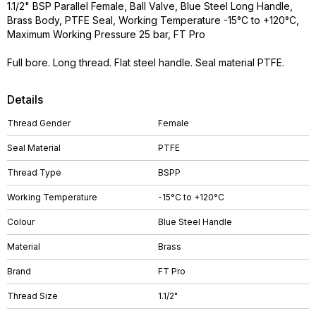
1.1/2" BSP Parallel Female, Ball Valve, Blue Steel Long Handle,
Brass Body, PTFE Seal, Working Temperature -15°C to +120°C,
Maximum Working Pressure 25 bar, FT Pro
Full bore. Long thread. Flat steel handle. Seal material PTFE.
Details
Thread Gender
Female
Seal Material
PTFE
Thread Type
BSPP
Working Temperature
-15°C to +120°C
Colour
Blue Steel Handle
Material
Brass
Brand
FT Pro
Thread Size
1.1/2"