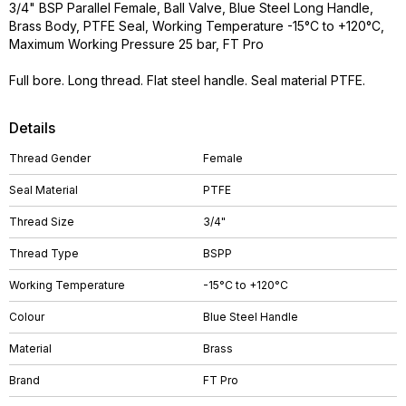
3/4" BSP Parallel Female, Ball Valve, Blue Steel Long Handle,
Brass Body, PTFE Seal, Working Temperature -15°C to +120°C,
Maximum Working Pressure 25 bar, FT Pro
Full bore. Long thread. Flat steel handle. Seal material PTFE.
Details
Thread Gender
Female
Seal Material
PTFE
Thread Size
3/4"
Thread Type
BSPP
Working Temperature
-15°C to +120°C
Colour
Blue Steel Handle
Material
Brass
Brand
FT Pro