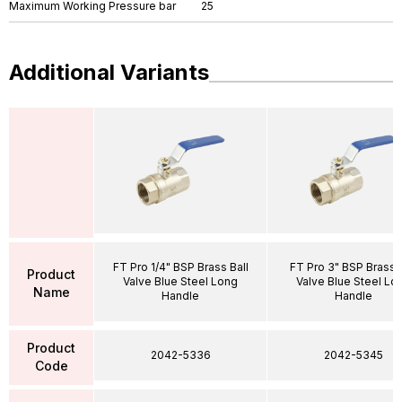
Maximum Working Pressure bar
25
Additional Variants
FT Pro 1/4" BSP Brass Ball
FT Pro 3" BSP Brass B
Product
Valve Blue Steel Long
Valve Blue Steel Lo
Name
Handle
Handle
Product
2042-5336
2042-5345
Code