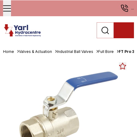
...
Home
Valves & Actuation
Industrial Ball Valves
Full Bore
FT Pro 3/