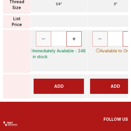
Thread
1/4"
3"
Size
List
Price
Immediately Available - 248
Available to Ord
in stock
ADD
ADD
FOLLOW US