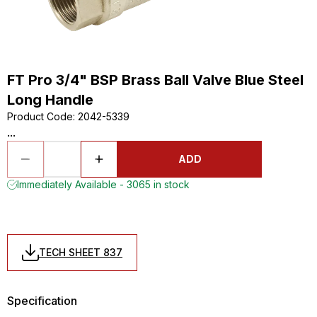
FT Pro 3/4" BSP Brass Ball Valve Blue Steel
Long Handle
Product Code
:
2042-5339
...
ADD
Immediately Available - 3065 in stock
TECH SHEET 837
Specification