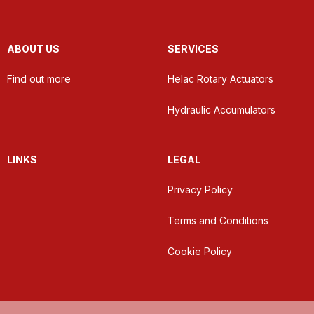
ABOUT US
SERVICES
Find out more
Helac Rotary Actuators
Hydraulic Accumulators
LINKS
LEGAL
Privacy Policy
Terms and Conditions
Cookie Policy