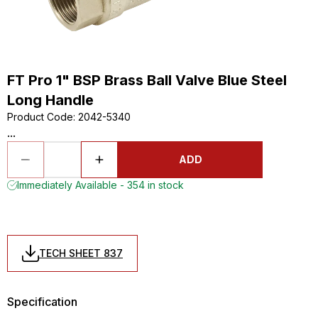
FT Pro 1" BSP Brass Ball Valve Blue Steel
Long Handle
Product Code
:
2042-5340
...
ADD
Immediately Available - 354 in stock
TECH SHEET 837
Specification