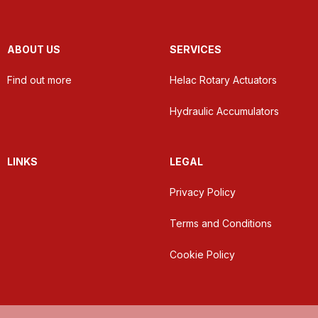
ABOUT US
SERVICES
Find out more
Helac Rotary Actuators
Hydraulic Accumulators
LINKS
LEGAL
Privacy Policy
Terms and Conditions
Cookie Policy