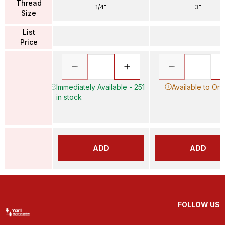
Thread
1/4"
3"
Size
List
Price
Immediately Available - 251
Available to Ord
in stock
ADD
ADD
FOLLOW US