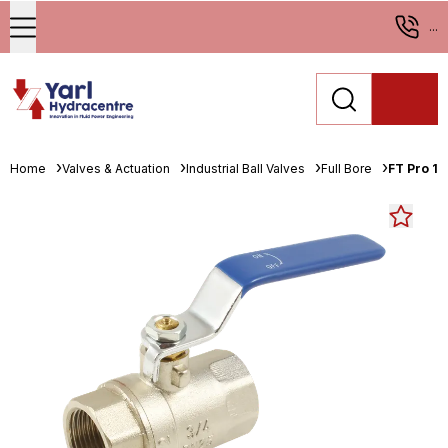
...
Home
Valves & Actuation
Industrial Ball Valves
Full Bore
FT Pro 1"