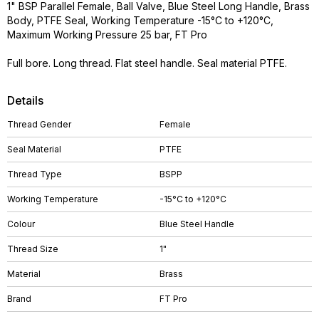
1" BSP Parallel Female, Ball Valve, Blue Steel Long Handle, Brass
Body, PTFE Seal, Working Temperature -15°C to +120°C,
Maximum Working Pressure 25 bar, FT Pro
Full bore. Long thread. Flat steel handle. Seal material PTFE.
Details
Thread Gender
Female
Seal Material
PTFE
Thread Type
BSPP
Working Temperature
-15°C to +120°C
Colour
Blue Steel Handle
Thread Size
1"
Material
Brass
Brand
FT Pro