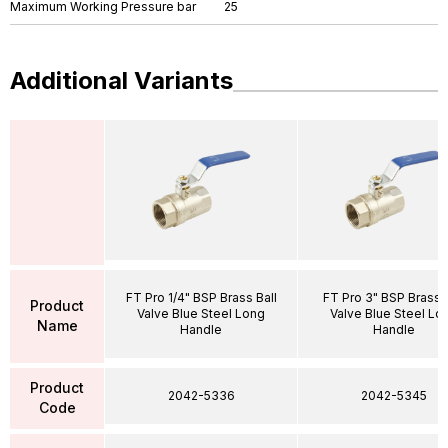
Maximum Working Pressure bar
25
Additional Variants
FT Pro 1/4" BSP Brass Ball
FT Pro 3" BSP Brass B
Product
Valve Blue Steel Long
Valve Blue Steel Lo
Name
Handle
Handle
Product
2042-5336
2042-5345
Code