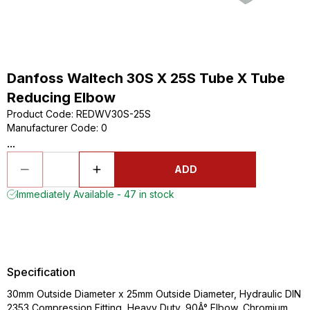
Danfoss Waltech 30S X 25S Tube X Tube
Reducing Elbow
Product Code
:
REDWV30S-25S
Manufacturer Code
:
0
...
ADD
Immediately Available - 47 in stock
Specification
30mm Outside Diameter x 25mm Outside Diameter, Hydraulic DIN
2353 Compression Fitting, Heavy Duty, 90Â° Elbow, Chromium