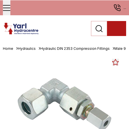
...
Home
Hydraulics
Hydraulic DIN 2353 Compression Fittings
Male 90