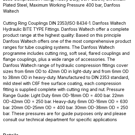
Plated Steel, Maximum Working Pressure 400 bar, Danfoss
Waltech
Cutting Ring Couplings DIN 2353/ISO 8434-1. Danfoss Waltech
Hydraulic BITE TYPE Fittings. Danfoss Waltech offer a complete
product range at the highest quality: Based on this principle
Danfoss Waltech offers one of the most comprehensive product
ranges for tube coupling systems. The Danfoss Waltech
programme includes cutting ring, soft seal, flared couplings and
flange couplings, plus a wide range of accessories. The
Danfoss Waltech range of hydraulic compression fittings cover
sizes from 6mm OD to 42mm OD in light-duty and from 6mm OD
to 38mm OD in heavy-duty. Manufactured to DIN 2353 standard,
mild steel with C6F free surface coating, each compression
fitting is supplied complete with cutting ring and nut. Pressure
Range Guide: Light Duty 6mm OD-18mm OD = 400 bar. 22mm
OD-42mm OD = 250 bar. Heavy-duty 6mm OD-16mm OD = 630
bar. 20mm OD-25mm OD = 400 bar. 30mm OD-38mm OD = 250
bar. These pressures are for guide purposes only and please
consult our technical department for specific applications