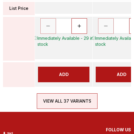
List Price
Immediately Available - 29 in
Immediately Availabl
stock
stock
ADD
ADD
VIEW ALL 37 VARIANTS
FOLLOW US