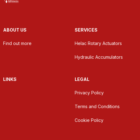
ABOUT US
SERVICES
Find out more
Helac Rotary Actuators
Hydraulic Accumulators
LINKS
LEGAL
Privacy Policy
Terms and Conditions
Cookie Policy