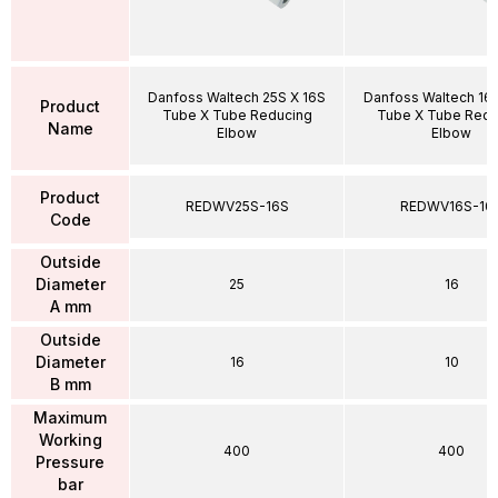
Danfoss Waltech 25S X 16S
Danfoss Waltech 16S
Product
Tube X Tube Reducing
Tube X Tube Redu
Name
Elbow
Elbow
Product
REDWV25S-16S
REDWV16S-10
Code
Outside
Diameter
25
16
A mm
Outside
Diameter
16
10
B mm
Maximum
Working
400
400
Pressure
bar