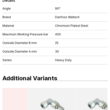
Details
Angle
90°
Brand
Danfoss Waltech
Material
Chromium Plated Steel
Maximum Working Pressure bar
400
Outside Diameter B mm
25
Outside Diameter A mm
30
Series
Heavy Duty
Additional Variants