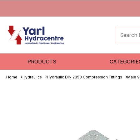
PRODUCTS
CATEGORIE
Home
Hydraulics
Hydraulic DIN 2353 Compression Fittings
Male 9