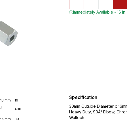
Immediately Available - 16 in
Specification
r B mm
16
30mm Outside Diameter x 16mm 
g
400
Heavy Duty, 90Â° Elbow, Chro
Waltech
r A mm
30