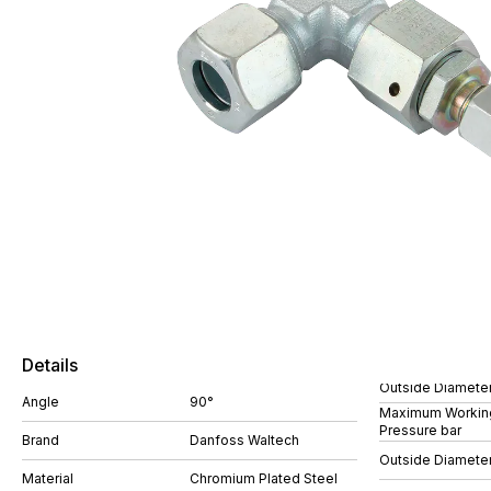
Details
Outside Diamete
Angle
90°
Maximum Workin
Pressure bar
Brand
Danfoss Waltech
Outside Diamete
Material
Chromium Plated Steel