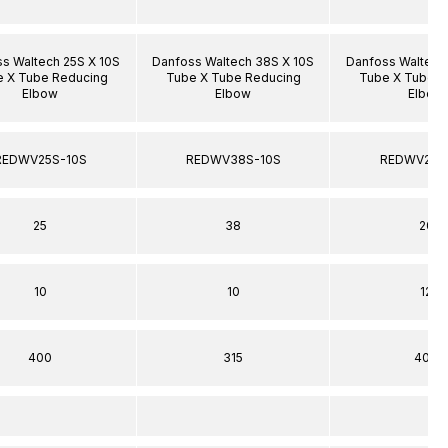
s Waltech 25S X 10S
Danfoss Waltech 38S X 10S
Danfoss Waltech
 X Tube Reducing
Tube X Tube Reducing
Tube X Tube R
Elbow
Elbow
Elbow
REDWV25S-10S
REDWV38S-10S
REDWV20S
25
38
20
10
10
12
400
315
400