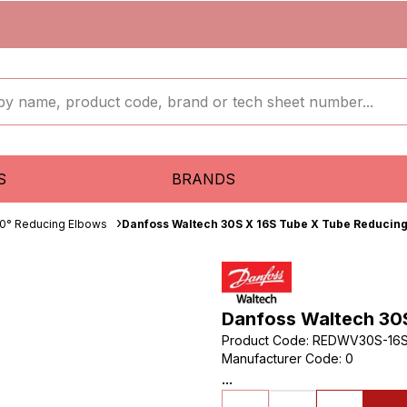
S
BRANDS
0° Reducing Elbows
Danfoss Waltech 30S X 16S Tube X Tube Reducin
Danfoss Waltech 30
Product Code
:
REDWV30S-16
Manufacturer Code
:
0
...