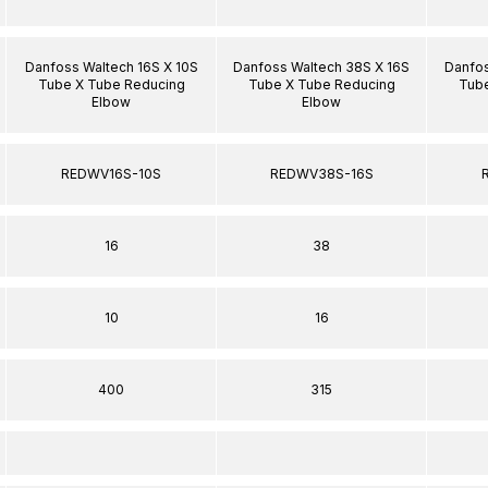
Danfoss Waltech 16S X 10S
Danfoss Waltech 38S X 16S
Danfos
Tube X Tube Reducing
Tube X Tube Reducing
Tube
Elbow
Elbow
REDWV16S-10S
REDWV38S-16S
16
38
10
16
400
315