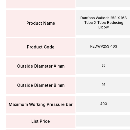
Danfoss Waltech 25S X 16S
Tube X Tube Reducing
Product Name
Elbow
REDWV25S-16S
Product Code
25
Outside Diameter A mm
16
Outside Diameter B mm
400
Maximum Working Pressure bar
List Price