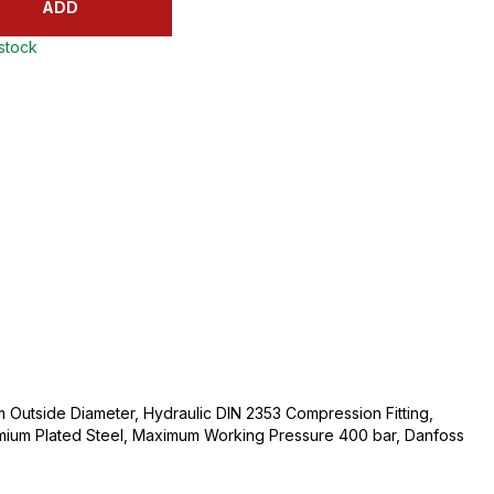
ADD
 stock
Outside Diameter, Hydraulic DIN 2353 Compression Fitting,
mium Plated Steel, Maximum Working Pressure 400 bar, Danfoss