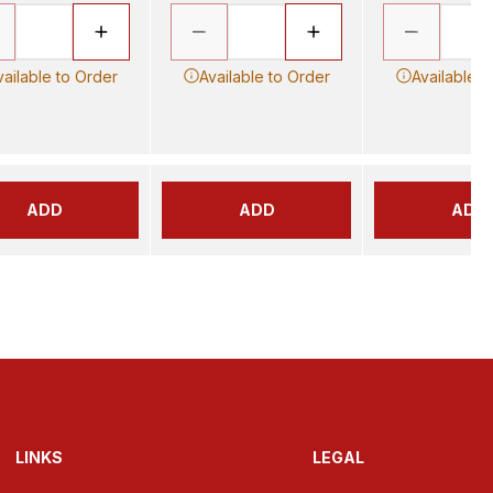
vailable to Order
Available to Order
Available t
ADD
ADD
ADD
LINKS
LEGAL