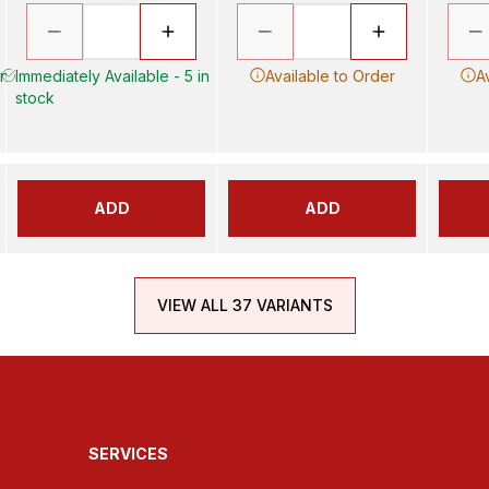
in
Immediately Available - 5 in
Available to Order
A
stock
ADD
ADD
VIEW ALL 37 VARIANTS
SERVICES