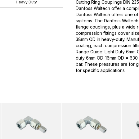
Cutting Ring Couplings DIN 235
Heavy Duty
Danfoss Waltech offer a comple
Danfoss Waltech offers one of
systems. The Danfoss Waltech p
flange couplings, plus a wide 
compression fittings cover si
38mm OD in heavy-duty. Manufa
coating, each compression fitti
Range Guide: Light Duty 6mm
duty 6mm OD-16mm OD = 630 
bar. These pressures are for 
for specific applications