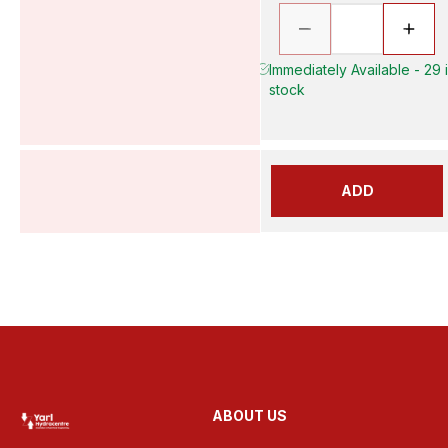
Immediately Available - 29 
stock
ADD
ABOUT US