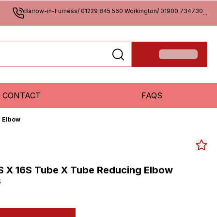
Barrow-in-Furness/ 01229 845 560 Workington/ 01900 734730
...
CONTACT
FAQS
g Elbow
S X 16S Tube X Tube Reducing Elbow
S