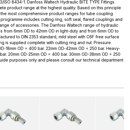
3/ISO 8434-1. Danfoss Waltech Hydraulic BITE TYPE Fittings.
te product range at the highest quality: Based on this principle
 the most comprehensive product ranges for tube coupling
rogramme includes cutting ring, soft seal, flared couplings and
range of accessories. The Danfoss Waltech range of hydraulic
zes from 6mm OD to 42mm OD in light-duty and from 6mm OD to
ctured to DIN 2353 standard, mild steel with C6F free surface
ng is supplied complete with cutting ring and nut. Pressure
 OD-18mm OD = 400 bar. 22mm OD-42mm OD = 250 bar. Heavy-
bar. 20mm OD-25mm OD = 400 bar. 30mm OD-38mm OD = 250
guide purposes only and please consult our technical department