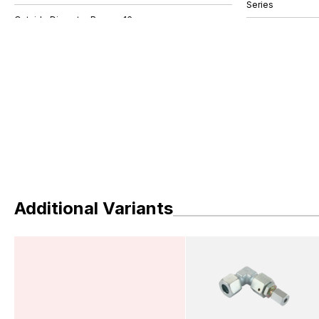
Series
Additional Variants