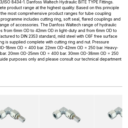
3/ISO 8434-1. Danfoss Waltech Hydraulic BITE TYPE Fittings.
te product range at the highest quality: Based on this principle
 the most comprehensive product ranges for tube coupling
rogramme includes cutting ring, soft seal, flared couplings and
range of accessories. The Danfoss Waltech range of hydraulic
zes from 6mm OD to 42mm OD in light-duty and from 6mm OD to
ctured to DIN 2353 standard, mild steel with C6F free surface
ng is supplied complete with cutting ring and nut. Pressure
 OD-18mm OD = 400 bar. 22mm OD-42mm OD = 250 bar. Heavy-
bar. 20mm OD-25mm OD = 400 bar. 30mm OD-38mm OD = 250
guide purposes only and please consult our technical department