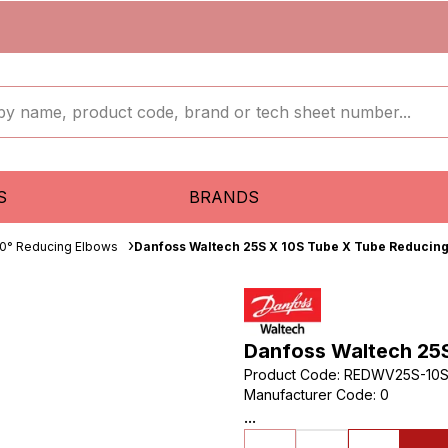
S
BRANDS
0° Reducing Elbows
Danfoss Waltech 25S X 10S Tube X Tube Reducin
Danfoss Waltech 25
Product Code
:
REDWV25S-10
Manufacturer Code
:
0
...