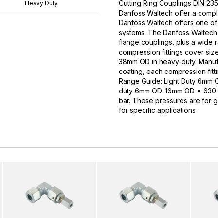
Cutting Ring Couplings DIN 235
Heavy Duty
Danfoss Waltech offer a comple
Danfoss Waltech offers one of
systems. The Danfoss Waltech p
flange couplings, plus a wide 
compression fittings cover si
38mm OD in heavy-duty. Manufa
coating, each compression fitti
Range Guide: Light Duty 6mm
duty 6mm OD-16mm OD = 630 
bar. These pressures are for 
for specific applications