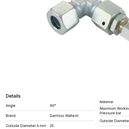
Details
Material
Angle
90°
Maximum Workin
Pressure bar
Brand
Danfoss Waltech
Outside Diamete
Outside Diameter A mm
25