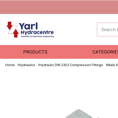
PRODUCTS
CATEGORIE
Home
Hydraulics
Hydraulic DIN 2353 Compression Fittings
Male 9