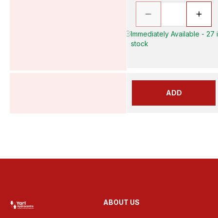
Immediately Available - 27 
stock
ADD
ABOUT US