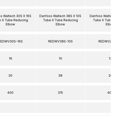
s Waltech 30S X 16S
Danfoss Waltech 38S X 10S
Danfoss Waltech
 X Tube Reducing
Tube X Tube Reducing
Tube X Tube R
Elbow
Elbow
Elbow
REDWV30S-16S
REDWV38S-10S
REDWV20S
16
10
12
30
38
20
400
315
400