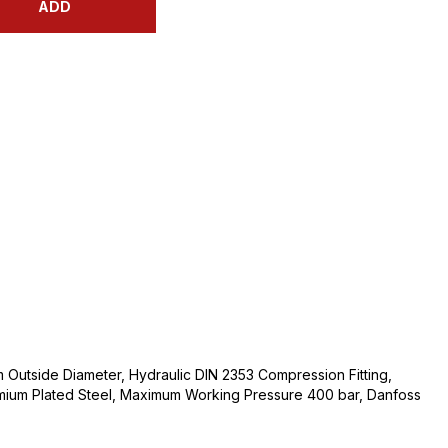
ADD
Outside Diameter, Hydraulic DIN 2353 Compression Fitting,
mium Plated Steel, Maximum Working Pressure 400 bar, Danfoss