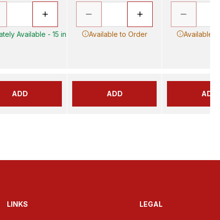
tely Available - 15 in
Available to Order
Available t
ADD
ADD
ADD
LINKS
LEGAL