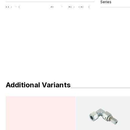
Series
Additional Variants