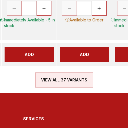
in
Immediately Available - 5 in
Available to Order
Immedia
stock
stock
ADD
ADD
VIEW ALL 37 VARIANTS
SERVICES