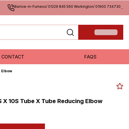
Barrow-in-Furness/ 01229 845 560 Workington/ 01900 734730
...
CONTACT
FAQS
g Elbow
S X 10S Tube X Tube Reducing Elbow
S