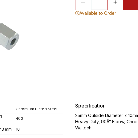
Available to Order
Specification
Chromium Plated Steel
25mm Outside Diameter x 10mm 
g
400
Heavy Duty, 90Â° Elbow, Chro
Waltech
r B mm
10