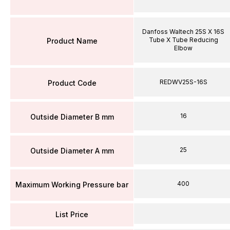
Danfoss Waltech 25S X 16S
Tube X Tube Reducing
Product Name
Elbow
REDWV25S-16S
Product Code
16
Outside Diameter B mm
25
Outside Diameter A mm
400
Maximum Working Pressure bar
List Price