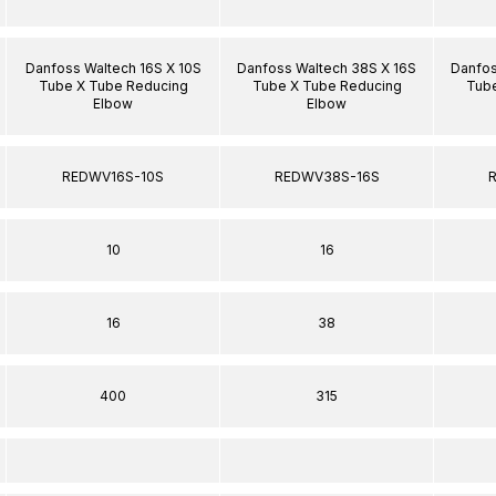
Danfoss Waltech 16S X 10S
Danfoss Waltech 38S X 16S
Danfos
Tube X Tube Reducing
Tube X Tube Reducing
Tube
Elbow
Elbow
REDWV16S-10S
REDWV38S-16S
10
16
16
38
400
315