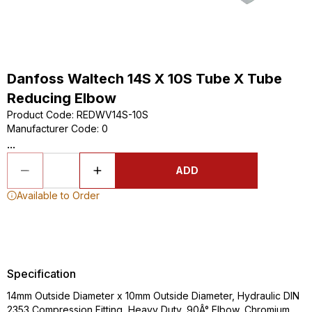
Danfoss Waltech 14S X 10S Tube X Tube
Reducing Elbow
Product Code
:
REDWV14S-10S
Manufacturer Code
:
0
...
ADD
Available to Order
Specification
14mm Outside Diameter x 10mm Outside Diameter, Hydraulic DIN
2353 Compression Fitting, Heavy Duty, 90Â° Elbow, Chromium