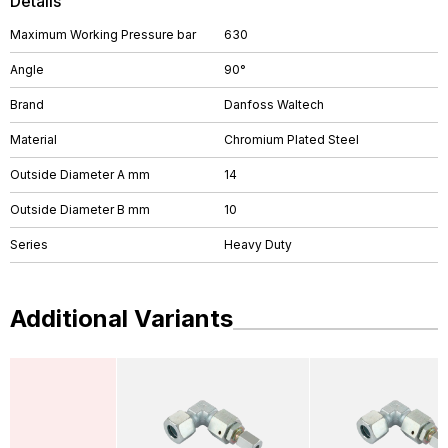
Details
Maximum Working Pressure bar
630
Angle
90°
Brand
Danfoss Waltech
Material
Chromium Plated Steel
Outside Diameter A mm
14
Outside Diameter B mm
10
Series
Heavy Duty
Additional Variants