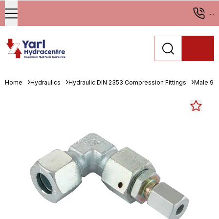
...
Home
Hydraulics
Hydraulic DIN 2353 Compression Fittings
Male 90