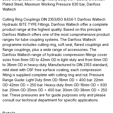
Plated Steel, Maximum Working Pressure 630 bar, Danfoss
Waltech
Cutting Ring Couplings DIN 2353/ISO 8434-1. Danfoss Waltech
Hydraulic BITE TYPE Fittings. Danfoss Waltech offer a complete
product range at the highest quality: Based on this principle
Danfoss Waltech offers one of the most comprehensive product
ranges for tube coupling systems. The Danfoss Waltech
programme includes cutting ring, soft seal, flared couplings and
flange couplings, plus a wide range of accessories. The
Danfoss Waltech range of hydraulic compression fittings cover
sizes from 6mm OD to 42mm OD in light-duty and from 6mm OD
to 38mm OD in heavy-duty. Manufactured to DIN 2353 standard,
mild steel with C6F free surface coating, each compression
fitting is supplied complete with cutting ring and nut. Pressure
Range Guide: Light Duty 6mm OD-18mm OD = 400 bar. 22mm
OD-42mm OD = 250 bar. Heavy-duty 6mm OD-16mm OD = 630
bar. 20mm OD-25mm OD = 400 bar. 30mm OD-38mm OD = 250
bar. These pressures are for guide purposes only and please
consult our technical department for specific applications