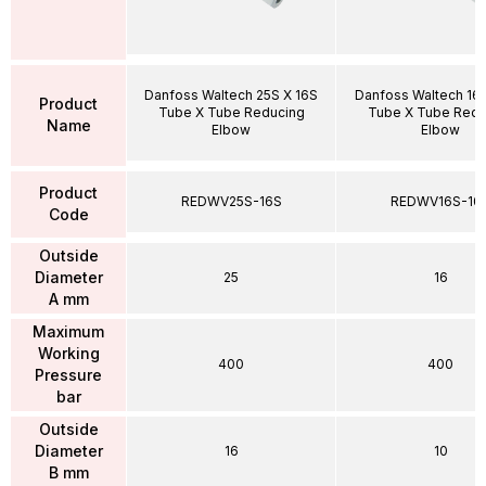
Danfoss Waltech 25S X 16S
Danfoss Waltech 16S
Product
Tube X Tube Reducing
Tube X Tube Redu
Name
Elbow
Elbow
Product
REDWV25S-16S
REDWV16S-10
Code
Outside
Diameter
25
16
A mm
Maximum
Working
400
400
Pressure
bar
Outside
Diameter
16
10
B mm