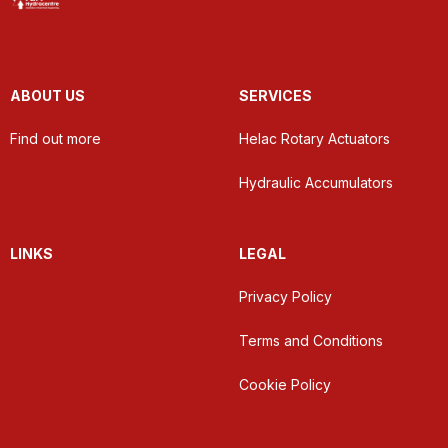
ABOUT US
SERVICES
Find out more
Helac Rotary Actuators
Hydraulic Accumulators
LINKS
LEGAL
Privacy Policy
Terms and Conditions
Cookie Policy