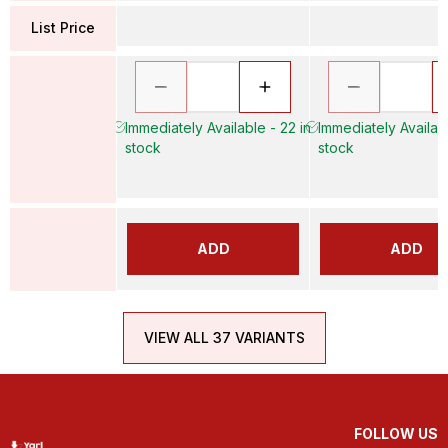
List Price
Immediately Available - 22 in
Immediately Availabl
stock
stock
ADD
ADD
VIEW ALL 37 VARIANTS
FOLLOW US