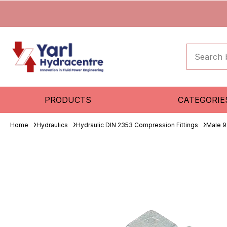
PRODUCTS
CATEGORIE
Home
Hydraulics
Hydraulic DIN 2353 Compression Fittings
Male 9