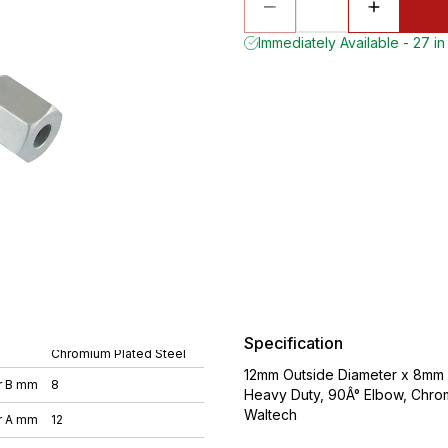
Immediately Available - 27 in
Specification
Chromium Plated Steel
12mm Outside Diameter x 8mm O
r B mm
8
Heavy Duty, 90Â° Elbow, Chro
Waltech
r A mm
12