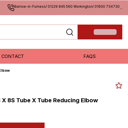
Barrow-in-Furness/ 01229 845 560 Workington/ 01900 734730
...
CONTACT
FAQS
Elbow
 X 8S Tube X Tube Reducing Elbow