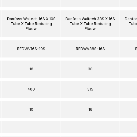
Danfoss Waltech 16S X 10S
Danfoss Waltech 38S X 16S
Danfos
Tube X Tube Reducing
Tube X Tube Reducing
Tube
Elbow
Elbow
REDWV16S-10S
REDWV38S-16S
16
38
400
315
10
16