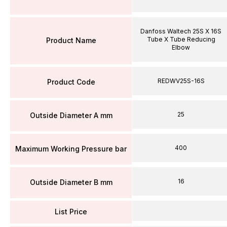
Danfoss Waltech 25S X 16S
Tube X Tube Reducing
Product Name
Elbow
REDWV25S-16S
Product Code
25
Outside Diameter A mm
400
Maximum Working Pressure bar
16
Outside Diameter B mm
List Price