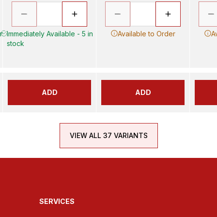
in
Immediately Available - 5 in
Available to Order
A
stock
ADD
ADD
VIEW ALL 37 VARIANTS
SERVICES