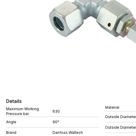
Details
Material
Maximum Working
630
Pressure bar
Outside Diamete
Angle
90°
Outside Diamete
Brand
Danfoss Waltech