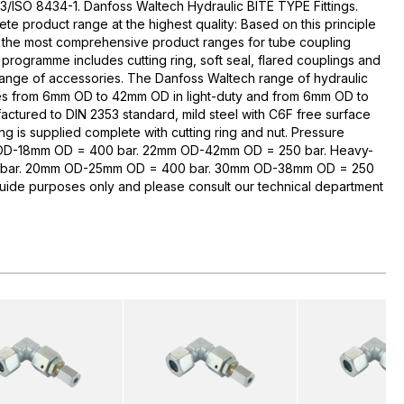
3/ISO 8434-1. Danfoss Waltech Hydraulic BITE TYPE Fittings.
te product range at the highest quality: Based on this principle
 the most comprehensive product ranges for tube coupling
rogramme includes cutting ring, soft seal, flared couplings and
range of accessories. The Danfoss Waltech range of hydraulic
zes from 6mm OD to 42mm OD in light-duty and from 6mm OD to
ctured to DIN 2353 standard, mild steel with C6F free surface
ng is supplied complete with cutting ring and nut. Pressure
 OD-18mm OD = 400 bar. 22mm OD-42mm OD = 250 bar. Heavy-
bar. 20mm OD-25mm OD = 400 bar. 30mm OD-38mm OD = 250
guide purposes only and please consult our technical department