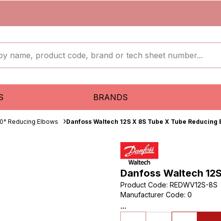
S
BRANDS
0° Reducing Elbows
Danfoss Waltech 12S X 8S Tube X Tube Reducing 
Danfoss Waltech 12S
Product Code
:
REDWV12S-8S
Manufacturer Code
:
0
...