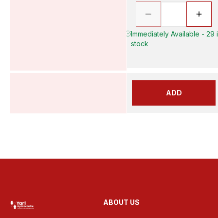
Immediately Available - 29 
stock
ADD
ABOUT US