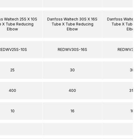
s Waltech 25S X 10S
Danfoss Waltech 30S X 16S
Danfoss Waltech
 X Tube Reducing
Tube X Tube Reducing
Tube X Tube R
Elbow
Elbow
Elbow
REDWV25S-10S
REDWV30S-16S
REDWV38S
25
30
38
400
400
315
10
16
10