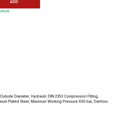
ADD
 stock
utside Diameter, Hydraulic DIN 2353 Compression Fitting,
mium Plated Steel, Maximum Working Pressure 630 bar, Danfoss