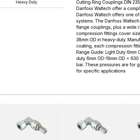
Cutting Ring Couplings DIN 235
Heavy Duty
Danfoss Waltech offer a comple
Danfoss Waltech offers one of
systems. The Danfoss Waltech p
flange couplings, plus a wide 
compression fittings cover si
38mm OD in heavy-duty. Manufa
coating, each compression fitti
Range Guide: Light Duty 6mm
duty 6mm OD-16mm OD = 630 
bar. These pressures are for 
for specific applications