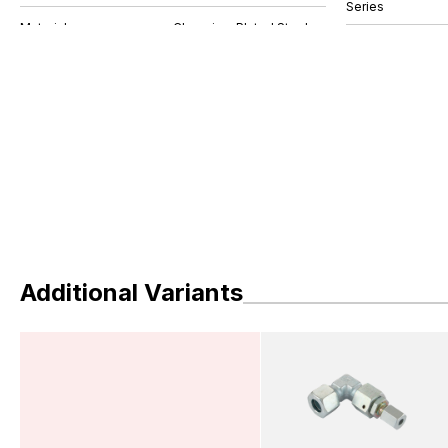
Series
Additional Variants