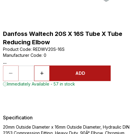
Danfoss Waltech 20S X 16S Tube X Tube
Reducing Elbow
Product Code
:
REDWV20S-16S
Manufacturer Code
:
0
...
ADD
Immediately Available - 57 in stock
Specification
20mm Outside Diameter x 16mm Outside Diameter, Hydraulic DIN
2353 Compression Fitting, Heavy Duty, 90Â° Elbow, Chromium