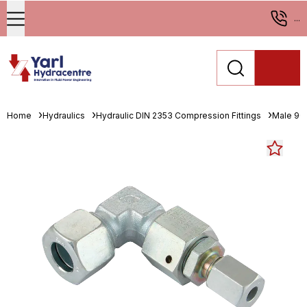
...
Home
Hydraulics
Hydraulic DIN 2353 Compression Fittings
Male 90