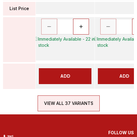
List Price
Immediately Available - 22 in
Immediately Availabl
stock
stock
ADD
ADD
VIEW ALL 37 VARIANTS
FOLLOW US