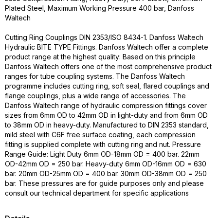
Plated Steel, Maximum Working Pressure 400 bar, Danfoss
Waltech
Cutting Ring Couplings DIN 2353/ISO 8434-1. Danfoss Waltech
Hydraulic BITE TYPE Fittings. Danfoss Waltech offer a complete
product range at the highest quality: Based on this principle
Danfoss Waltech offers one of the most comprehensive product
ranges for tube coupling systems. The Danfoss Waltech
programme includes cutting ring, soft seal, flared couplings and
flange couplings, plus a wide range of accessories. The
Danfoss Waltech range of hydraulic compression fittings cover
sizes from 6mm OD to 42mm OD in light-duty and from 6mm OD
to 38mm OD in heavy-duty. Manufactured to DIN 2353 standard,
mild steel with C6F free surface coating, each compression
fitting is supplied complete with cutting ring and nut. Pressure
Range Guide: Light Duty 6mm OD-18mm OD = 400 bar. 22mm
OD-42mm OD = 250 bar. Heavy-duty 6mm OD-16mm OD = 630
bar. 20mm OD-25mm OD = 400 bar. 30mm OD-38mm OD = 250
bar. These pressures are for guide purposes only and please
consult our technical department for specific applications