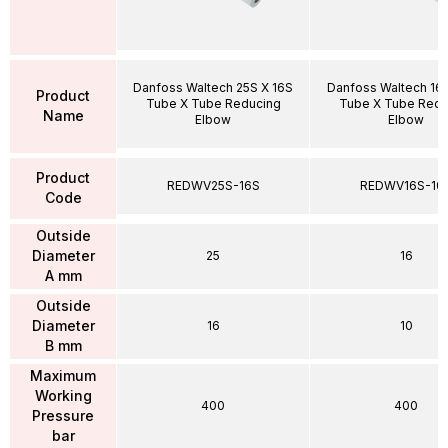
Danfoss Waltech 25S X 16S
Danfoss Waltech 16S
Product
Tube X Tube Reducing
Tube X Tube Redu
Name
Elbow
Elbow
Product
REDWV25S-16S
REDWV16S-10
Code
Outside
Diameter
25
16
A mm
Outside
Diameter
16
10
B mm
Maximum
Working
400
400
Pressure
bar