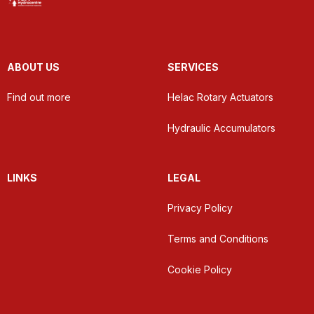
ABOUT US
SERVICES
Find out more
Helac Rotary Actuators
Hydraulic Accumulators
LINKS
LEGAL
Privacy Policy
Terms and Conditions
Cookie Policy