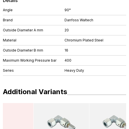
Details
Angle
90°
Brand
Danfoss Waltech
Outside Diameter A mm
20
Material
Chromium Plated Steel
Outside Diameter B mm
16
Maximum Working Pressure bar
400
Series
Heavy Duty
Additional Variants