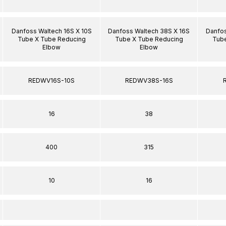
Danfoss Waltech 16S X 10S
Danfoss Waltech 38S X 16S
Danfos
Tube X Tube Reducing
Tube X Tube Reducing
Tube
Elbow
Elbow
REDWV16S-10S
REDWV38S-16S
16
38
400
315
10
16