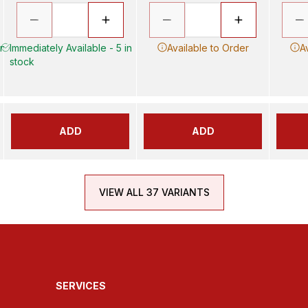
in
Immediately Available - 5 in
Available to Order
A
stock
ADD
ADD
VIEW ALL 37 VARIANTS
SERVICES