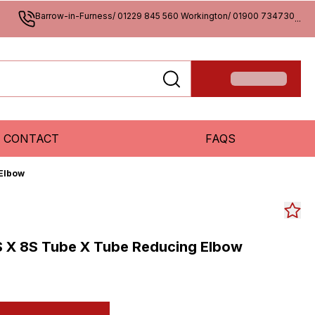
Barrow-in-Furness/ 01229 845 560 Workington/ 01900 734730
...
CONTACT
FAQS
 Elbow
S X 8S Tube X Tube Reducing Elbow