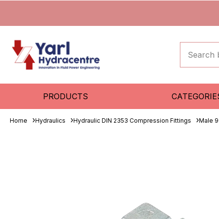
PRODUCTS
CATEGORIE
Home
Hydraulics
Hydraulic DIN 2353 Compression Fittings
Male 9