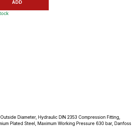
ADD
stock
utside Diameter, Hydraulic DIN 2353 Compression Fitting,
mium Plated Steel, Maximum Working Pressure 630 bar, Danfoss