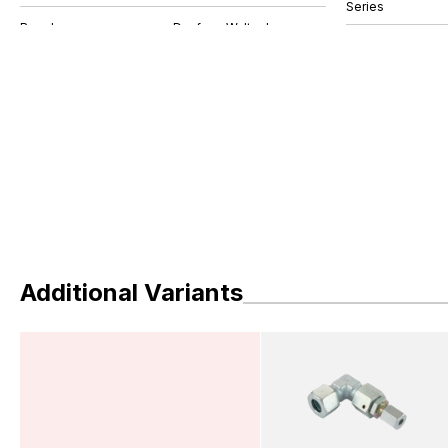
Series
Additional Variants