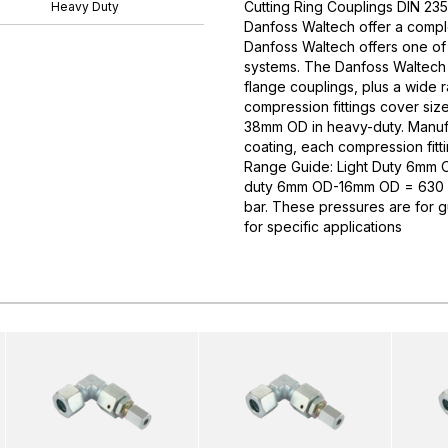
Cutting Ring Couplings DIN 235
Heavy Duty
Danfoss Waltech offer a comple
Danfoss Waltech offers one of
systems. The Danfoss Waltech p
flange couplings, plus a wide 
compression fittings cover si
38mm OD in heavy-duty. Manufa
coating, each compression fitti
Range Guide: Light Duty 6mm
duty 6mm OD-16mm OD = 630 
bar. These pressures are for 
for specific applications