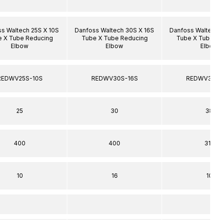
s Waltech 25S X 10S
Danfoss Waltech 30S X 16S
Danfoss Waltech
 X Tube Reducing
Tube X Tube Reducing
Tube X Tube R
Elbow
Elbow
Elbow
REDWV25S-10S
REDWV30S-16S
REDWV38S
25
30
38
400
400
315
10
16
10