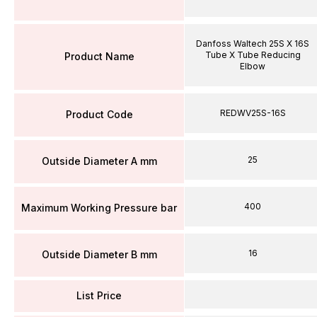
Danfoss Waltech 25S X 16S
Tube X Tube Reducing
Product Name
Elbow
REDWV25S-16S
Product Code
25
Outside Diameter A mm
400
Maximum Working Pressure bar
16
Outside Diameter B mm
List Price