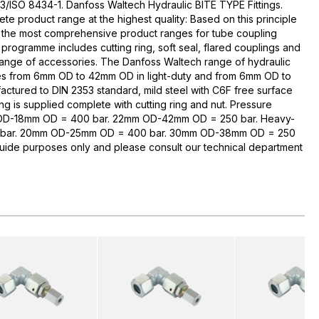
3/ISO 8434-1. Danfoss Waltech Hydraulic BITE TYPE Fittings.
te product range at the highest quality: Based on this principle
 the most comprehensive product ranges for tube coupling
rogramme includes cutting ring, soft seal, flared couplings and
range of accessories. The Danfoss Waltech range of hydraulic
zes from 6mm OD to 42mm OD in light-duty and from 6mm OD to
ctured to DIN 2353 standard, mild steel with C6F free surface
ng is supplied complete with cutting ring and nut. Pressure
 OD-18mm OD = 400 bar. 22mm OD-42mm OD = 250 bar. Heavy-
bar. 20mm OD-25mm OD = 400 bar. 30mm OD-38mm OD = 250
guide purposes only and please consult our technical department