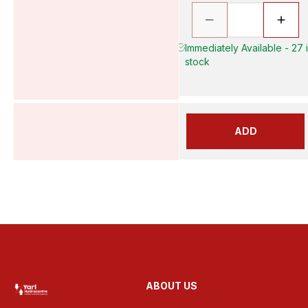
Immediately Available - 27 
stock
ADD
ABOUT US