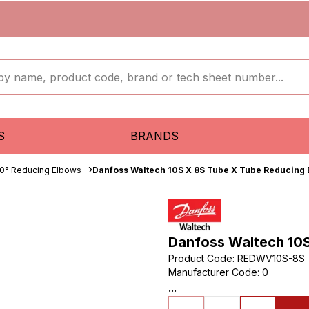
S
BRANDS
0° Reducing Elbows
Danfoss Waltech 10S X 8S Tube X Tube Reducing
Danfoss Waltech 10
Product Code
:
REDWV10S-8S
Manufacturer Code
:
0
...