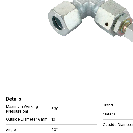
Details
Brand
Maximum Working
630
Pressure bar
Material
Outside Diameter A mm
10
Outside Diamete
Angle
90°