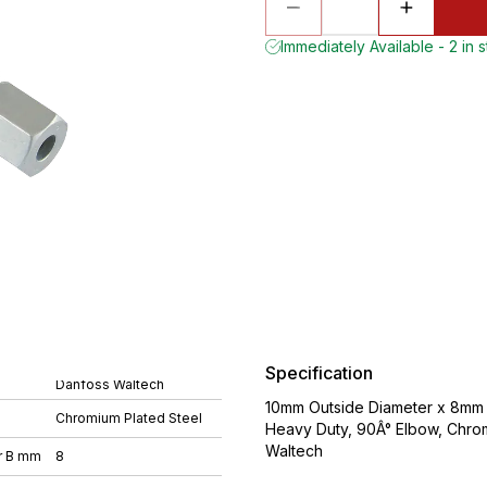
Immediately Available - 2 in 
Specification
Danfoss Waltech
10mm Outside Diameter x 8mm O
Chromium Plated Steel
Heavy Duty, 90Â° Elbow, Chro
Waltech
r B mm
8