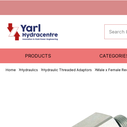
PRODUCTS
CATEGORIE
Home
Hydraulics
Hydraulic Threaded Adaptors
Male x Female Re