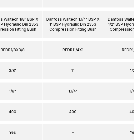
s Waltech 1/8" BSP X
Danfoss Waltech 1.1/4" BSP X
Danfoss Waltech 
SP Hydraulic Din 2353
1" BSP Hydraulic Din 2353
1/2" BSP Hydrauli
ession Fitting Bush
Compression Fitting Bush
Compression Fit
REDR1/8X3/8
REDR11/4X1
REDR1/4X
3/8"
1"
1/2"
1/8"
1.1/4"
1/4"
400
400
400
Yes
–
Yes