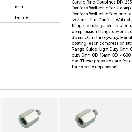
Cutting Ring Couplings DIN 235
BSPP
Danfoss Waltech offer a comple
Danfoss Waltech offers one of
Female
systems. The Danfoss Waltech p
flange couplings, plus a wide 
compression fittings cover si
38mm OD in heavy-duty. Manufa
coating, each compression fitti
Range Guide: Light Duty 6mm
duty 6mm OD-16mm OD = 630 
bar. These pressures are for 
for specific applications