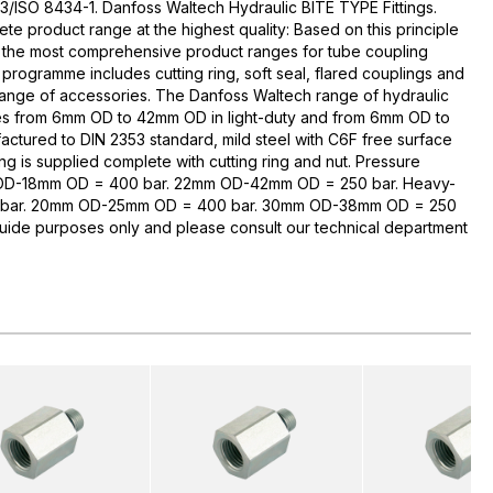
3/ISO 8434-1. Danfoss Waltech Hydraulic BITE TYPE Fittings.
te product range at the highest quality: Based on this principle
 the most comprehensive product ranges for tube coupling
rogramme includes cutting ring, soft seal, flared couplings and
range of accessories. The Danfoss Waltech range of hydraulic
zes from 6mm OD to 42mm OD in light-duty and from 6mm OD to
ctured to DIN 2353 standard, mild steel with C6F free surface
ng is supplied complete with cutting ring and nut. Pressure
 OD-18mm OD = 400 bar. 22mm OD-42mm OD = 250 bar. Heavy-
bar. 20mm OD-25mm OD = 400 bar. 30mm OD-38mm OD = 250
guide purposes only and please consult our technical department