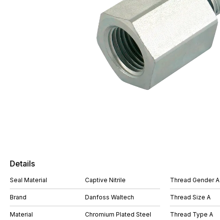
Details
Seal Material
Captive Nitrile
Thread Gender A
Brand
Danfoss Waltech
Thread Size A
Material
Chromium Plated Steel
Thread Type A