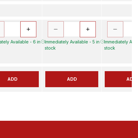
tely Available - 6 in
Immediately Available - 5 in
Immediately Avail
stock
stock
ADD
ADD
ADD