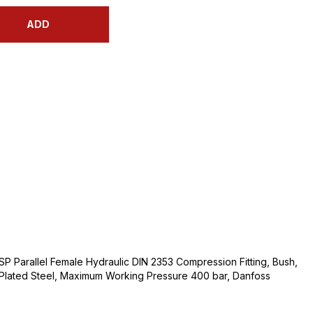
ADD
BSP Parallel Female Hydraulic DIN 2353 Compression Fitting, Bush,
m Plated Steel, Maximum Working Pressure 400 bar, Danfoss