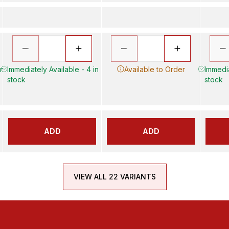
in
Immediately Available - 4 in
Available to Order
Immedia
stock
stock
ADD
ADD
VIEW ALL 22 VARIANTS