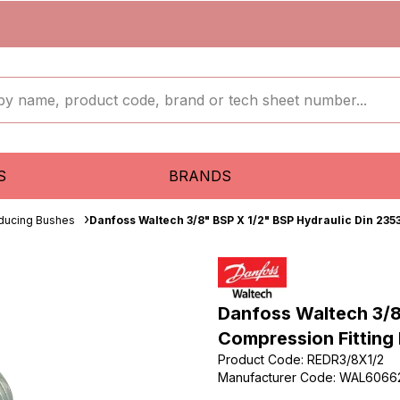
S
BRANDS
ducing Bushes
Danfoss Waltech 3/8" BSP X 1/2" BSP Hydraulic Din 235
Danfoss Waltech 3/8
Compression Fitting
Product Code
:
REDR3/8X1/2
Manufacturer Code
:
WAL6066
...