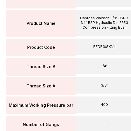
Danfoss Waltech 3/8" BSP X
1/4" BSP Hydraulic Din 2353
Product Name
Compression Fitting Bush
REDR3/8X1/4
Product Code
1/4"
Thread Size B
3/8"
Thread Size A
400
Maximum Working Pressure bar
–
Number of Gangs