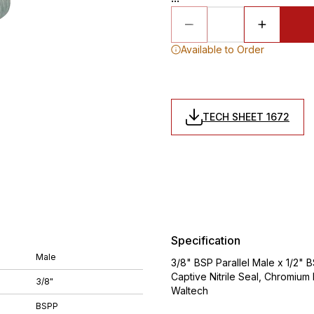
Available to Order
TECH SHEET 1672
Specification
Male
3/8" BSP Parallel Male x 1/2" 
Captive Nitrile Seal, Chromiu
3/8"
Waltech
BSPP