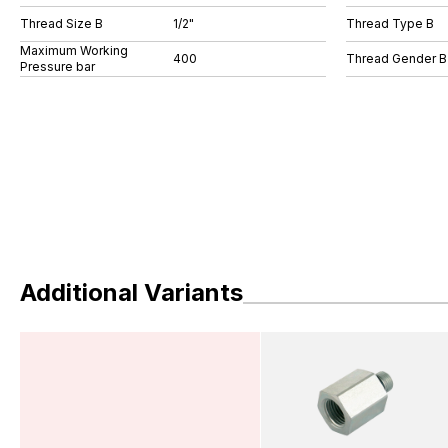
Thread Size B
1/2"
Thread Type B
Maximum Working
400
Thread Gender B
Pressure bar
Additional Variants