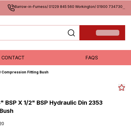
Barrow-in-Furness/ 01229 845 560 Workington/ 01900 734730
...
CONTACT
FAQS
3 Compression Fitting Bush
" BSP X 1/2" BSP Hydraulic Din 2353
 Bush
20