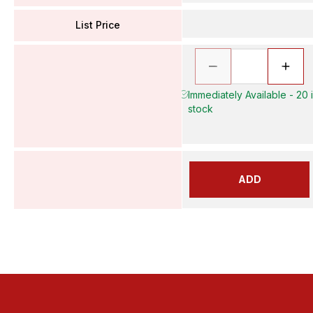
List Price
Immediately Available - 20 
stock
ADD