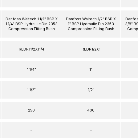
Danfoss Waltech 1.1/2" BSP X
Danfoss Waltech 1/2" BSP X
Danfos
1.1/4" BSP Hydraulic Din 2353
1" BSP Hydraulic Din 2353
3/8" B
Compression Fitting Bush
Compression Fitting Bush
Compr
REDR11/2X11/4
REDR1/2X1
1.1/4"
1"
1.1/2"
1/2"
250
400
–
–