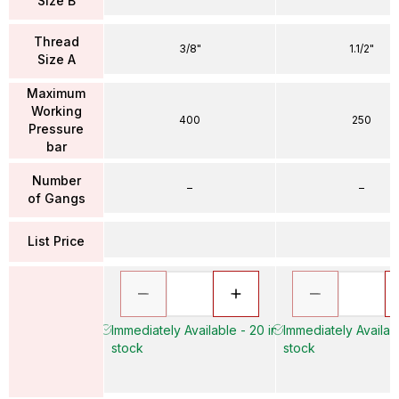
Size B
Thread
3/8"
1.1/2"
Size A
Maximum
Working
400
250
Pressure
bar
Number
–
–
of Gangs
List Price
Immediately Available - 20 in
Immediately Availabl
stock
stock