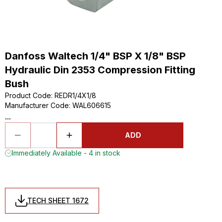
Danfoss Waltech 1/4" BSP X 1/8" BSP
Hydraulic Din 2353 Compression Fitting
Bush
Product Code
:
REDR1/4X1/8
Manufacturer Code
:
WAL606615
...
ADD
Immediately Available - 4 in stock
TECH SHEET 1672