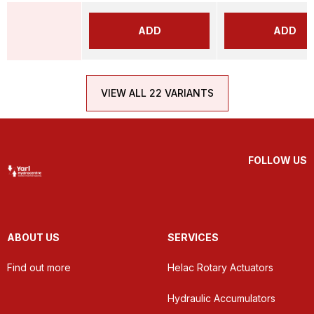
ADD
ADD
VIEW ALL 22 VARIANTS
FOLLOW US
ABOUT US
SERVICES
Find out more
Helac Rotary Actuators
Hydraulic Accumulators