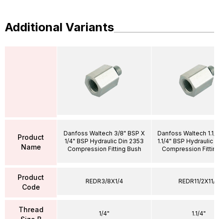
Additional Variants
Danfoss Waltech 3/8" BSP X
Danfoss Waltech 1.1/
Product
1/4" BSP Hydraulic Din 2353
1.1/4" BSP Hydraulic 
Name
Compression Fitting Bush
Compression Fittin
Product
REDR3/8X1/4
REDR11/2X11/4
Code
Thread
1/4"
1.1/4"