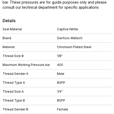
bar. These pressures are for guide purposes only and please
consult our technical department for specific applications
Details
Seal Material
Captive Nitrile
Brand
Danfoss Waltech
Material
Chromium Plated Steel
Thread Size B
1/8"
Maximum Working Pressure bar
400
Thread Gender A
Male
Thread Type A
BSPP
Thread Size A
1/4"
Thread Type B
BSPP
Thread Gender B
Female