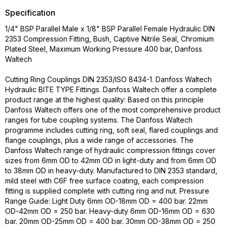
Specification
1/4" BSP Parallel Male x 1/8" BSP Parallel Female Hydraulic DIN
2353 Compression Fitting, Bush, Captive Nitrile Seal, Chromium
Plated Steel, Maximum Working Pressure 400 bar, Danfoss
Waltech
Cutting Ring Couplings DIN 2353/ISO 8434-1. Danfoss Waltech
Hydraulic BITE TYPE Fittings. Danfoss Waltech offer a complete
product range at the highest quality: Based on this principle
Danfoss Waltech offers one of the most comprehensive product
ranges for tube coupling systems. The Danfoss Waltech
programme includes cutting ring, soft seal, flared couplings and
flange couplings, plus a wide range of accessories. The
Danfoss Waltech range of hydraulic compression fittings cover
sizes from 6mm OD to 42mm OD in light-duty and from 6mm OD
to 38mm OD in heavy-duty. Manufactured to DIN 2353 standard,
mild steel with C6F free surface coating, each compression
fitting is supplied complete with cutting ring and nut. Pressure
Range Guide: Light Duty 6mm OD-18mm OD = 400 bar. 22mm
OD-42mm OD = 250 bar. Heavy-duty 6mm OD-16mm OD = 630
bar. 20mm OD-25mm OD = 400 bar. 30mm OD-38mm OD = 250