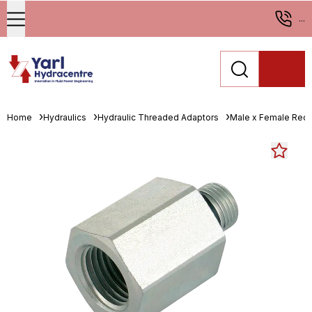
...
Home
Hydraulics
Hydraulic Threaded Adaptors
Male x Female Red