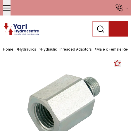
...
Home
Hydraulics
Hydraulic Threaded Adaptors
Male x Female Red