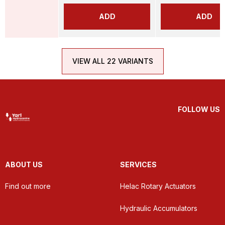
ADD
ADD
VIEW ALL 22 VARIANTS
FOLLOW US
ABOUT US
SERVICES
Find out more
Helac Rotary Actuators
Hydraulic Accumulators