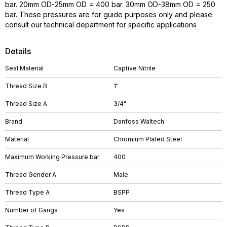
bar. 20mm OD-25mm OD = 400 bar. 30mm OD-38mm OD = 250
bar. These pressures are for guide purposes only and please
consult our technical department for specific applications
Details
Seal Material
Captive Nitrile
Thread Size B
1"
Thread Size A
3/4"
Brand
Danfoss Waltech
Material
Chromium Plated Steel
Maximum Working Pressure bar
400
Thread Gender A
Male
Thread Type A
BSPP
Number of Gangs
Yes