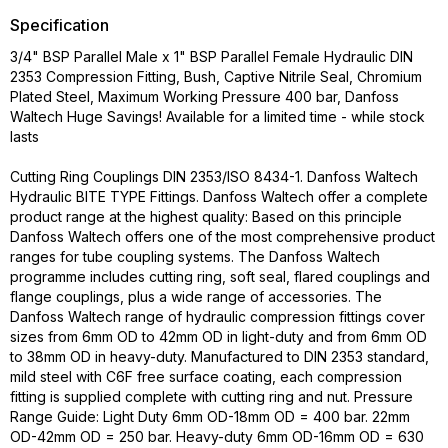
Specification
3/4" BSP Parallel Male x 1" BSP Parallel Female Hydraulic DIN
2353 Compression Fitting, Bush, Captive Nitrile Seal, Chromium
Plated Steel, Maximum Working Pressure 400 bar, Danfoss
Waltech Huge Savings! Available for a limited time - while stock
lasts
Cutting Ring Couplings DIN 2353/ISO 8434-1. Danfoss Waltech
Hydraulic BITE TYPE Fittings. Danfoss Waltech offer a complete
product range at the highest quality: Based on this principle
Danfoss Waltech offers one of the most comprehensive product
ranges for tube coupling systems. The Danfoss Waltech
programme includes cutting ring, soft seal, flared couplings and
flange couplings, plus a wide range of accessories. The
Danfoss Waltech range of hydraulic compression fittings cover
sizes from 6mm OD to 42mm OD in light-duty and from 6mm OD
to 38mm OD in heavy-duty. Manufactured to DIN 2353 standard,
mild steel with C6F free surface coating, each compression
fitting is supplied complete with cutting ring and nut. Pressure
Range Guide: Light Duty 6mm OD-18mm OD = 400 bar. 22mm
OD-42mm OD = 250 bar. Heavy-duty 6mm OD-16mm OD = 630