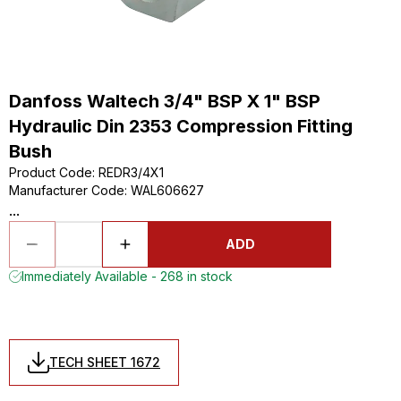
Danfoss Waltech 3/4" BSP X 1" BSP
Hydraulic Din 2353 Compression Fitting
Bush
Product Code
:
REDR3/4X1
Manufacturer Code
:
WAL606627
...
ADD
Immediately Available - 268 in stock
TECH SHEET 1672