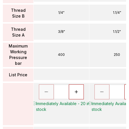
Thread
1/4"
1.1/4"
Size B
Thread
3/8"
1.1/2"
Size A
Maximum
Working
400
250
Pressure
bar
List Price
Immediately Available - 20 in
Immediately Availabl
stock
stock