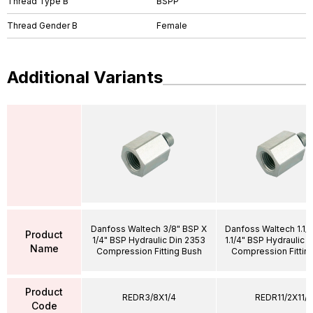
Thread Type B
BSPP
Thread Gender B
Female
Additional Variants
Danfoss Waltech 3/8" BSP X
Danfoss Waltech 1.1/
Product
1/4" BSP Hydraulic Din 2353
1.1/4" BSP Hydraulic 
Name
Compression Fitting Bush
Compression Fittin
Product
REDR3/8X1/4
REDR11/2X11/4
Code