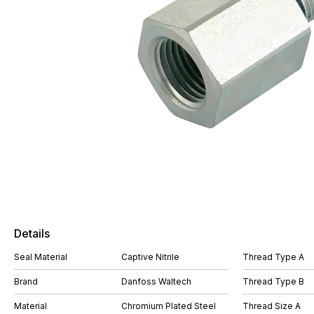
Details
Seal Material
Captive Nitrile
Thread Type A
Brand
Danfoss Waltech
Thread Type B
Material
Chromium Plated Steel
Thread Size A