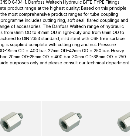
3/ISO 8434-1. Danfoss Waltech Hydraulic BITE TYPE Fittings.
te product range at the highest quality: Based on this principle
 the most comprehensive product ranges for tube coupling
rogramme includes cutting ring, soft seal, flared couplings and
range of accessories. The Danfoss Waltech range of hydraulic
zes from 6mm OD to 42mm OD in light-duty and from 6mm OD to
ctured to DIN 2353 standard, mild steel with C6F free surface
ng is supplied complete with cutting ring and nut. Pressure
 OD-18mm OD = 400 bar. 22mm OD-42mm OD = 250 bar. Heavy-
bar. 20mm OD-25mm OD = 400 bar. 30mm OD-38mm OD = 250
guide purposes only and please consult our technical department