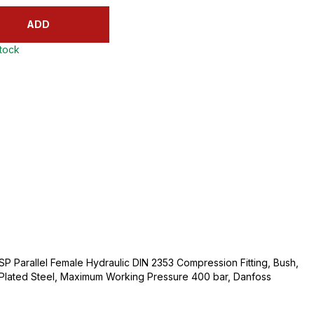
ADD
stock
BSP Parallel Female Hydraulic DIN 2353 Compression Fitting, Bush,
m Plated Steel, Maximum Working Pressure 400 bar, Danfoss