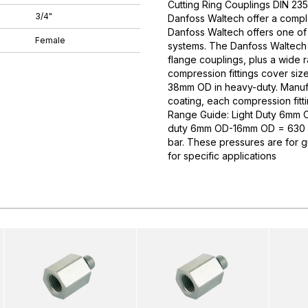
Cutting Ring Couplings DIN 235
3/4"
Danfoss Waltech offer a comple
Danfoss Waltech offers one of
Female
systems. The Danfoss Waltech p
flange couplings, plus a wide 
compression fittings cover si
38mm OD in heavy-duty. Manufa
coating, each compression fitti
Range Guide: Light Duty 6mm
duty 6mm OD-16mm OD = 630 
bar. These pressures are for 
for specific applications