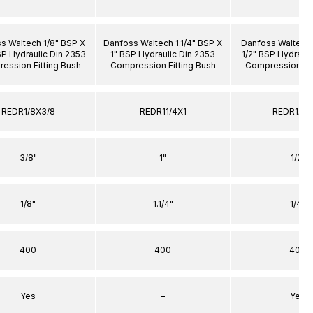
s Waltech 1/8" BSP X
Danfoss Waltech 1.1/4" BSP X
Danfoss Waltech 
SP Hydraulic Din 2353
1" BSP Hydraulic Din 2353
1/2" BSP Hydrauli
ession Fitting Bush
Compression Fitting Bush
Compression Fit
REDR1/8X3/8
REDR11/4X1
REDR1/4X
3/8"
1"
1/2"
1/8"
1.1/4"
1/4"
400
400
400
Yes
–
Yes