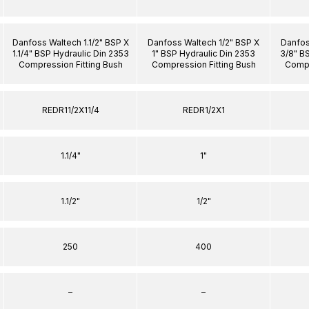
Danfoss Waltech 1.1/2" BSP X
Danfoss Waltech 1/2" BSP X
Danfos
1.1/4" BSP Hydraulic Din 2353
1" BSP Hydraulic Din 2353
3/8" B
Compression Fitting Bush
Compression Fitting Bush
Compr
REDR11/2X11/4
REDR1/2X1
1.1/4"
1"
1.1/2"
1/2"
250
400
–
–