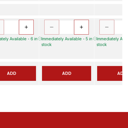
tely Available - 6 in
Immediately Available - 5 in
Immediately Avail
stock
stock
ADD
ADD
ADD