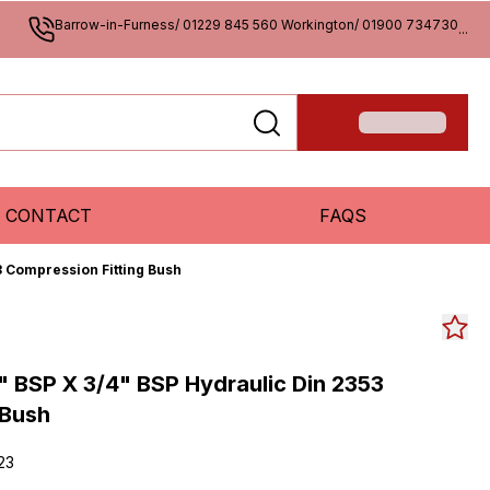
Barrow-in-Furness/ 01229 845 560 Workington/ 01900 734730
...
CONTACT
FAQS
3 Compression Fitting Bush
" BSP X 3/4" BSP Hydraulic Din 2353
 Bush
23