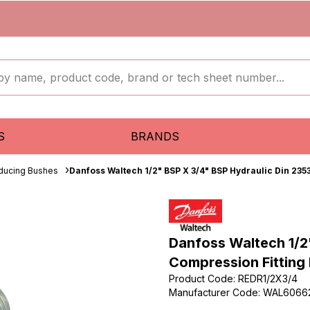
S
BRANDS
ducing Bushes
Danfoss Waltech 1/2" BSP X 3/4" BSP Hydraulic Din 235
Danfoss Waltech 1/2
Compression Fitting
Product Code
:
REDR1/2X3/4
Manufacturer Code
:
WAL6066
...