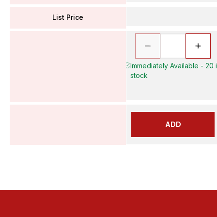
List Price
Immediately Available - 20 
stock
ADD