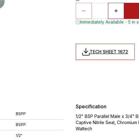
Immediately Available - 5 in 
TECH SHEET 1672
Specification
BSPP
1/2" BSP Parallel Male x 3/4" 
Captive Nitrile Seal, Chromiu
BSPP
Waltech
1/2"