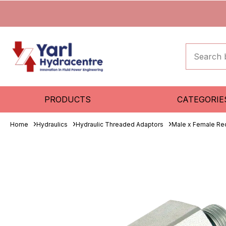
PRODUCTS
CATEGORIE
Home
Hydraulics
Hydraulic Threaded Adaptors
Male x Female Re