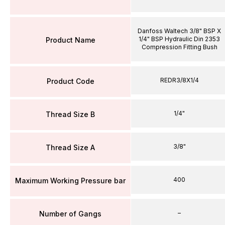
Danfoss Waltech 3/8" BSP X
1/4" BSP Hydraulic Din 2353
Product Name
Compression Fitting Bush
REDR3/8X1/4
Product Code
1/4"
Thread Size B
3/8"
Thread Size A
400
Maximum Working Pressure bar
–
Number of Gangs