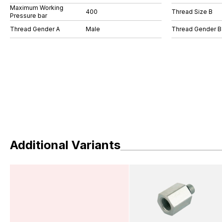
Maximum Working
400
Thread Size B
Pressure bar
Thread Gender A
Male
Thread Gender B
Additional Variants