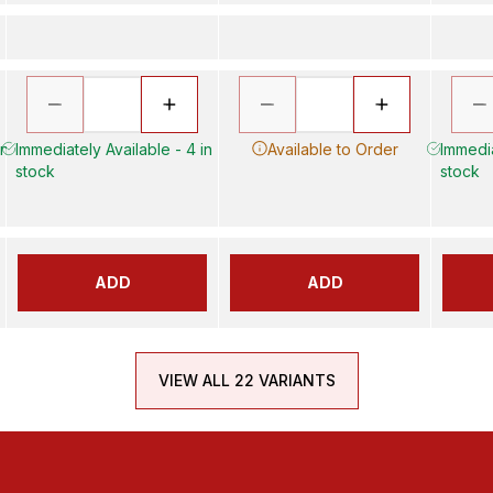
in
Immediately Available - 4 in
Available to Order
Immedia
stock
stock
ADD
ADD
VIEW ALL 22 VARIANTS