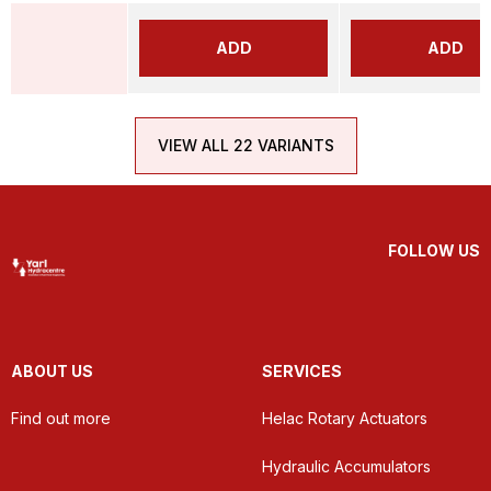
ADD
ADD
VIEW ALL 22 VARIANTS
FOLLOW US
ABOUT US
SERVICES
Find out more
Helac Rotary Actuators
Hydraulic Accumulators