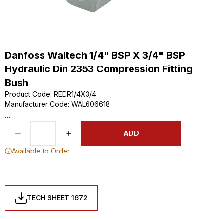
Danfoss Waltech 1/4" BSP X 3/4" BSP
Hydraulic Din 2353 Compression Fitting
Bush
Product Code
:
REDR1/4X3/4
Manufacturer Code
:
WAL606618
...
ADD
Available to Order
TECH SHEET 1672