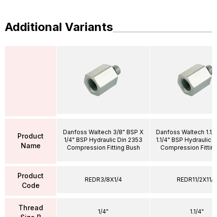
Additional Variants
Danfoss Waltech 3/8" BSP X
Danfoss Waltech 1.1/
Product
1/4" BSP Hydraulic Din 2353
1.1/4" BSP Hydraulic 
Name
Compression Fitting Bush
Compression Fittin
Product
REDR3/8X1/4
REDR11/2X11/4
Code
Thread
1/4"
1.1/4"