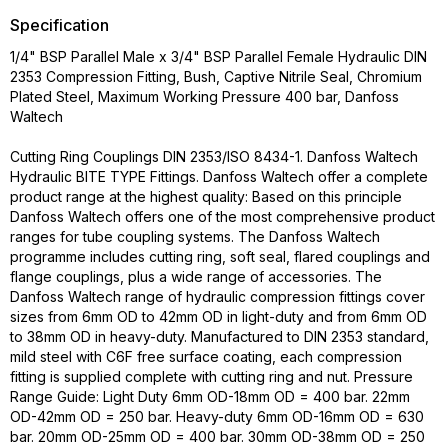
Specification
1/4" BSP Parallel Male x 3/4" BSP Parallel Female Hydraulic DIN
2353 Compression Fitting, Bush, Captive Nitrile Seal, Chromium
Plated Steel, Maximum Working Pressure 400 bar, Danfoss
Waltech
Cutting Ring Couplings DIN 2353/ISO 8434-1. Danfoss Waltech
Hydraulic BITE TYPE Fittings. Danfoss Waltech offer a complete
product range at the highest quality: Based on this principle
Danfoss Waltech offers one of the most comprehensive product
ranges for tube coupling systems. The Danfoss Waltech
programme includes cutting ring, soft seal, flared couplings and
flange couplings, plus a wide range of accessories. The
Danfoss Waltech range of hydraulic compression fittings cover
sizes from 6mm OD to 42mm OD in light-duty and from 6mm OD
to 38mm OD in heavy-duty. Manufactured to DIN 2353 standard,
mild steel with C6F free surface coating, each compression
fitting is supplied complete with cutting ring and nut. Pressure
Range Guide: Light Duty 6mm OD-18mm OD = 400 bar. 22mm
OD-42mm OD = 250 bar. Heavy-duty 6mm OD-16mm OD = 630
bar. 20mm OD-25mm OD = 400 bar. 30mm OD-38mm OD = 250