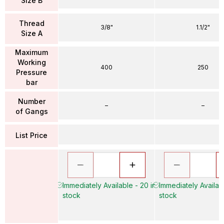
Size B
Thread
3/8"
1.1/2"
Size A
Maximum
Working
400
250
Pressure
bar
Number
–
–
of Gangs
List Price
Immediately Available - 20 in
Immediately Availabl
stock
stock