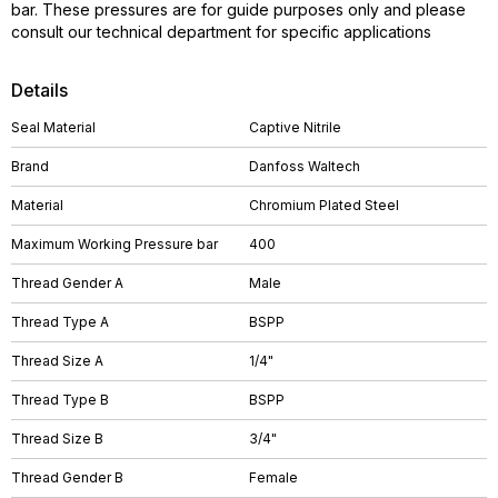
bar. These pressures are for guide purposes only and please
consult our technical department for specific applications
Details
Seal Material
Captive Nitrile
Brand
Danfoss Waltech
Material
Chromium Plated Steel
Maximum Working Pressure bar
400
Thread Gender A
Male
Thread Type A
BSPP
Thread Size A
1/4"
Thread Type B
BSPP
Thread Size B
3/4"
Thread Gender B
Female