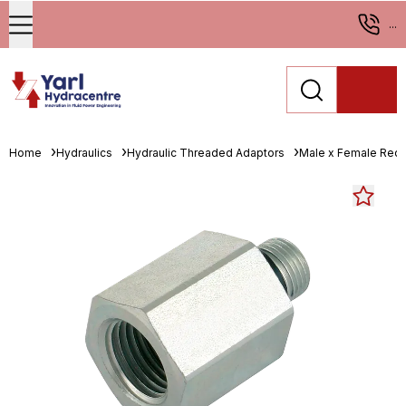
...
Home
Hydraulics
Hydraulic Threaded Adaptors
Male x Female Red