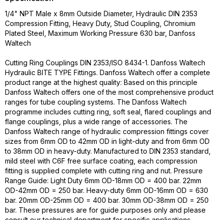
1/4" NPT Male x 8mm Outside Diameter, Hydraulic DIN 2353
Compression Fitting, Heavy Duty, Stud Coupling, Chromium
Plated Steel, Maximum Working Pressure 630 bar, Danfoss
Waltech
Cutting Ring Couplings DIN 2353/ISO 8434-1. Danfoss Waltech
Hydraulic BITE TYPE Fittings. Danfoss Waltech offer a complete
product range at the highest quality: Based on this principle
Danfoss Waltech offers one of the most comprehensive product
ranges for tube coupling systems. The Danfoss Waltech
programme includes cutting ring, soft seal, flared couplings and
flange couplings, plus a wide range of accessories. The
Danfoss Waltech range of hydraulic compression fittings cover
sizes from 6mm OD to 42mm OD in light-duty and from 6mm OD
to 38mm OD in heavy-duty. Manufactured to DIN 2353 standard,
mild steel with C6F free surface coating, each compression
fitting is supplied complete with cutting ring and nut. Pressure
Range Guide: Light Duty 6mm OD-18mm OD = 400 bar. 22mm
OD-42mm OD = 250 bar. Heavy-duty 6mm OD-16mm OD = 630
bar. 20mm OD-25mm OD = 400 bar. 30mm OD-38mm OD = 250
bar. These pressures are for guide purposes only and please
consult our technical department for specific applications