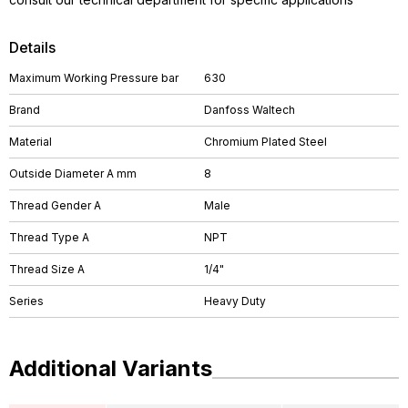
Details
Maximum Working Pressure bar
630
Brand
Danfoss Waltech
Material
Chromium Plated Steel
Outside Diameter A mm
8
Thread Gender A
Male
Thread Type A
NPT
Thread Size A
1/4"
Series
Heavy Duty
Additional Variants