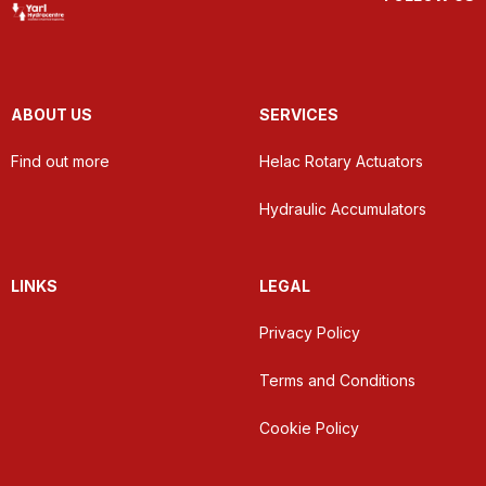
ABOUT US
SERVICES
Find out more
Helac Rotary Actuators
Hydraulic Accumulators
LINKS
LEGAL
Privacy Policy
Terms and Conditions
Cookie Policy