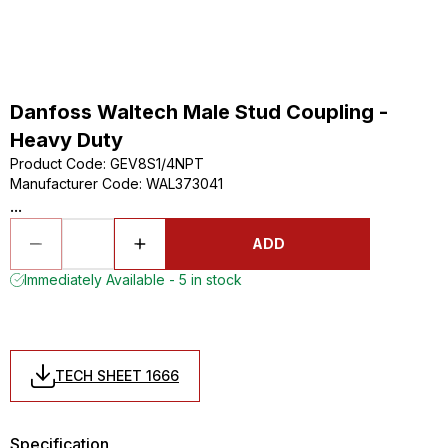
Danfoss Waltech Male Stud Coupling -
Heavy Duty
Product Code
:
GEV8S1/4NPT
Manufacturer Code
:
WAL373041
...
ADD
Immediately Available - 5 in stock
TECH SHEET 1666
Specification