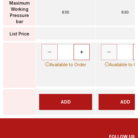
Maximum
Working
630
630
Pressure
bar
List Price
Available to Order
Available to O
ADD
ADD
FOLLOW US