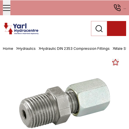
...
Home
Hydraulics
Hydraulic DIN 2353 Compression Fittings
Male St