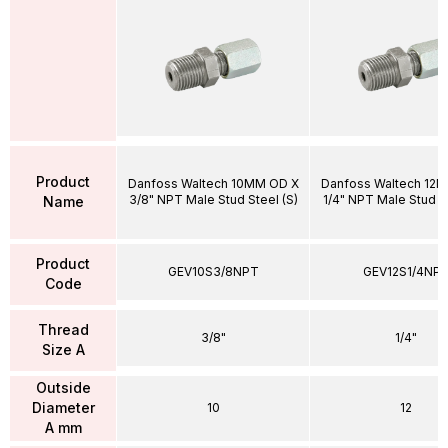
Product
Danfoss Waltech 10MM OD X
Danfoss Waltech 12
3/8" NPT Male Stud Steel (S)
1/4" NPT Male Stud St
Name
Product
GEV10S3/8NPT
GEV12S1/4NP
Code
Thread
3/8"
1/4"
Size A
Outside
Diameter
10
12
A mm