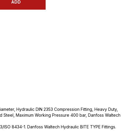
ADD
ameter, Hydraulic DIN 2353 Compression Fitting, Heavy Duty,
ed Steel, Maximum Working Pressure 400 bar, Danfoss Waltech
3/ISO 8434-1. Danfoss Waltech Hydraulic BITE TYPE Fittings.