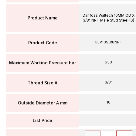
Danfoss Waltech 10MM OD X
Product Name
3/8" NPT Male Stud Steel (S)
GEV10S3/8NPT
Product Code
630
Maximum Working Pressure bar
3/8"
Thread Size A
10
Outside Diameter A mm
List Price