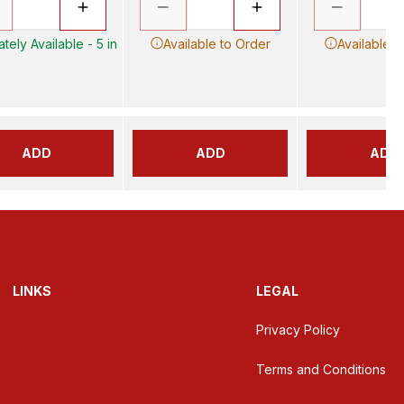
tely Available - 5 in
Available to Order
Available t
ADD
ADD
ADD
LINKS
LEGAL
Privacy Policy
Terms and Conditions