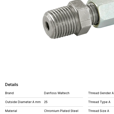
Details
Brand
Danfoss Waltech
Thread Gender A
Outside Diameter A mm
25
Thread Type A
Material
Chromium Plated Steel
Thread Size A