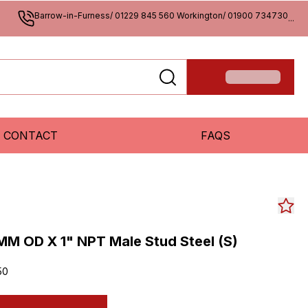
Barrow-in-Furness/ 01229 845 560 Workington/ 01900 734730
...
CONTACT
FAQS
M OD X 1" NPT Male Stud Steel (S)
50