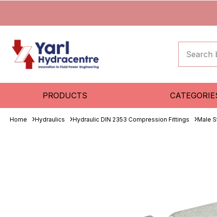
PRODUCTS
CATEGORIE
Home
Hydraulics
Hydraulic DIN 2353 Compression Fittings
Male S