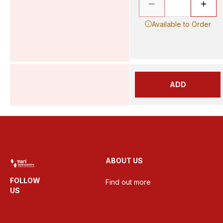
Available to Order
ADD
ABOUT US
FOLLOW
Find out more
US