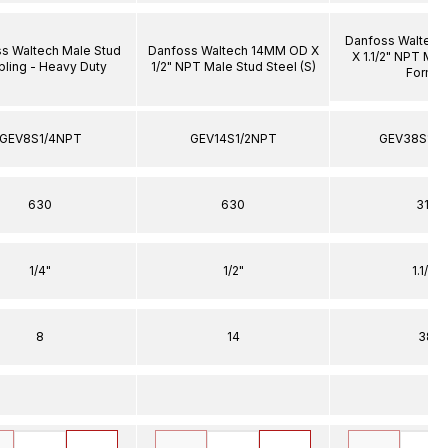
Danfoss Waltec
s Waltech Male Stud
Danfoss Waltech 14MM OD X
X 1.1/2" NPT Mal
ling - Heavy Duty
1/2" NPT Male Stud Steel (S)
Form E
GEV8S1/4NPT
GEV14S1/2NPT
GEV38S11/
630
630
315
1/4"
1/2"
1.1/2"
8
14
38