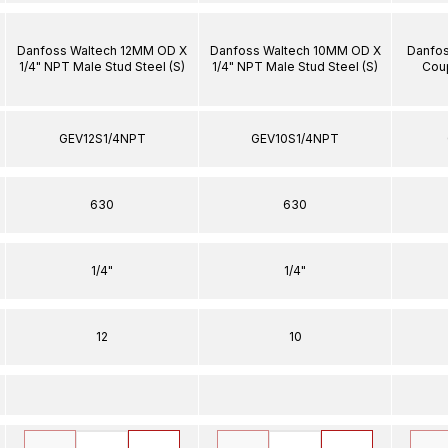
Danfoss Waltech 12MM OD X
Danfoss Waltech 10MM OD X
Danfos
1/4" NPT Male Stud Steel (S)
1/4" NPT Male Stud Steel (S)
Coup
GEV12S1/4NPT
GEV10S1/4NPT
630
630
1/4"
1/4"
12
10