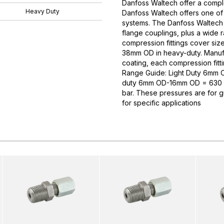
Danfoss Waltech offer a comple
Heavy Duty
Danfoss Waltech offers one of
systems. The Danfoss Waltech p
flange couplings, plus a wide 
compression fittings cover si
38mm OD in heavy-duty. Manufa
coating, each compression fitti
Range Guide: Light Duty 6mm
duty 6mm OD-16mm OD = 630 
bar. These pressures are for 
for specific applications