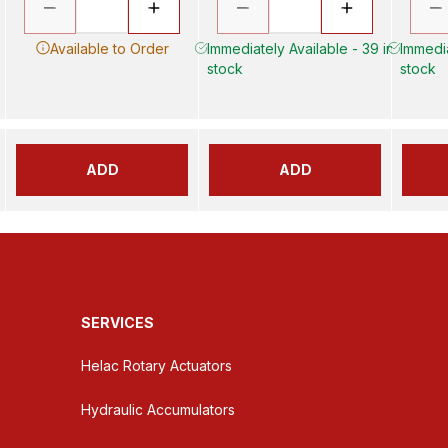
Available to Order
Immediately Available - 39 in
Immedia
stock
stock
ADD
ADD
SERVICES
Helac Rotary Actuators
Hydraulic Accumulators