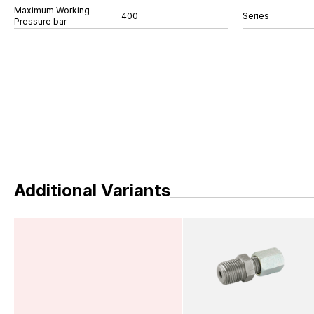
Maximum Working
400
Series
Pressure bar
Additional Variants