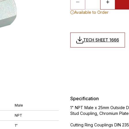
Available to Order
TECH SHEET 1666
Specification
Male
1" NPT Male x 25mm Outside Di
Stud Coupling, Chromium Plat
NPT
Cutting Ring Couplings DIN 235
1"