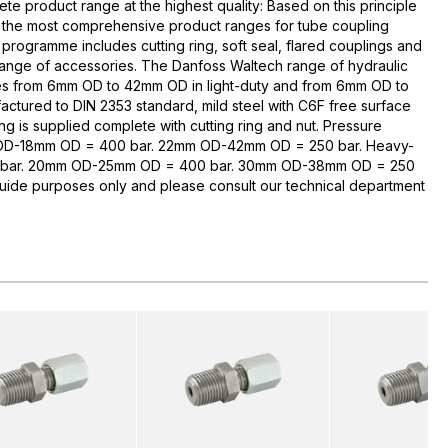
te product range at the highest quality: Based on this principle
 the most comprehensive product ranges for tube coupling
rogramme includes cutting ring, soft seal, flared couplings and
range of accessories. The Danfoss Waltech range of hydraulic
zes from 6mm OD to 42mm OD in light-duty and from 6mm OD to
ctured to DIN 2353 standard, mild steel with C6F free surface
ng is supplied complete with cutting ring and nut. Pressure
 OD-18mm OD = 400 bar. 22mm OD-42mm OD = 250 bar. Heavy-
bar. 20mm OD-25mm OD = 400 bar. 30mm OD-38mm OD = 250
guide purposes only and please consult our technical department