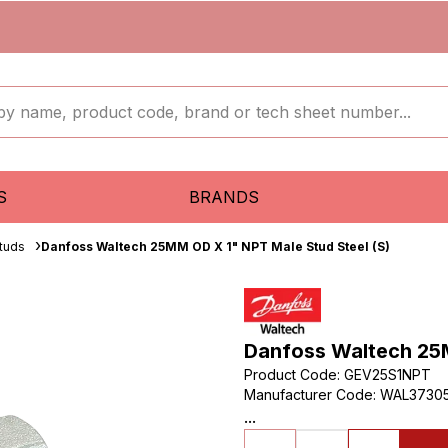
S
BRANDS
tuds
Danfoss Waltech 25MM OD X 1" NPT Male Stud Steel (S)
Danfoss Waltech 25M
Product Code
:
GEV25S1NPT
Manufacturer Code
:
WAL3730
...