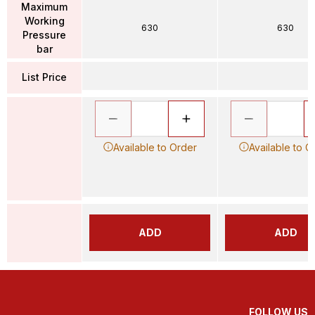
Maximum
Working
630
630
Pressure
bar
List Price
Available to Order
Available to O
ADD
ADD
FOLLOW US