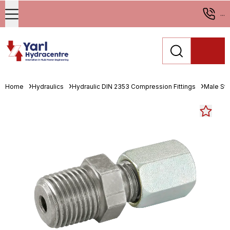
...
Home
Hydraulics
Hydraulic DIN 2353 Compression Fittings
Male St