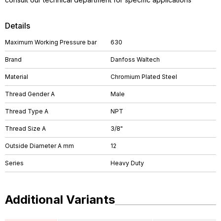
Details
Maximum Working Pressure bar
630
Brand
Danfoss Waltech
Material
Chromium Plated Steel
Thread Gender A
Male
Thread Type A
NPT
Thread Size A
3/8"
Outside Diameter A mm
12
Series
Heavy Duty
Additional Variants