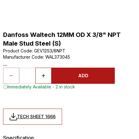
Danfoss Waltech 12MM OD X 3/8" NPT
Male Stud Steel (S)
Product Code
:
GEV12S3/8NPT
Manufacturer Code
:
WAL373045
...
ADD
Immediately Available - 2 in stock
TECH SHEET 1666
Specification