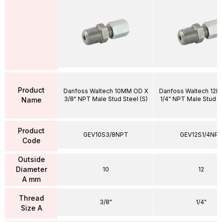
Product
Danfoss Waltech 10MM OD X
Danfoss Waltech 12
3/8" NPT Male Stud Steel (S)
1/4" NPT Male Stud St
Name
Product
GEV10S3/8NPT
GEV12S1/4NP
Code
Outside
Diameter
10
12
A mm
Thread
3/8"
1/4"
Size A