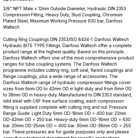
3/8" NPT Male x 12mm Outside Diameter, Hydraulic DIN 2353
Compression Fitting, Heavy Duty, Stud Coupling, Chromium
Plated Steel, Maximum Working Pressure 630 bar, Danfoss
Waltech
Cutting Ring Couplings DIN 2353/ISO 8434-1. Danfoss Waltech
Hydraulic BITE TYPE Fittings. Danfoss Waltech offer a complete
product range at the highest quality: Based on this principle
Danfoss Waltech offers one of the most comprehensive product
ranges for tube coupling systems. The Danfoss Waltech
programme includes cutting ring, soft seal, flared couplings and
flange couplings, plus a wide range of accessories. The
Danfoss Waltech range of hydraulic compression fittings cover
sizes from 6mm OD to 42mm OD in light-duty and from 6mm OD
to 38mm OD in heavy-duty. Manufactured to DIN 2353 standard,
mild steel with C6F free surface coating, each compression
fitting is supplied complete with cutting ring and nut. Pressure
Range Guide: Light Duty 6mm OD-18mm OD = 400 bar. 22mm
OD-42mm OD = 250 bar. Heavy-duty 6mm OD-16mm OD = 630
bar. 20mm OD-25mm OD = 400 bar. 30mm OD-38mm OD = 250
bar. These pressures are for guide purposes only and please
consult our technical department for specific applications