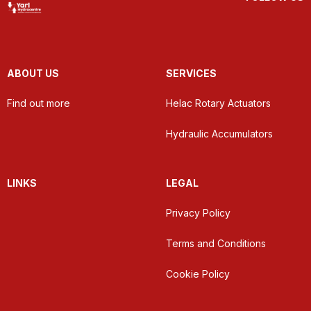
ABOUT US
SERVICES
Find out more
Helac Rotary Actuators
Hydraulic Accumulators
LINKS
LEGAL
Privacy Policy
Terms and Conditions
Cookie Policy