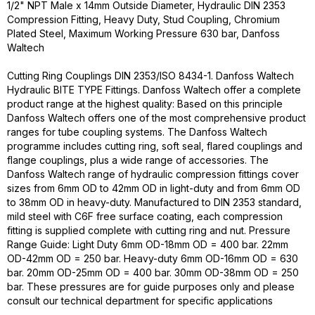
1/2" NPT Male x 14mm Outside Diameter, Hydraulic DIN 2353
Compression Fitting, Heavy Duty, Stud Coupling, Chromium
Plated Steel, Maximum Working Pressure 630 bar, Danfoss
Waltech
Cutting Ring Couplings DIN 2353/ISO 8434-1. Danfoss Waltech
Hydraulic BITE TYPE Fittings. Danfoss Waltech offer a complete
product range at the highest quality: Based on this principle
Danfoss Waltech offers one of the most comprehensive product
ranges for tube coupling systems. The Danfoss Waltech
programme includes cutting ring, soft seal, flared couplings and
flange couplings, plus a wide range of accessories. The
Danfoss Waltech range of hydraulic compression fittings cover
sizes from 6mm OD to 42mm OD in light-duty and from 6mm OD
to 38mm OD in heavy-duty. Manufactured to DIN 2353 standard,
mild steel with C6F free surface coating, each compression
fitting is supplied complete with cutting ring and nut. Pressure
Range Guide: Light Duty 6mm OD-18mm OD = 400 bar. 22mm
OD-42mm OD = 250 bar. Heavy-duty 6mm OD-16mm OD = 630
bar. 20mm OD-25mm OD = 400 bar. 30mm OD-38mm OD = 250
bar. These pressures are for guide purposes only and please
consult our technical department for specific applications