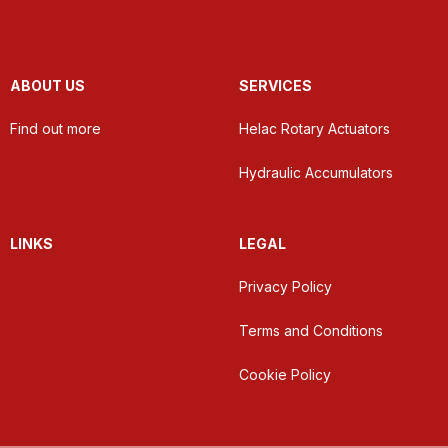
ABOUT US
SERVICES
Find out more
Helac Rotary Actuators
Hydraulic Accumulators
LINKS
LEGAL
Privacy Policy
Terms and Conditions
Cookie Policy