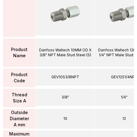
Product
Danfoss Waltech 10MM OD X
Danfoss Waltech 12
3/8" NPT Male Stud Steel (S)
1/4" NPT Male Stud St
Name
Product
GEV10S3/8NPT
GEV12S1/4NP
Code
Thread
3/8"
1/4"
Size A
Outside
Diameter
10
12
A mm
Maximum