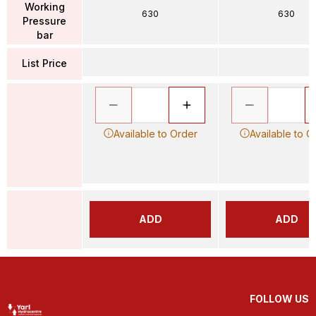
Working
630
630
Pressure
bar
List Price
Available to Order
Available to O
ADD
ADD
FOLLOW US