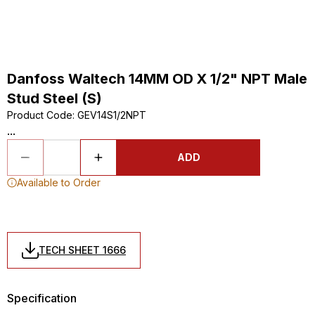
Danfoss Waltech 14MM OD X 1/2" NPT Male
Stud Steel (S)
Product Code
:
GEV14S1/2NPT
...
ADD
Available to Order
TECH SHEET 1666
Specification