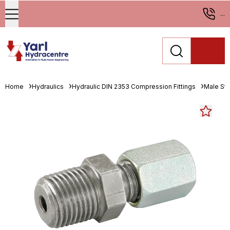
...
Home
Hydraulics
Hydraulic DIN 2353 Compression Fittings
Male St