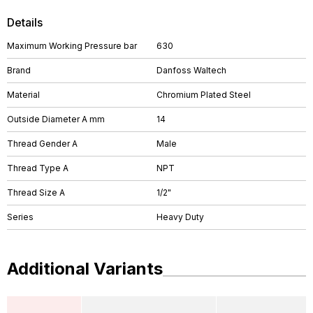
Details
Maximum Working Pressure bar
630
Brand
Danfoss Waltech
Material
Chromium Plated Steel
Outside Diameter A mm
14
Thread Gender A
Male
Thread Type A
NPT
Thread Size A
1/2"
Series
Heavy Duty
Additional Variants