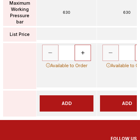
Maximum
Working
630
630
Pressure
bar
List Price
Available to Order
Available to O
ADD
ADD
FOLLOW US