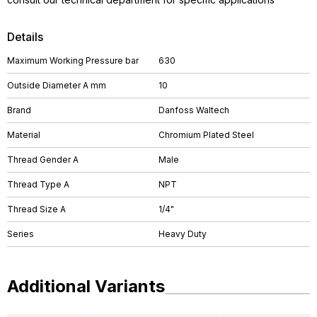
Details
Maximum Working Pressure bar
630
Outside Diameter A mm
10
Brand
Danfoss Waltech
Material
Chromium Plated Steel
Thread Gender A
Male
Thread Type A
NPT
Thread Size A
1/4"
Series
Heavy Duty
Additional Variants