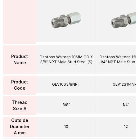
Product
Danfoss Waltech 10MM OD X
Danfoss Waltech 12
3/8" NPT Male Stud Steel (S)
1/4" NPT Male Stud St
Name
Product
GEV10S3/8NPT
GEV12S1/4NP
Code
Thread
3/8"
1/4"
Size A
Outside
Diameter
10
12
A mm