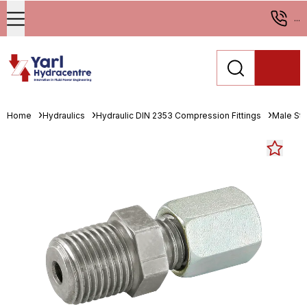
...
Home
Hydraulics
Hydraulic DIN 2353 Compression Fittings
Male St