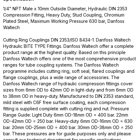
1/4" NPT Male x 10mm Outside Diameter, Hydraulic DIN 2353
Compression Fitting, Heavy Duty, Stud Coupling, Chromium
Plated Steel, Maximum Working Pressure 630 bar, Danfoss
Waltech
Cutting Ring Couplings DIN 2353/ISO 8434-1. Danfoss Waltech
Hydraulic BITE TYPE Fittings. Danfoss Waltech offer a complete
product range at the highest quality: Based on this principle
Danfoss Waltech offers one of the most comprehensive product
ranges for tube coupling systems. The Danfoss Waltech
programme includes cutting ring, soft seal, flared couplings and
flange couplings, plus a wide range of accessories. The
Danfoss Waltech range of hydraulic compression fittings cover
sizes from 6mm OD to 42mm OD in light-duty and from 6mm OD
to 38mm OD in heavy-duty. Manufactured to DIN 2353 standard,
mild steel with C6F free surface coating, each compression
fitting is supplied complete with cutting ring and nut. Pressure
Range Guide: Light Duty 6mm OD-18mm OD = 400 bar. 22mm
OD-42mm OD = 250 bar. Heavy-duty 6mm OD-16mm OD = 630
bar. 20mm OD-25mm OD = 400 bar. 30mm OD-38mm OD = 250
bar. These pressures are for guide purposes only and please
consult our technical department for specific applications