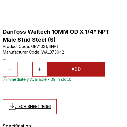
Danfoss Waltech 10MM OD X 1/4" NPT
Male Stud Steel (S)
Product Code
:
GEV10S1/4NPT
Manufacturer Code
:
WAL373042
...
ADD
Immediately Available - 39 in stock
TECH SHEET 1666
Specification