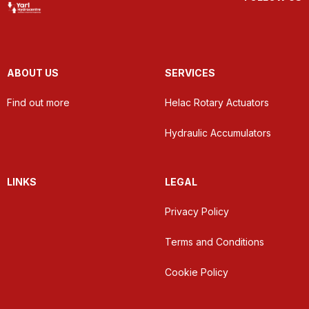
ABOUT US
SERVICES
Find out more
Helac Rotary Actuators
Hydraulic Accumulators
LINKS
LEGAL
Privacy Policy
Terms and Conditions
Cookie Policy