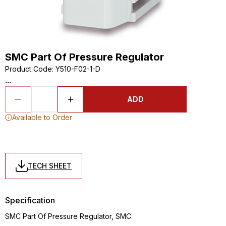
SMC Part Of Pressure Regulator
Product Code
:
Y510-F02-1-D
...
ADD
Available to Order
TECH SHEET
Specification
SMC Part Of Pressure Regulator, SMC