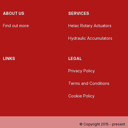
ABOUT US
SERVICES
Find out more
Helac Rotary Actuators
Hydraulic Accumulators
LINKS
LEGAL
Privacy Policy
Terms and Conditions
Cookie Policy
© Copyright 2015 - present