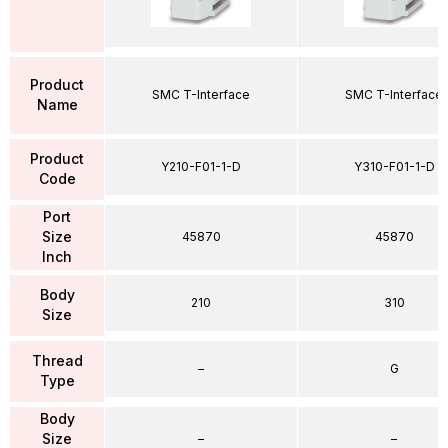
Product
SMC T-Interface
SMC T-Interface
Name
Product
Y210-F01-1-D
Y310-F01-1-D
Code
Port
Size
45870
45870
Inch
Body
210
310
Size
Thread
–
G
Type
Body
Size
–
–