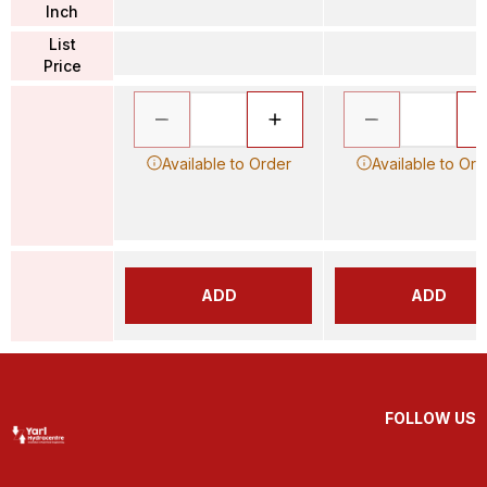
Inch
List
Price
Available to Order
Available to Ord
ADD
ADD
FOLLOW US