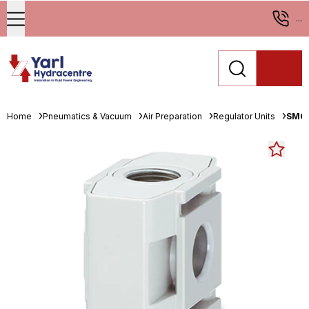
...
Home
Pneumatics & Vacuum
Air Preparation
Regulator Units
SMC 