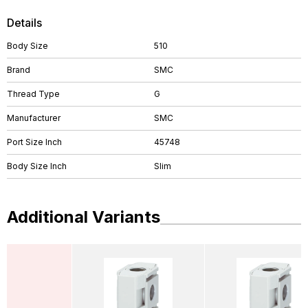
Details
Body Size
510
Brand
SMC
Thread Type
G
Manufacturer
SMC
Port Size Inch
45748
Body Size Inch
Slim
Additional Variants