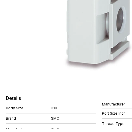
Details
Manufacturer
Body Size
310
Port Size Inch
Brand
SMC
Thread Type