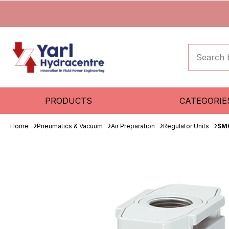
PRODUCTS
CATEGORIE
Home
Pneumatics & Vacuum
Air Preparation
Regulator Units
SM