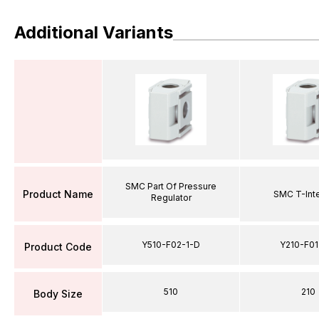
Additional Variants
SMC Part Of Pressure
Product Name
SMC T-Int
Regulator
Y510-F02-1-D
Y210-F01
Product Code
510
210
Body Size