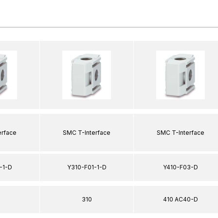
erface
SMC T-Interface
SMC T-Interface
-1-D
Y310-F01-1-D
Y410-F03-D
310
410 AC40-D