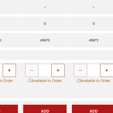
–
–
G
G
0
45870
45872
to Order
Available to Order
Available to Order
D
ADD
ADD