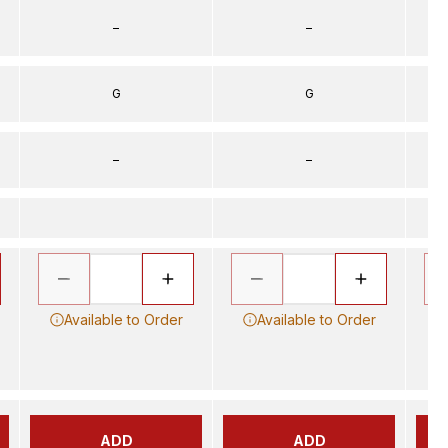
–
–
G
G
–
–
Available to Order
Available to Order
ADD
ADD