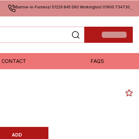
Barrow-in-Furness/ 01229 845 560 Workington/ 01900 734730
...
CONTACT
FAQS
ADD