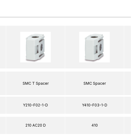
SMC T Spacer
SMC Spacer
Y210-F02-1-D
Y410-F03-1-D
210 AC20 D
410