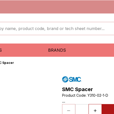
S
BRANDS
C Spacer
SMC Spacer
Product Code
:
Y310-02-1-D
...