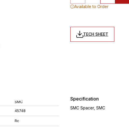
Available to Order
TECH SHEET
Specification
SMC
SMC Spacer, SMC
45748
Rc