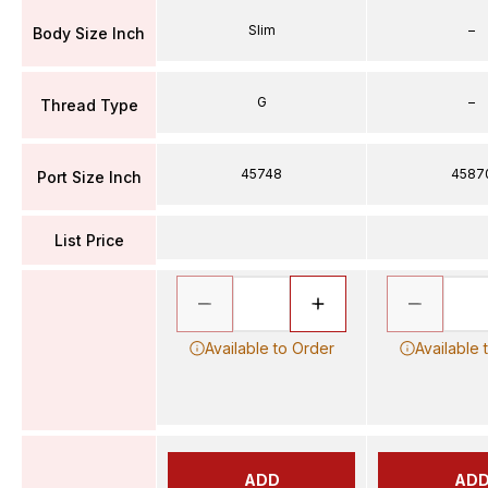
Slim
–
Body Size Inch
G
–
Thread Type
45748
4587
Port Size Inch
List Price
Available to Order
Available 
ADD
AD