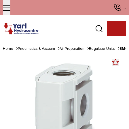
...
Home
Pneumatics & Vacuum
Air Preparation
Regulator Units
SMC 