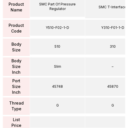
Product
SMC Part Of Pressure
SMC T-Interface
Regulator
Name
Product
Y510-F02-1-D
Y310-F01-1-D
Code
Body
510
310
Size
Body
Size
Slim
–
Inch
Port
Size
45748
45870
Inch
Thread
G
G
Type
List
Price