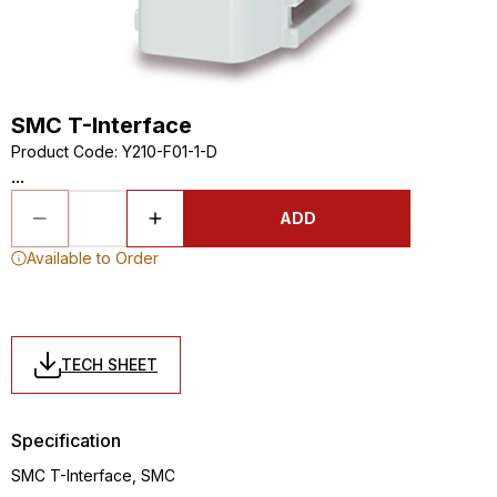
SMC T-Interface
Product Code
:
Y210-F01-1-D
...
ADD
Available to Order
TECH SHEET
Specification
SMC T-Interface, SMC