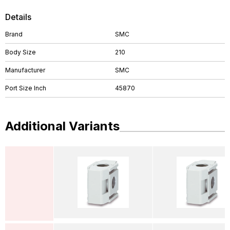
Details
Brand
SMC
Body Size
210
Manufacturer
SMC
Port Size Inch
45870
Additional Variants