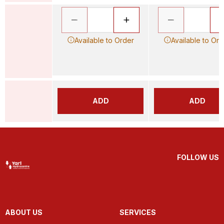
Available to Order
Available to Ord
ADD
ADD
FOLLOW US
ABOUT US
SERVICES