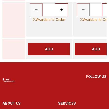
Available to Order
Available to Ord
ADD
ADD
FOLLOW US
ABOUT US
SERVICES