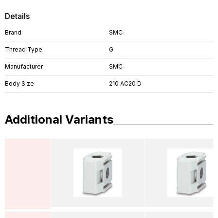
Details
Brand
SMC
Thread Type
G
Manufacturer
SMC
Body Size
210 AC20 D
Additional Variants