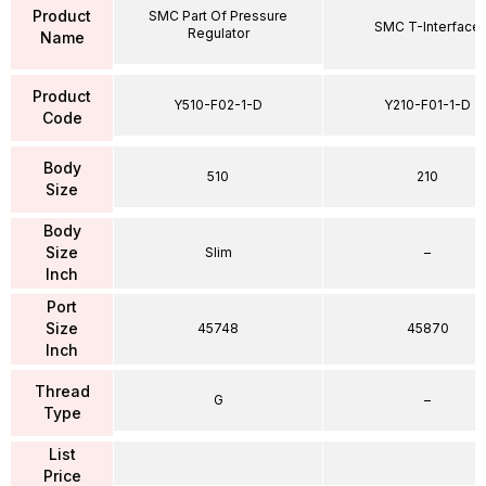
Product
SMC Part Of Pressure
SMC T-Interface
Regulator
Name
Product
Y510-F02-1-D
Y210-F01-1-D
Code
Body
510
210
Size
Body
Size
Slim
–
Inch
Port
Size
45748
45870
Inch
Thread
G
–
Type
List
Price