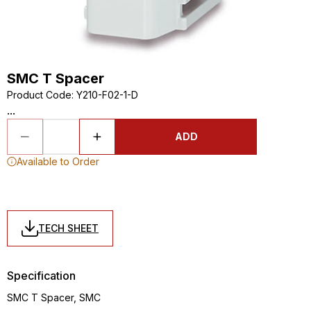
SMC T Spacer
Product Code
:
Y210-F02-1-D
...
ADD
Available to Order
TECH SHEET
Specification
SMC T Spacer, SMC