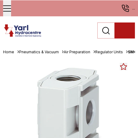
...
Home
Pneumatics & Vacuum
Air Preparation
Regulator Units
SMC 